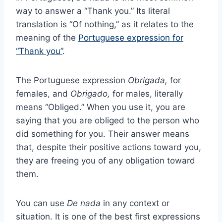
way to answer a “Thank you.” Its literal
translation is “Of nothing,” as it relates to the
meaning of the
Portuguese expression for
“Thank you”
.
The Portuguese expression
Obrigada,
for
females, and
Obrigado,
for males, literally
means “Obliged.” When you use it, you are
saying that you are obliged to the person who
did something for you. Their answer means
that, despite their positive actions toward you,
they are freeing you of any obligation toward
them.
You can use
De nada
in any context or
situation. It is one of the best first expressions