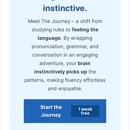
instinctive.
Meet The Journey – a shift from
studying rules to
feeling the
language
. By wrapping
pronunciation, grammar, and
conversation in an engaging
adventure, your
brain
instinctively picks up
the
patterns, making fluency effortless
and enjoyable.
Start the
1 week
free
Journey