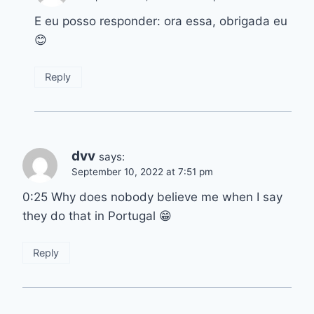
E eu posso responder: ora essa, obrigada eu
😊
Reply
dvv
says:
September 10, 2022 at 7:51 pm
0:25 Why does nobody believe me when I say
they do that in Portugal 😁
Reply