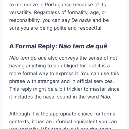
to memorize in Portuguese because of its
versatility. Regardless of formality, age, or
responsibility, you can say
De nada
and be
sure you are being polite and respectful.
A Formal Reply:
Não tem de quê
Não tem de quê
also conveys the sense of not
having anything to be obliged for, but it is a
more formal way to express it. You can use this
phrase with strangers and in official services.
This reply might be a bit trickier to master since
it includes the nasal sound in the word
Não
.
Although it is the appropriate choice for formal
contexts, it has an informal equivalent you can