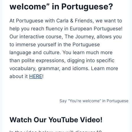
welcome” in Portuguese?
At Portuguese with Carla & Friends, we want to
help you reach fluency in European Portuguese!
Our interactive course, The Journey, allows you
to immerse yourself in the Portuguese
language and culture. You learn much more
than polite expressions, digging into specific
vocabulary, grammar, and idioms. Learn more
about it
HERE
!
Say “You’re welcome” in Portuguese
Watch Our YouTube Video!