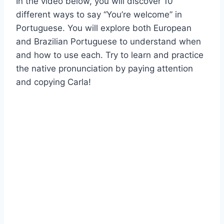
In the video below, you will discover 10
different ways to say “You’re welcome” in
Portuguese. You will explore both European
and Brazilian Portuguese to understand when
and how to use each. Try to learn and practice
the native pronunciation by paying attention
and copying Carla!