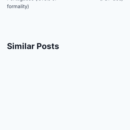
formality)
Similar Posts