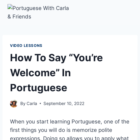
Skip
to
content
VIDEO LESSONS
How To Say “You’re
Welcome” In
Portuguese
By
Carla
September 10, 2022
When you start learning Portuguese, one of the
first things you will do is memorize polite
expressions. Doing so allows you to apply what