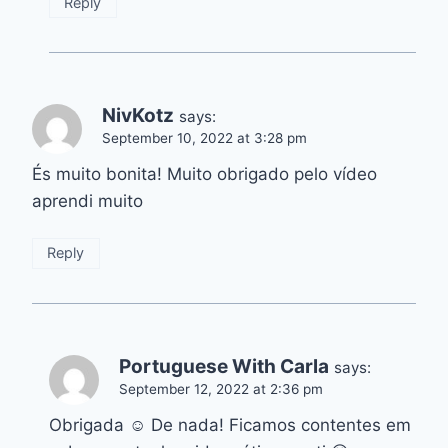
Reply
NivKotz
says:
September 10, 2022 at 3:28 pm
És muito bonita! Muito obrigado pelo vídeo
aprendi muito
Reply
Portuguese With Carla
says:
September 12, 2022 at 2:36 pm
Obrigada ☺️ De nada! Ficamos contentes em