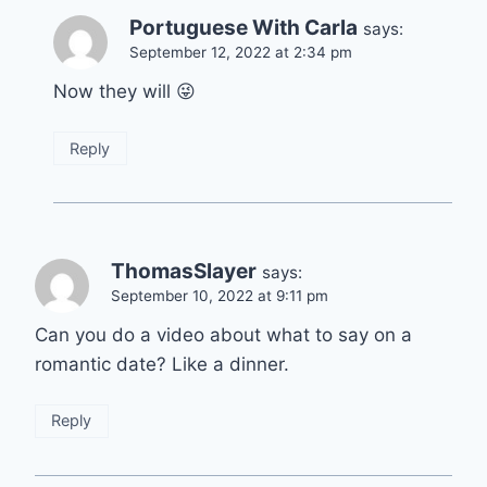
Portuguese With Carla
says:
September 12, 2022 at 2:34 pm
Now they will 😜
Reply
ThomasSlayer
says:
September 10, 2022 at 9:11 pm
Can you do a video about what to say on a
romantic date? Like a dinner.
Reply