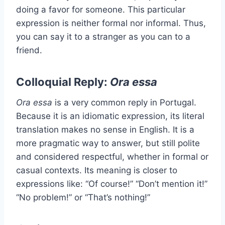
doing a favor for someone. This particular
expression is neither formal nor informal. Thus,
you can say it to a stranger as you can to a
friend.
Colloquial Reply:
Ora essa
Ora essa
is a very common reply in Portugal.
Because it is an idiomatic expression, its literal
translation makes no sense in English. It is a
more pragmatic way to answer, but still polite
and considered respectful, whether in formal or
casual contexts. Its meaning is closer to
expressions like: “Of course!” “Don’t mention it!”
“No problem!” or “That’s nothing!”