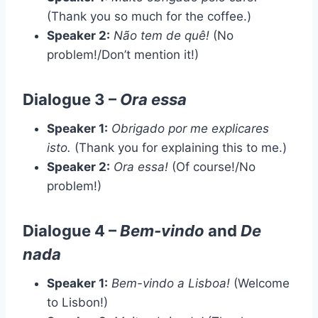
(Thank you so much for the coffee.)
Speaker 2:
Não tem de quê!
(No
problem!/Don’t mention it!)
Dialogue 3 –
Ora essa
Speaker 1:
Obrigado por me explicares
isto.
(Thank you for explaining this to me.)
Speaker 2:
Ora essa!
(Of course!/No
problem!)
Dialogue 4 –
Bem-vindo
and
De
nada
Speaker 1:
Bem-vindo a Lisboa!
(Welcome
to Lisbon!)