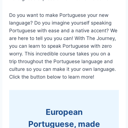
Do you want to make Portuguese your new
language? Do you imagine yourself speaking
Portuguese with ease and a native accent? We
are here to tell you you can! With The Journey,
you can learn to speak Portuguese with zero
worry. This incredible course takes you on a
trip throughout the Portuguese language and
culture so you can make it your own language.
Click the button below to learn more!
European
Portuguese, made