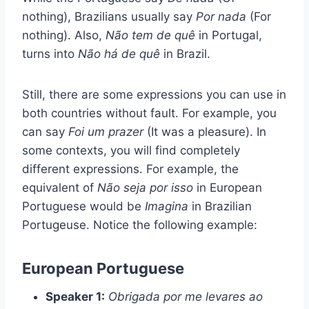
nothing), Brazilians usually say
Por nada
(For
nothing). Also,
Não tem de quê
in Portugal,
turns into
Não há de quê
in Brazil.
Still, there are some expressions you can use in
both countries without fault. For example, you
can say
Foi um prazer
(It was a pleasure). In
some contexts, you will find completely
different expressions. For example, the
equivalent of
Não seja por isso
in European
Portuguese would be
Imagina
in Brazilian
Portugeuse. Notice the following example:
European Portuguese
Speaker 1:
Obrigada por me levares ao