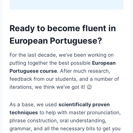
Ready to become fluent in
European Portuguese?
For the last decade, we’ve been working on
putting together the best possible
European
Portuguese course
. After much research,
feedback from our students, and a number of
iterations, we think we’ve got it! 😉
As a base, we used
scientifically proven
techniques
to help with master pronunciation,
phrase construction, oral understanding,
grammar, and all the necessary bits to get you