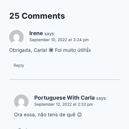
25 Comments
Irene
says:
September 10, 2022 at 3:24 pm
Obrigada, Carla! 💟 Foi muito útil!👍
Reply
Portuguese With Carla
says:
September 12, 2022 at 2:32 pm
Ora essa, não tens de quê 😉