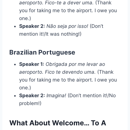
aeroporto. Fico-te a dever uma.
(Thank
you for taking me to the airport. I owe you
one.)
Speaker 2:
Não seja por isso!
(Don’t
mention it!/It was nothing!)
Brazilian Portuguese
Speaker 1:
Obrigada por me levar ao
aeroporto. Fico te devendo uma.
(Thank
you for taking me to the airport. I owe you
one.)
Speaker 2:
Imagina!
(Don’t mention it!/No
problem!)
What About Welcome… To A