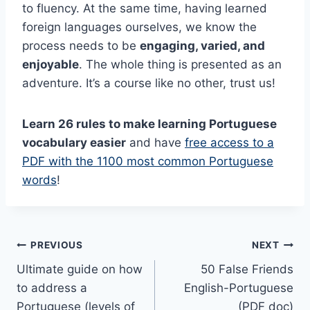
to fluency. At the same time, having learned
foreign languages ourselves, we know the
process needs to be
engaging, varied, and
enjoyable
. The whole thing is presented as an
adventure. It’s a course like no other, trust us!
Learn 26 rules to make learning Portuguese
vocabulary easier
and have
free access to a
PDF with the 1100 most common Portuguese
words
!
Post
PREVIOUS
NEXT
Ultimate guide on how
50 False Friends
navigation
to address a
English-Portuguese
Portuguese (levels of
(PDF doc)