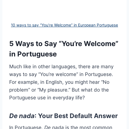
10 ways to say “You’re Welcome” in European Portuguese
5 Ways to Say “You’re Welcome”
in Portuguese
Much like in other languages, there are many
ways to say “You’re welcome” in Portuguese.
For example, in English, you might hear “No
problem” or “My pleasure.” But what do the
Portuguese use in everyday life?
De nada
: Your Best Default Answer
In Portuguese,
De nada
is the most common