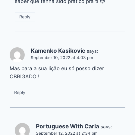
saber que tenha sido prático pra ti 😊
Reply
Kamenko Kasikovic
says:
September 10, 2022 at 4:03 pm
Mas para a sua lição eu só posso dizer
OBRIGADO !
Reply
Portuguese With Carla
says:
September 12, 2022 at 2:34 pm