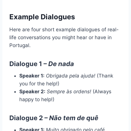
Example Dialogues
Here are four short example dialogues of real-
life conversations you might hear or have in
Portugal.
Dialogue 1 –
De nada
Speaker 1:
Obrigada pela ajuda!
(Thank
you for the help!)
Speaker 2:
Sempre às ordens!
(Always
happy to help!)
Dialogue 2 –
Não tem de quê
Speaker 1:
Muito obrigado pelo café.