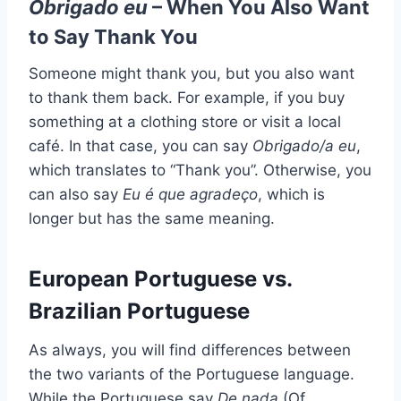
Obrigado eu
– When You Also Want
to Say Thank You
Someone might thank you, but you also want
to thank them back. For example, if you buy
something at a clothing store or visit a local
café. In that case, you can say
Obrigado/a eu
,
which translates to “Thank you”. Otherwise, you
can also say
Eu é que agradeço
, which is
longer but has the same meaning.
European Portuguese vs.
Brazilian Portuguese
As always, you will find differences between
the two variants of the Portuguese language.
While the Portuguese say
De nada
(Of