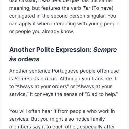
use casually.
Não tens de quê
has the same
meaning, but features the verb
Ter
(To have)
conjugated in the second person singular. You
can apply it when interacting with young people
or people you already know.
Another Polite Expression:
Sempre
às ordens
Another sentence Portuguese people often use
is
Sempre às ordens
. Although you translate it
to “Always at your orders” or “Always at your
service,” it conveys the sense of “Glad to help.”
You will often hear it from people who work in
services. But you might also notice family
members say it to each other, especially after