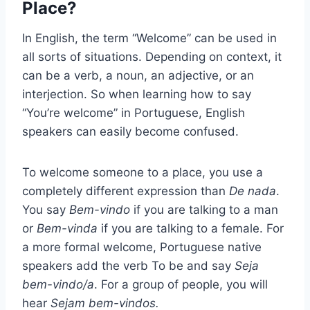
Place?
In English, the term “Welcome” can be used in
all sorts of situations. Depending on context, it
can be a verb, a noun, an adjective, or an
interjection. So when learning how to say
“You’re welcome” in Portuguese, English
speakers can easily become confused.
To welcome someone to a place, you use a
completely different expression than
De nada
.
You say
Bem-vindo
if you are talking to a man
or
Bem-vinda
if you are talking to a female. For
a more formal welcome, Portuguese native
speakers add the verb To be and say
Seja
bem-vindo/a
. For a group of people, you will
hear
Sejam bem-vindos.