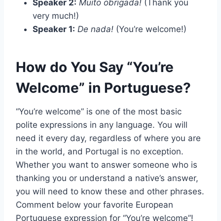
Speaker 2:
Muito obrigada!
(Thank you
very much!)
Speaker 1:
De nada!
(You’re welcome!)
How do You Say “You’re
Welcome” in Portuguese?
“You’re welcome” is one of the most basic
polite expressions in any language. You will
need it every day, regardless of where you are
in the world, and Portugal is no exception.
Whether you want to answer someone who is
thanking you or understand a native’s answer,
you will need to know these and other phrases.
Comment below your favorite European
Portuguese expression for “You’re welcome”!