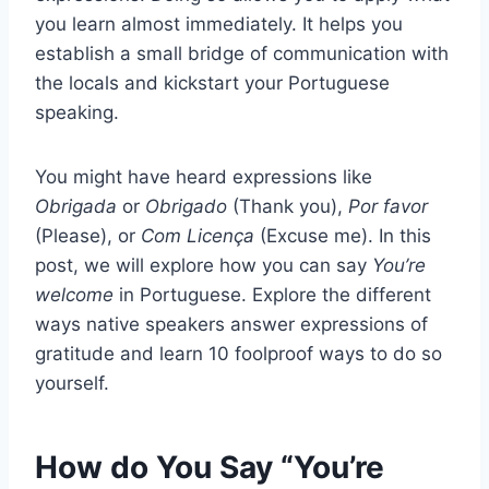
you learn almost immediately. It helps you
establish a small bridge of communication with
the locals and kickstart your Portuguese
speaking.
You might have heard expressions like
Obrigada
or
Obrigado
(Thank you),
Por favor
(Please), or
Com Licença
(Excuse me). In this
post, we will explore how you can say
You’re
welcome
in Portuguese. Explore the different
ways native speakers answer expressions of
gratitude and learn 10 foolproof ways to do so
yourself.
How do You Say “You’re