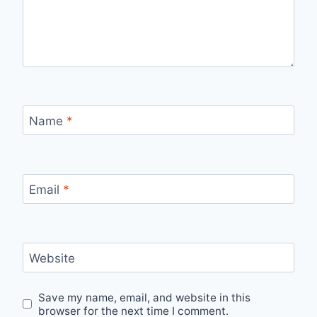
Name
*
Email
*
Website
Save my name, email, and website in this
browser for the next time I comment.