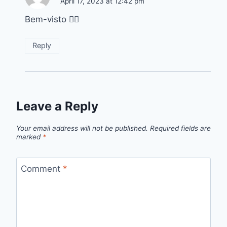
April 17, 2023 at 12:42 pm
Bem-visto 👌🏽
Reply
Leave a Reply
Your email address will not be published.
Required fields are
marked
*
Comment
*