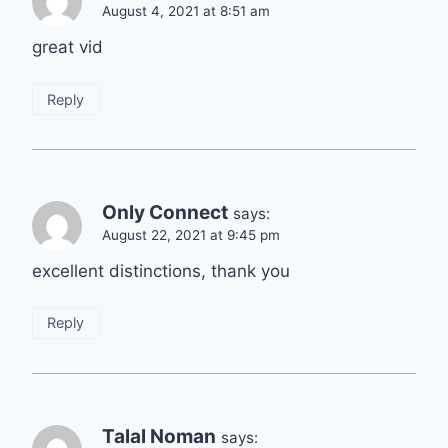
August 4, 2021 at 8:51 am
great vid
Reply
Only Connect
says:
August 22, 2021 at 9:45 pm
excellent distinctions, thank you
Reply
Talal Noman
says: