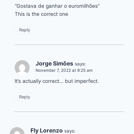
“Gostava de ganhar o euromilhões”
This is the correct one
Reply
Jorge Simões
says:
November 7, 2022 at 9:25 am
It’s actually correct… but imperfect.
Reply
Fly Lorenzo
says: