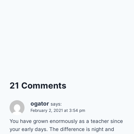
21 Comments
ogator
says:
February 2, 2021 at 3:54 pm
You have grown enormously as a teacher since
your early days. The difference is night and