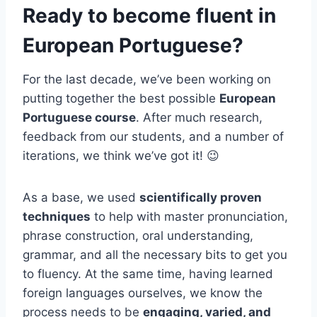
Ready to become fluent in
European Portuguese?
For the last decade, we’ve been working on
putting together the best possible
European
Portuguese course
. After much research,
feedback from our students, and a number of
iterations, we think we’ve got it! 😉
As a base, we used
scientifically proven
techniques
to help with master pronunciation,
phrase construction, oral understanding,
grammar, and all the necessary bits to get you
to fluency. At the same time, having learned
foreign languages ourselves, we know the
process needs to be
engaging, varied, and