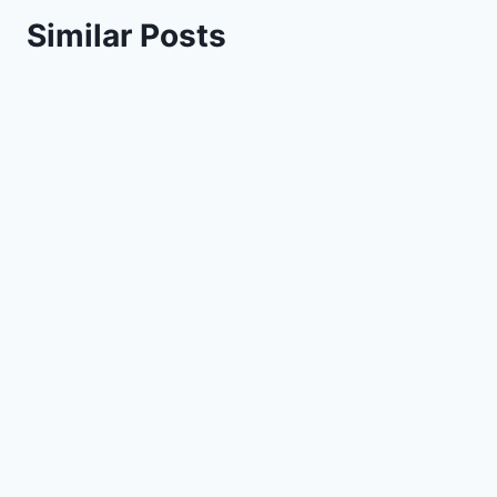
Similar Posts