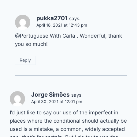
pukka2701
says:
April 18, 2021 at 12:43 pm
@Portuguese With Carla . Wonderful, thank
you so much!
Reply
Jorge Simões
says:
April 30, 2021 at 12:01 pm
I’d just like to say our use of the imperfect in
places where the conditional should actually be
used is a mistake, a common, widely accepted