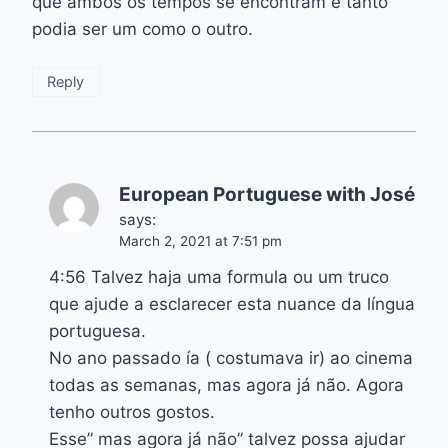
que ambos os tempos se encontram e tanto
podia ser um como o outro.
Reply
European Portuguese with José
says:
March 2, 2021 at 7:51 pm
4:56 Talvez haja uma formula ou um truco
que ajude a esclarecer esta nuance da língua
portuguesa.
No ano passado ía ( costumava ir) ao cinema
todas as semanas, mas agora já não. Agora
tenho outros gostos.
Esse” mas agora já não” talvez possa ajudar