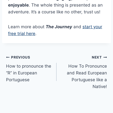
enjoyable
. The whole thing is presented as an
adventure. It’s a course like no other, trust us!
Learn more about
The Journey
and
start your
free trial here
.
Post
PREVIOUS
NEXT
How to pronounce the
How To Pronounce
navigation
“R” in European
and Read European
Portuguese
Portuguese like a
Native!