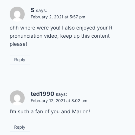
S
says:
February 2, 2021 at 5:57 pm
ohh where were you! I also enjoyed your R
pronunciation video, keep up this content
please!
Reply
ted1990
says:
February 12, 2021 at 8:02 pm
I’m such a fan of you and Marlon!
Reply