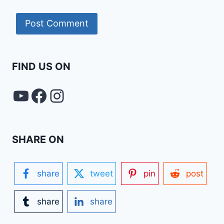
FIND US ON
YouTube
FACEBOOK
Instagram
SHARE ON
share
tweet
pin
post
share
share