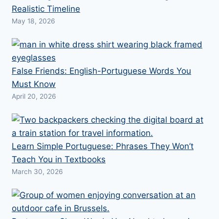
Realistic Timeline
May 18, 2026
False Friends: English-Portuguese Words You
Must Know
April 20, 2026
Learn Simple Portuguese: Phrases They Won’t
Teach You in Textbooks
March 30, 2026