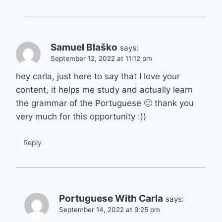
Samuel Blaško
says:
September 12, 2022 at 11:12 pm
hey carla, just here to say that I love your
content, it helps me study and actually learn
the grammar of the Portuguese 🙂 thank you
very much for this opportunity :))
Reply
Portuguese With Carla
says:
September 14, 2022 at 9:25 pm