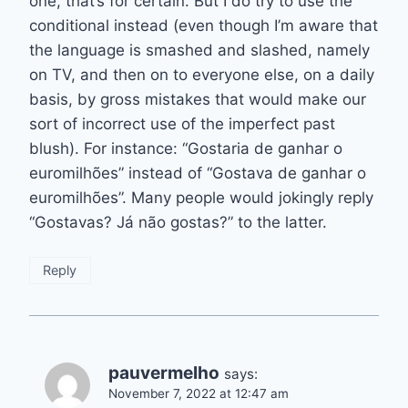
one, that’s for certain. But I do try to use the
conditional instead (even though I’m aware that
the language is smashed and slashed, namely
on TV, and then on to everyone else, on a daily
basis, by gross mistakes that would make our
sort of incorrect use of the imperfect past
blush). For instance: “Gostaria de ganhar o
euromilhões” instead of “Gostava de ganhar o
euromilhões”. Many people would jokingly reply
“Gostavas? Já não gostas?” to the latter.
Reply
pauvermelho
says:
November 7, 2022 at 12:47 am