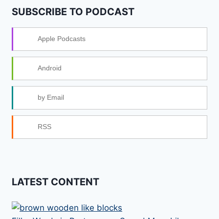
SUBSCRIBE TO PODCAST
Apple Podcasts
Android
by Email
RSS
LATEST CONTENT