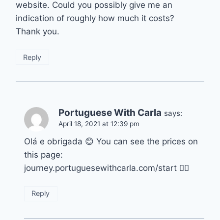
website. Could you possibly give me an
indication of roughly how much it costs?
Thank you.
Reply
Portuguese With Carla
says:
April 18, 2021 at 12:39 pm
Olá e obrigada 😊 You can see the prices on
this page:
journey.portuguesewithcarla.com/start 👍🏽
Reply