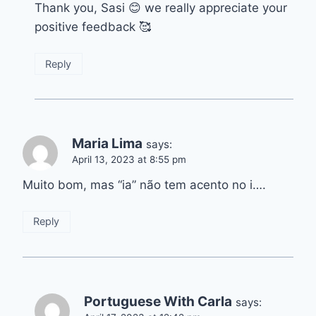
Thank you, Sasi 😊 we really appreciate your
positive feedback 🥰
Reply
Maria Lima
says:
April 13, 2023 at 8:55 pm
Muito bom, mas “ia” não tem acento no i….
Reply
Portuguese With Carla
says: