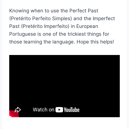
Knowing when to use the Perfect Past
(Pretérito Perfeito Simples) and the Imperfect
Past (Pretérito Imperfeito) in European
Portuguese is one of the trickiest things for
those learning the language. Hope this helps!