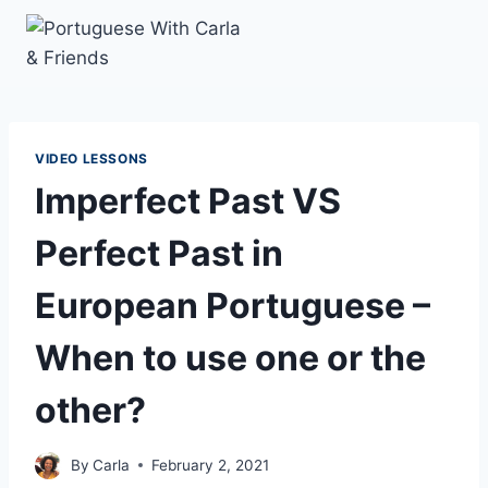
Skip
to
content
VIDEO LESSONS
Imperfect Past VS
Perfect Past in
European Portuguese –
When to use one or the
other?
By
Carla
February 2, 2021