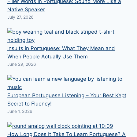
Filler Words in Portuguese: Sound More Like a
Native Speaker
July 27, 2026
Insults in Portuguese: What They Mean and
When People Actually Use Them
June 29, 2026
European Portuguese Listening – Your Best Kept
Secret to Fluency!
June 1, 2026
How Long Does It Take To Learn Portuguese? A