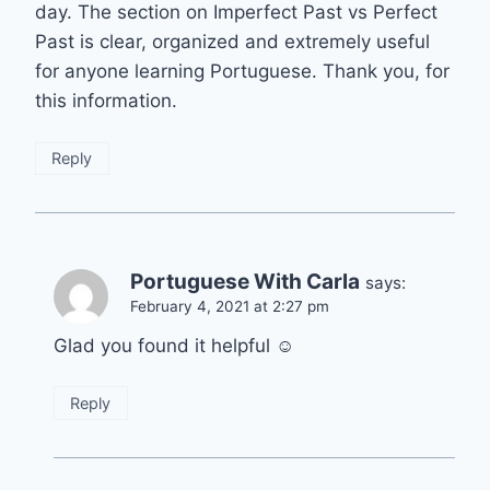
day. The section on Imperfect Past vs Perfect
Past is clear, organized and extremely useful
for anyone learning Portuguese. Thank you, for
this information.
Reply
Portuguese With Carla
says:
February 4, 2021 at 2:27 pm
Glad you found it helpful ☺️
Reply