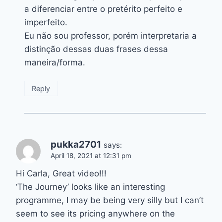
a diferenciar entre o pretérito perfeito e
imperfeito.
Eu não sou professor, porém interpretaria a
distinção dessas duas frases dessa
maneira/forma.
Reply
pukka2701
says:
April 18, 2021 at 12:31 pm
Hi Carla, Great video!!!
‘The Journey’ looks like an interesting
programme, I may be being very silly but I can’t
seem to see its pricing anywhere on the