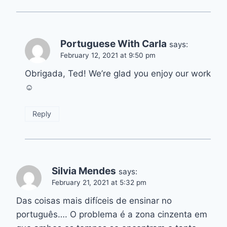
Portuguese With Carla
says:
February 12, 2021 at 9:50 pm
Obrigada, Ted! We’re glad you enjoy our work
☺️
Reply
Silvia Mendes
says:
February 21, 2021 at 5:32 pm
Das coisas mais difíceis de ensinar no
português…. O problema é a zona cinzenta em