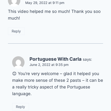
May 29, 2022 at 9:11 pm
This video helped me so much! Thank you soo
much!
Reply
Portuguese With Carla
says:
June 2, 2022 at 9:35 pm
😊 You’re very welcome – glad it helped you
make more sense of these 2 pasts – it can be
a really tricky aspect of the Portuguese
language.
Reply