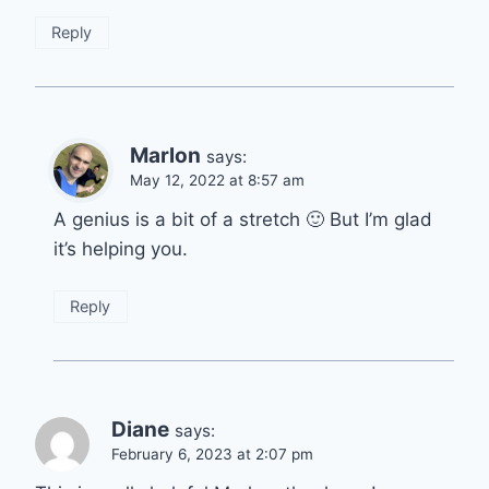
Reply
Marlon
says:
May 12, 2022 at 8:57 am
A genius is a bit of a stretch 🙂 But I’m glad
it’s helping you.
Reply
Diane
says:
February 6, 2023 at 2:07 pm