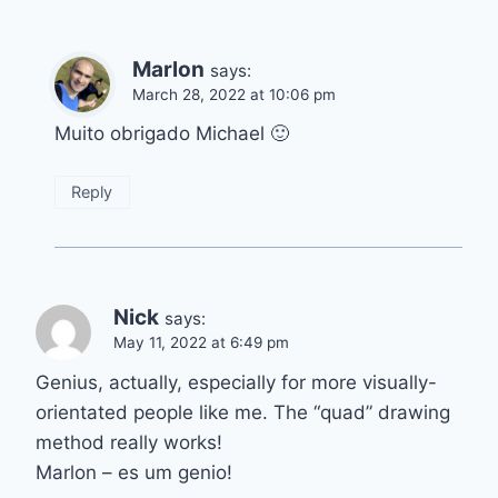
Marlon
says:
March 28, 2022 at 10:06 pm
Muito obrigado Michael 🙂
Reply
Nick
says:
May 11, 2022 at 6:49 pm
Genius, actually, especially for more visually-
orientated people like me. The “quad” drawing
method really works!
Marlon – es um genio!