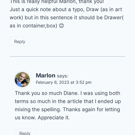
This is really helpful Marlon, thank you!
Just a quick note about a typo, Draw (as in art
work) but in this sentence it should be Drawer(
as in container,box) 😊
Reply
Marlon
says:
February 6, 2023 at 3:52 pm
Thank you so much Diane. I was using both
terms so much in the article that I ended up
mixing the spelling. Thanks again for letting
us know. Appreciate it.
Reply