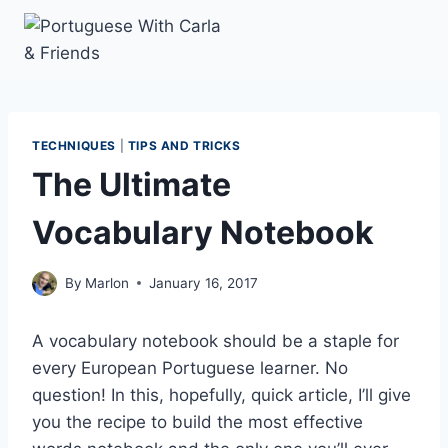
Skip
to
content
TECHNIQUES
|
TIPS AND TRICKS
The Ultimate
Vocabulary Notebook
By
Marlon
January 16, 2017
A vocabulary notebook should be a staple for
every European Portuguese learner. No
question! In this, hopefully, quick article, I’ll give
you the recipe to build the most effective