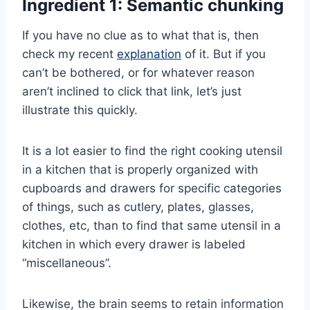
Ingredient 1: Semantic chunking
If you have no clue as to what that is, then
check my recent
explanation
of it. But if you
can’t be bothered, or for whatever reason
aren’t inclined to click that link, let’s just
illustrate this quickly.
It is a lot easier to find the right cooking utensil
in a kitchen that is properly organized with
cupboards and drawers for specific categories
of things, such as cutlery, plates, glasses,
clothes, etc, than to find that same utensil in a
kitchen in which every drawer is labeled
“miscellaneous”.
Likewise, the brain seems to retain information