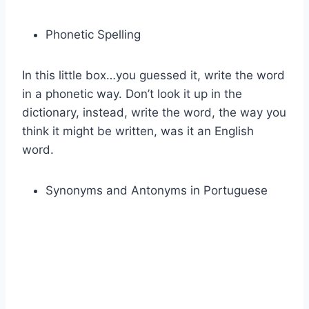
Phonetic Spelling
In this little box…you guessed it, write the word
in a phonetic way. Don’t look it up in the
dictionary, instead, write the word, the way you
think it might be written, was it an English
word.
Synonyms and Antonyms in Portuguese