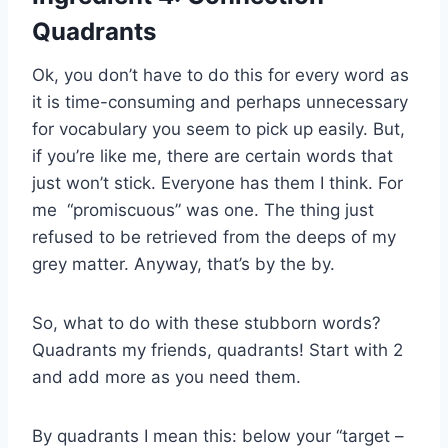
Quadrants
Ok, you don’t have to do this for every word as
it is time-consuming and perhaps unnecessary
for vocabulary you seem to pick up easily. But,
if you’re like me, there are certain words that
just won’t stick. Everyone has them I think. For
me “promiscuous” was one. The thing just
refused to be retrieved from the deeps of my
grey matter. Anyway, that’s by the by.
So, what to do with these stubborn words?
Quadrants my friends, quadrants! Start with 2
and add more as you need them.
By quadrants I mean this: below your “target –