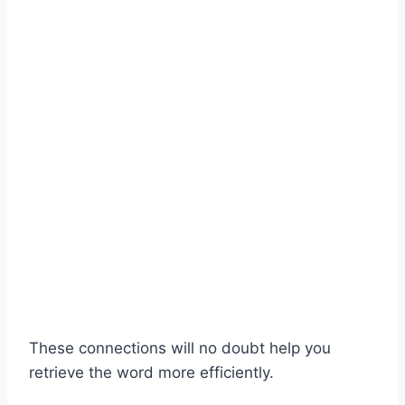
These connections will no doubt help you
retrieve the word more efficiently.