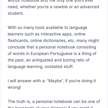
words notebook and the only one you’ll ever
need, whether you’re a newbie or an advanced
student.
With so many tools available to language
learners such as interactive apps, online
flashcards, online dictionaries, etc, many might
conclude that a personal notebook consisting
of words in European Portuguese is a thing of
the past, an antiquated and boring relic of
language learning, outdated stuff.
I will answer with a: “Maybe”, if you’re doing it
wrong!
The truth is, a personal notebook can be one of
the best tools at your disposal if you mold it