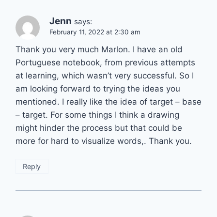
Jenn
says:
February 11, 2022 at 2:30 am
Thank you very much Marlon. I have an old
Portuguese notebook, from previous attempts
at learning, which wasn’t very successful. So I
am looking forward to trying the ideas you
mentioned. I really like the idea of target – base
– target. For some things I think a drawing
might hinder the process but that could be
more for hard to visualize words,. Thank you.
Reply