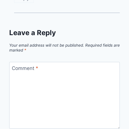
Leave a Reply
Your email address will not be published.
Required fields are
marked
*
Comment
*