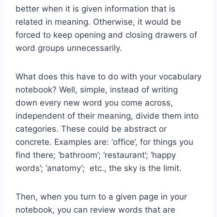
better when it is given information that is
related in meaning. Otherwise, it would be
forced to keep opening and closing drawers of
word groups unnecessarily.
What does this have to do with your vocabulary
notebook? Well, simple, instead of writing
down every new word you come across,
independent of their meaning, divide them into
categories. These could be abstract or
concrete. Examples are: ‘office’, for things you
find there; ‘bathroom’; ‘restaurant’; ‘happy
words’; ‘anatomy’; etc., the sky is the limit.
Then, when you turn to a given page in your
notebook, you can review words that are