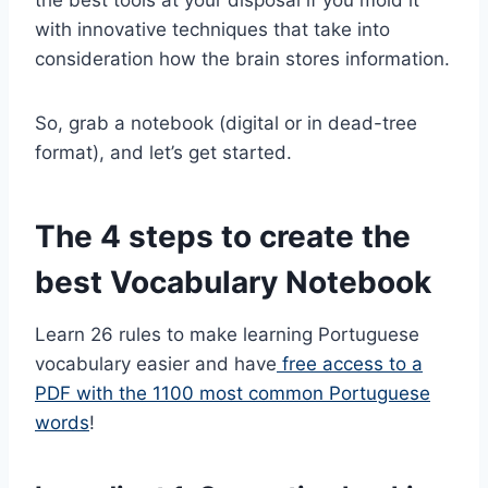
with innovative techniques that take into
consideration how the brain stores information.
So, grab a notebook (digital or in dead-tree
format), and let’s get started.
The 4 steps to create the
best Vocabulary Notebook
Learn 26 rules to make learning Portuguese
vocabulary easier and have
free access to a
PDF with the 1100 most common Portuguese
words
!