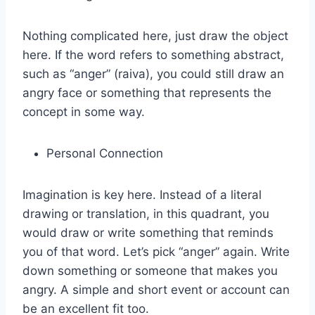
Nothing complicated here, just draw the object
here. If the word refers to something abstract,
such as “anger” (raiva), you could still draw an
angry face or something that represents the
concept in some way.
Personal Connection
Imagination is key here. Instead of a literal
drawing or translation, in this quadrant, you
would draw or write something that reminds
you of that word. Let’s pick “anger” again. Write
down something or someone that makes you
angry. A simple and short event or account can
be an excellent fit too.