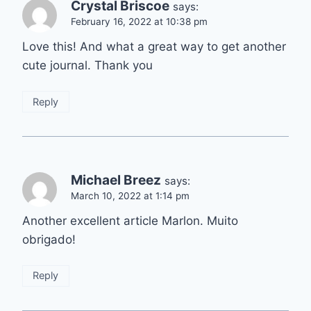
Crystal Briscoe
says:
February 16, 2022 at 10:38 pm
Love this! And what a great way to get another
cute journal. Thank you
Reply
Michael Breez
says:
March 10, 2022 at 1:14 pm
Another excellent article Marlon. Muito
obrigado!
Reply