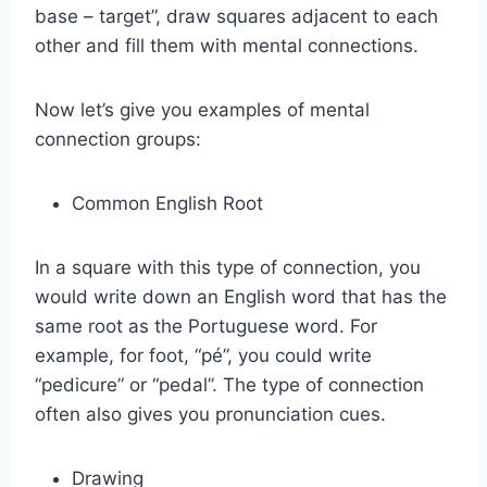
base – target”, draw squares adjacent to each
other and fill them with mental connections.
Now let’s give you examples of mental
connection groups:
Common English Root
In a square with this type of connection, you
would write down an English word that has the
same root as the Portuguese word. For
example, for foot, “pé”, you could write
“pedicure” or “pedal”. The type of connection
often also gives you pronunciation cues.
Drawing