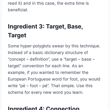
read it) and in this case, the extra time is
beneficial.
Ingredient 3: Target, Base,
Target
Some hyper-polyglots swear by this technique.
Instead of a basic dictionary structure of
“concept – definition”, use a “target – base –
target” convention for each line. As an
example, if you wanted to remember the
European Portuguese word for foot, you would
write “pé – foot – pé”. That simple. Use this
schema for every new word you learn.
Ingredient 4: Connection