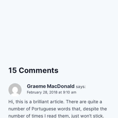
15 Comments
Graeme MacDonald
says:
February 28, 2018 at 9:10 am
Hi, this is a brilliant article. There are quite a
number of Portuguese words that, despite the
number of times I read them, just won’t stick.