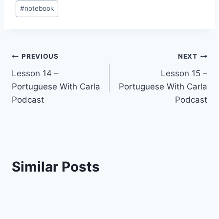
Post
#
notebook
Tags:
Post
PREVIOUS
NEXT
Lesson 14 –
Lesson 15 –
navigation
Portuguese With Carla
Portuguese With Carla
Podcast
Podcast
Similar Posts