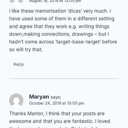
August 18, 2019 at 12:05 pm
i like these memorisation ‘dicas’ very much. i
have used some of them in a different setting
and agree that they work e.g. writing things
down,making connections, drawings – but i
hadn’t come across ‘target-base-target’ before
so will try that.
Reply
Maryan
says:
October 24, 2019 at 10:05 pm
Thanks Marlon, I think that your posts are
awesome and that you are fantastic. I loved