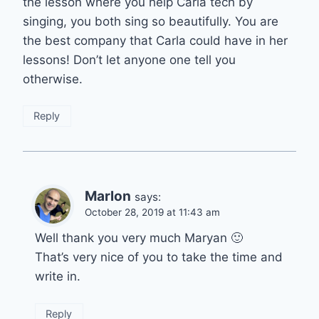
the lesson where you help Carla tech by
singing, you both sing so beautifully. You are
the best company that Carla could have in her
lessons! Don’t let anyone one tell you
otherwise.
Reply
Marlon
says:
October 28, 2019 at 11:43 am
Well thank you very much Maryan 🙂
That’s very nice of you to take the time and
write in.
Reply