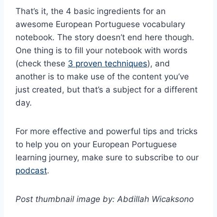
That’s it, the 4 basic ingredients for an
awesome European Portuguese vocabulary
notebook. The story doesn’t end here though.
One thing is to fill your notebook with words
(check these
3 proven techniques
), and
another is to make use of the content you’ve
just created, but that’s a subject for a different
day.
For more effective and powerful tips and tricks
to help you on your European Portuguese
learning journey, make sure to subscribe to our
podcast
.
Post thumbnail image by: Abdillah Wicaksono