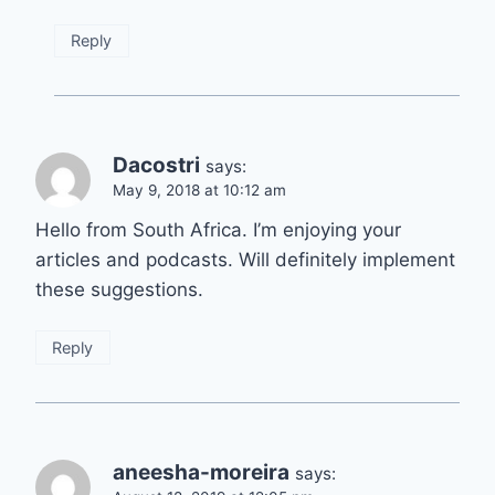
Reply
Dacostri
says:
May 9, 2018 at 10:12 am
Hello from South Africa. I’m enjoying your
articles and podcasts. Will definitely implement
these suggestions.
Reply
aneesha-moreira
says: