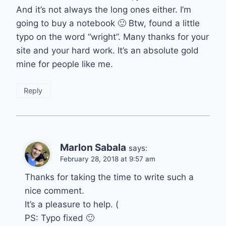
And it’s not always the long ones either. I’m
going to buy a notebook 🙂 Btw, found a little
typo on the word “wright”. Many thanks for your
site and your hard work. It’s an absolute gold
mine for people like me.
Reply
Marlon Sabala
says:
February 28, 2018 at 9:57 am
Thanks for taking the time to write such a
nice comment.
It’s a pleasure to help. (
PS: Typo fixed 🙂