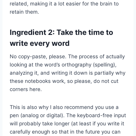
related, making it a lot easier for the brain to
retain them.
Ingredient 2: Take the time to
write every word
No copy-paste, please. The process of actually
looking at the word’s orthography (spelling),
analyzing it, and writing it down is partially why
these notebooks work, so please, do not cut
corners here.
This is also why I also recommend you use a
pen (analog or digital). The keyboard-free input
will probably take longer (at least if you write it
carefully enough so that in the future you can