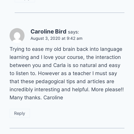
Caroline Bird
says:
August 3, 2020 at 9:42 am
Trying to ease my old brain back into language
learning and I love your course, the interaction
between you and Carla is so natural and easy
to listen to. However as a teacher I must say
that these pedagogical tips and articles are
incredibly interesting and helpful. More please!!
Many thanks. Caroline
Reply