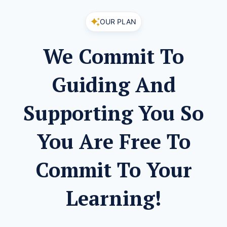
OUR PLAN
We Commit To
Guiding And
Supporting You So
You Are Free To
Commit To Your
Learning!