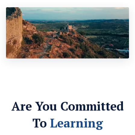
Are You Committed
To
Learning