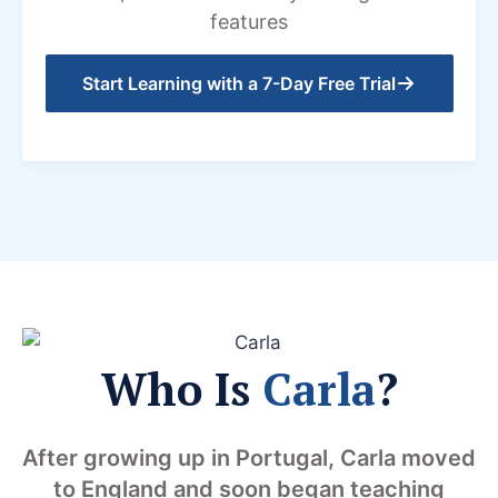
features
Start Learning with a 7-Day Free Trial
Who Is
Carla
?
After growing up in Portugal, Carla moved
to England and soon began teaching