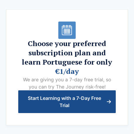
Choose your preferred
subscription plan and
learn Portuguese for only
€1/day
We are giving you a 7-day free trial, so
you can try The Journey risk-free!
Start Learning with a 7-Day Free
Trial