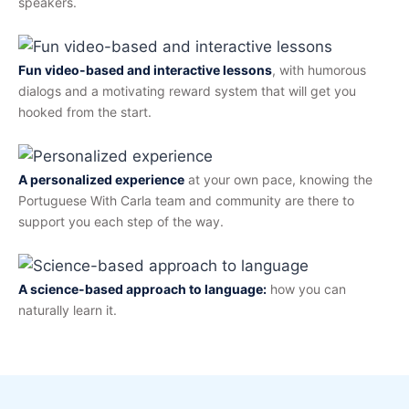
speakers.
Fun video-based and interactive lessons
, with humorous
dialogs and a motivating reward system that will get you
hooked from the start.
A personalized experience
at your own pace, knowing the
Portuguese With Carla team and community are there to
support you each step of the way.
A science-based approach to language:
how you can
naturally learn it.