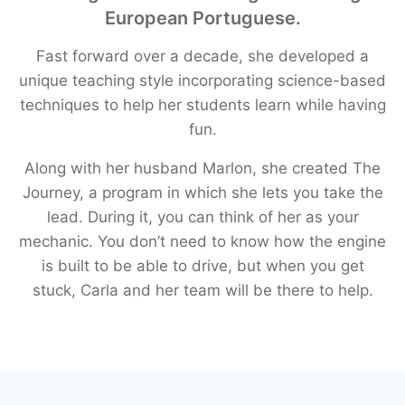
European Portuguese.
Fast forward over a decade, she developed a
unique teaching style incorporating science-based
techniques to help her students learn while having
fun.
Along with her husband Marlon, she created The
Journey, a program in which she lets you take the
lead. During it, you can think of her as your
mechanic. You don’t need to know how the engine
is built to be able to drive, but when you get
stuck, Carla and her team will be there to help.