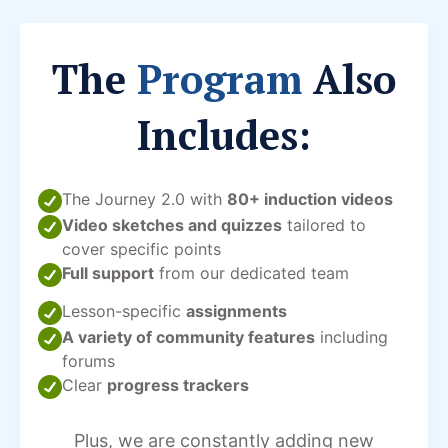
The
Program
Also
Includes:
The Journey 2.0 with
80+ induction videos
Video sketches and quizzes
tailored to
cover specific points
Full support
from our dedicated team
Lesson-specific
assignments
A variety of community features
including
forums
Clear
progress trackers
Plus, we are constantly adding new