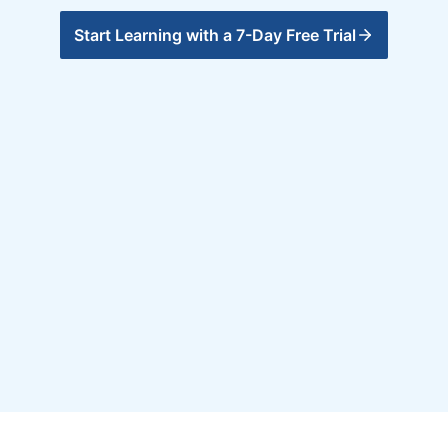
Start Learning with a 7-Day Free Trial