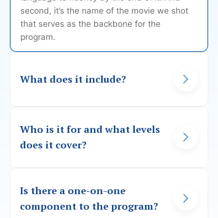
second, it’s the name of the movie we shot
that serves as the backbone for the
program.
What does it include?
In this program, you will follow our 2 main
characters on their travels around Portugal
Who is it for and what levels
(mainland and islands) as they try to unravel
does it cover?
a family mystery.
You can start the program with 0 knowledge
Each scene will teach you something new
of the language, as we will cover all the
Is there a one-on-one
about the Portuguese language, either
basics. However, from the get-go, we offer
component to the program?
grammar, pronunciation, or something else.
you video explanations for our sketches not