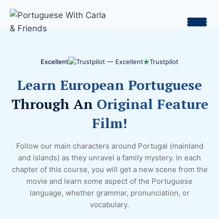
Skip
to
content
Excellent
Trustpilot
Learn European Portuguese
Through An
Original Feature
Film!
Follow our main characters around Portugal (mainland
and islands) as they unravel a family mystery. In each
chapter of this course, you will get a new scene from the
movie and learn some aspect of the Portuguese
language, whether grammar, pronunciation, or
vocabulary.