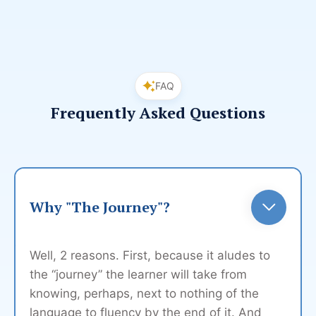
FAQ
Frequently Asked Questions
Why "The Journey"?
Well, 2 reasons. First, because it aludes to
the “journey” the learner will take from
knowing, perhaps, next to nothing of the
language to fluency by the end of it. And