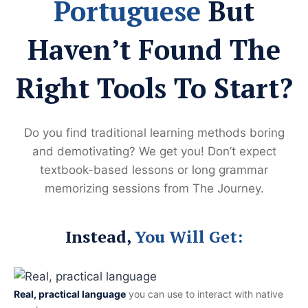
Portuguese
But
Haven’t Found The
Right Tools To Start?
Do you find traditional learning methods boring
and demotivating? We get you! Don’t expect
textbook-based lessons or long grammar
memorizing sessions from The Journey.
Instead,
You Will Get:
Real, practical language
you can use to interact with native