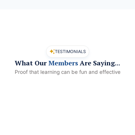
TESTIMONIALS
What Our
Members
Are Saying...
Proof that learning can be fun and effective