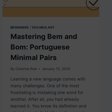
BEGINNERS
|
VOCABULARY
Mastering Bem and
Bom: Portuguese
Minimal Pairs
By
Catarina Reis
January 13, 2025
Learning a new language comes with
many challenges. One of the most
frustrating is mistaking one word for
another. After all, you had already
learned it. You know its definition and