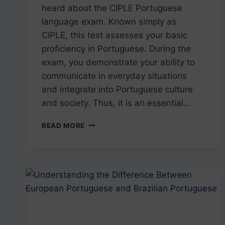
heard about the CIPLE Portuguese
language exam. Known simply as
CIPLE, this test assesses your basic
proficiency in Portuguese. During the
exam, you demonstrate your ability to
communicate in everyday situations
and integrate into Portuguese culture
and society. Thus, it is an essential…
CIPLE:
READ MORE
ALL
YOU
NEED
TO
KNOW
ABOUT
THE
PORTUGUESE
LANGUAGE