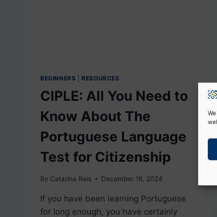
BEGINNERS
|
RESOURCES
CIPLE: All You Need to
Know About The
We 
web
Portuguese Language
Test for Citizenship
By
Catarina Reis
December 16, 2024
If you have been learning Portuguese
for long enough, you have certainly