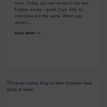
term. Today, you can divide it into two
English words – good / bye. Still, its
intentions are the same. When you
depart,…
+10
READ MORE
WAYS
TO
SAY
BYE
IN
PORTUGUESE