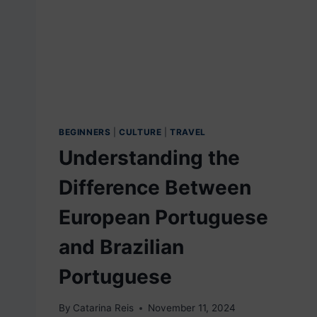
TEST
FOR
CITIZENSHIP
BEGINNERS
|
CULTURE
|
TRAVEL
Understanding the
Difference Between
European Portuguese
and Brazilian
Portuguese
By
Catarina Reis
November 11, 2024