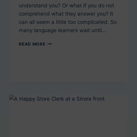
understand you? Or what if you do not
comprehend what they answer you? It
can all seem a little too complicated. So
many language learners wait until…
HOW
READ MORE
TO
LEARN
WITH
A
PORTUGUESE
NATIVE
SPEAKER?
(AND
WHY
YOU
SHOULD
DO
IT)