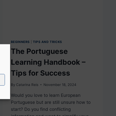
BEGINNERS
|
TIPS AND TRICKS
The Portuguese
Learning Handbook –
Tips for Success
By
Catarina Reis
November 18, 2024
Would you love to learn European
Portuguese but are still unsure how to
start? Do you find conflicting