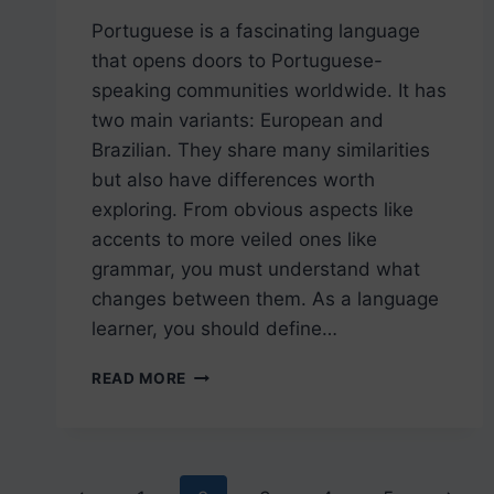
Portuguese is a fascinating language
that opens doors to Portuguese-
speaking communities worldwide. It has
two main variants: European and
Brazilian. They share many similarities
but also have differences worth
exploring. From obvious aspects like
accents to more veiled ones like
grammar, you must understand what
changes between them. As a language
learner, you should define…
UNDERSTANDING
READ MORE
THE
DIFFERENCE
BETWEEN
EUROPEAN
PORTUGUESE