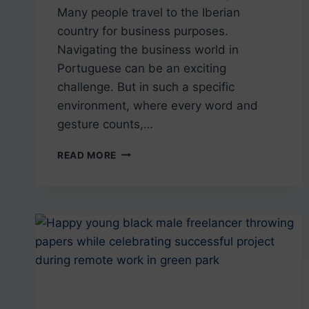
Many people travel to the Iberian
country for business purposes.
Navigating the business world in
Portuguese can be an exciting
challenge. But in such a specific
environment, where every word and
gesture counts,…
THE
READ MORE
ESSENTIALS
OF
BUSINESS
IN
PORTUGUESE
FROM
PORTUGAL