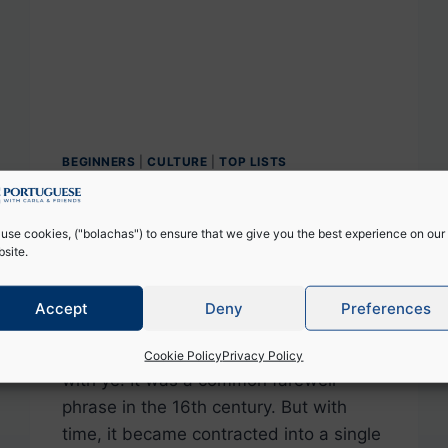
BEGINNERS
|
CULTURE
|
TOP LISTS
+10 Ways to Say Bye in
Portuguese
use cookies, ("bolachas") to ensure that we give you the best experience on our
site.
By
Catarina Reis
December 9, 2024
Accept
Deny
Preferences
The expression Goodbye in English
originated from the sentence God be
Cookie Policy
Privacy Policy
with ye! It was a common farewell
phrase in the 16th century. But with
time, it became contracted into a single