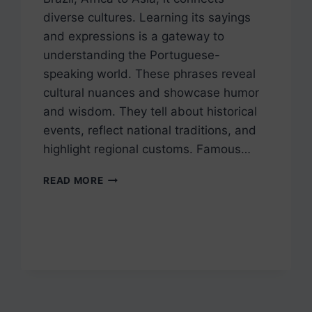
diverse cultures. Learning its sayings
and expressions is a gateway to
understanding the Portuguese-
speaking world. These phrases reveal
cultural nuances and showcase humor
and wisdom. They tell about historical
events, reflect national traditions, and
highlight regional customs. Famous…
10
READ MORE
SUMMER
IDIOMS,
SAYINGS,
AND
QUOTES
IN
PORTUGUESE