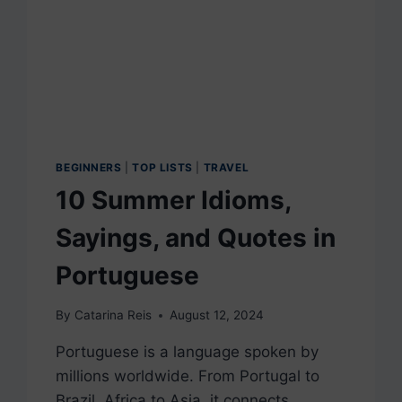
BEGINNERS
|
TOP LISTS
|
TRAVEL
10 Summer Idioms,
Sayings, and Quotes in
Portuguese
By
Catarina Reis
August 12, 2024
Portuguese is a language spoken by
millions worldwide. From Portugal to
Brazil, Africa to Asia, it connects