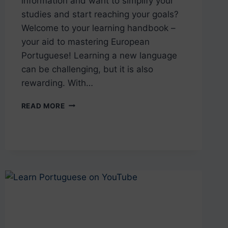
information and want to simplify your
studies and start reaching your goals?
Welcome to your learning handbook –
your aid to mastering European
Portuguese! Learning a new language
can be challenging, but it is also
rewarding. With…
THE
READ MORE
PORTUGUESE
LEARNING
HANDBOOK
–
TIPS
FOR
SUCCESS