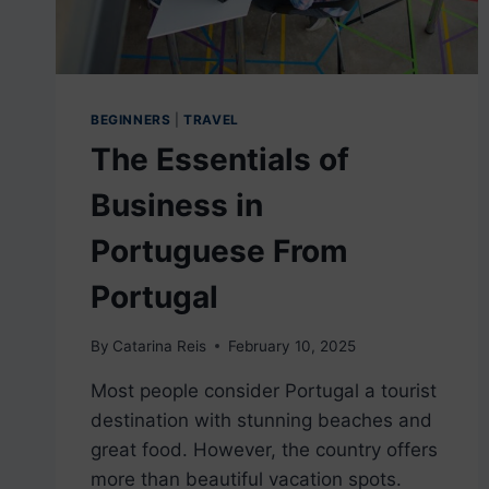
BEGINNERS
|
TRAVEL
The Essentials of
Business in
Portuguese From
Portugal
By
Catarina Reis
February 10, 2025
Most people consider Portugal a tourist
destination with stunning beaches and
great food. However, the country offers
more than beautiful vacation spots.