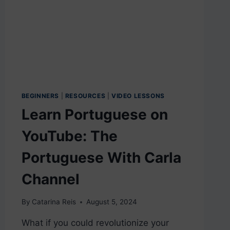
BEGINNERS
|
RESOURCES
|
VIDEO LESSONS
Learn Portuguese on
YouTube: The
Portuguese With Carla
Channel
By
Catarina Reis
August 5, 2024
What if you could revolutionize your