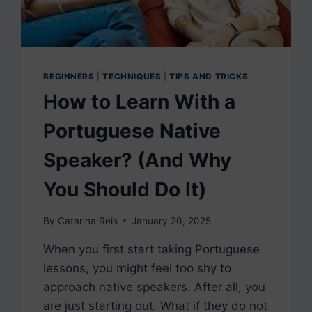
BEGINNERS
|
TECHNIQUES
|
TIPS AND TRICKS
How to Learn With a
Portuguese Native
Speaker? (And Why
You Should Do It)
By
Catarina Reis
January 20, 2025
When you first start taking Portuguese
lessons, you might feel too shy to
approach native speakers. After all, you
are just starting out. What if they do not