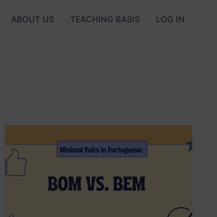
ABOUT US
TEACHING BASIS
LOG IN