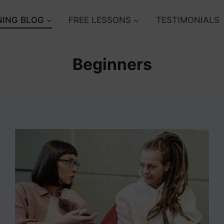
NING BLOG
FREE LESSONS
TESTIMONIALS
Beginners