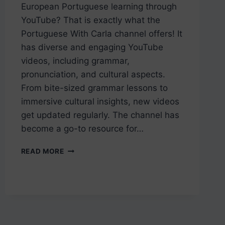
European Portuguese learning through
YouTube? That is exactly what the
Portuguese With Carla channel offers! It
has diverse and engaging YouTube
videos, including grammar,
pronunciation, and cultural aspects.
From bite-sized grammar lessons to
immersive cultural insights, new videos
get updated regularly. The channel has
become a go-to resource for…
LEARN
READ MORE
PORTUGUESE
ON
YOUTUBE:
THE
PORTUGUESE
WITH
CARLA