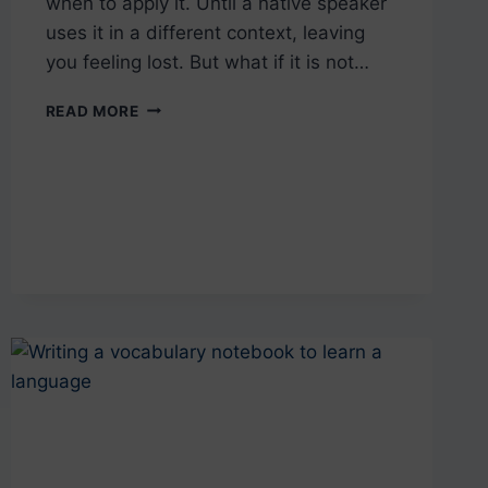
when to apply it. Until a native speaker
uses it in a different context, leaving
you feeling lost. But what if it is not…
MASTERING
READ MORE
BEM
AND
BOM:
PORTUGUESE
MINIMAL
PAIRS