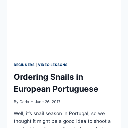
BEGINNERS
|
VIDEO LESSONS
Ordering Snails in
European Portuguese
By
Carla
June 26, 2017
Well, it’s snail season in Portugal, so we
thought it might be a good idea to shoot a