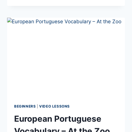
BEST
EUROPEAN
PORTUGUESE
PHRASES
TO
KNOW
IF
YOU’RE
VISITING
PORTUGAL
IN
2026
BEGINNERS
|
VIDEO LESSONS
European Portuguese
Vocabulary – At the Zoo