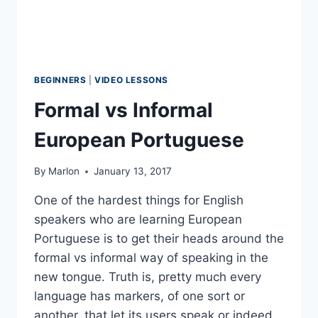
BEGINNERS
|
VIDEO LESSONS
Formal vs Informal
European Portuguese
By
Marlon
January 13, 2017
One of the hardest things for English
speakers who are learning European
Portuguese is to get their heads around the
formal vs informal way of speaking in the
new tongue. Truth is, pretty much every
language has markers, of one sort or
another, that let its users speak or indeed