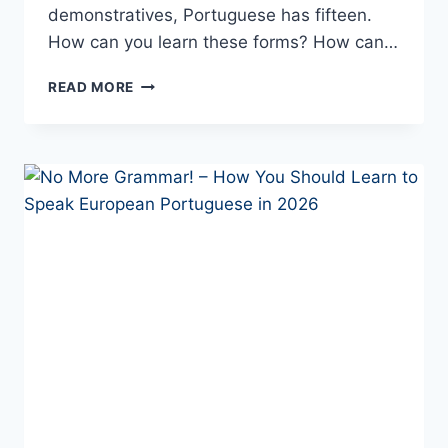
demonstratives, Portuguese has fifteen.
How can you learn these forms? How can…
ISSO
READ MORE
OR
ISTO?
PORTUGUESE
DEMONSTRATIVES:
USAGE
AND
REAL-
LIFE
DIFFERENCES