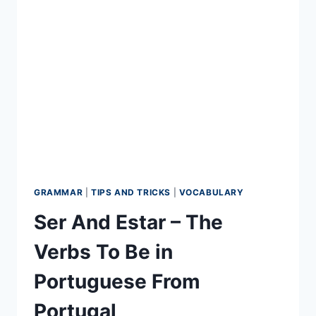
EUROPEAN
PORTUGUESE
LEARNING
GRAMMAR
|
TIPS AND TRICKS
|
VOCABULARY
Ser And Estar – The
Verbs To Be in
Portuguese From
Portugal