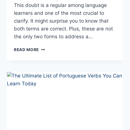
This doubt is a regular among language
learners and one of the most crucial to
clarify. It might surprise you to know that
both terms are correct. Plus, these are not
the only two forms to address a…
“TU”
READ MORE
AND
“VOCÊ”
–
HOW
TO
SAY
“YOU”
IN
PORTUGUESE