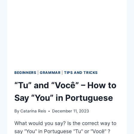
FROM
PORTUGAL
BEGINNERS
|
GRAMMAR
|
TIPS AND TRICKS
“Tu” and “Você” – How to
Say “You” in Portuguese
By
Catarina Reis
December 11, 2023
What would you say? Is the correct way to
say “You” in Portuguese “Tu” or “Você” ?