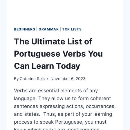
BEGINNERS
|
GRAMMAR
|
TOP LISTS
The Ultimate List of
Portuguese Verbs You
Can Learn Today
By
Catarina Reis
November 6, 2023
Verbs are essential elements of any
language. They allow us to form coherent
sentences expressing actions, occurrences,
and states. Thus, as part of your learning
process to speak Portuguese, you must
know which verbs are most common.