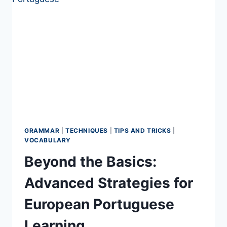
GRAMMAR
|
TECHNIQUES
|
TIPS AND TRICKS
|
VOCABULARY
Beyond the Basics:
Advanced Strategies for
European Portuguese
Learning