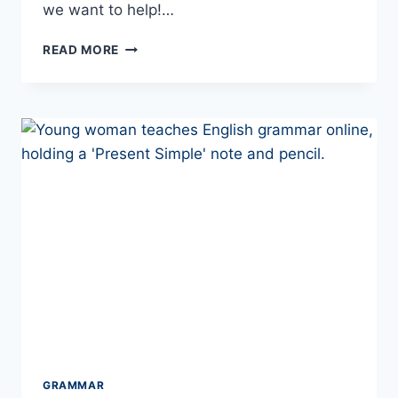
we want to help!…
NO
READ MORE
MORE
GRAMMAR!
–
HOW
YOU
SHOULD
LEARN
TO
SPEAK
EUROPEAN
PORTUGUESE
IN
2026
GRAMMAR