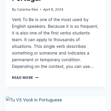
By
Catarina Reis
April 8, 2024
Verb To Be is one of the most used by
English speakers. Because it is so frequent,
it is also one of the first verbs students
learn. It can apply to thousands of
situations. This single verb describes
something or someone and indicates a
permanent or temporary condition.
Depending on the context, you can use…
SER AND ESTAR –
READ MORE
THE
VERBS
TO
BE
IN
PORTUGUESE