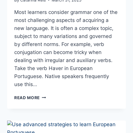
Most learners consider grammar one of the
most challenging aspects of acquiring a
new language. It is often a complex topic,
subject to many variations and governed
by different norms. For example, verb
conjugation can become tricky when
dealing with irregular and auxiliary verbs.
Take the verb Haver in European
Portuguese. Native speakers frequently
use this…
VERB
READ MORE
HAVER
CONJUGATION
IN
PORTUGUESE