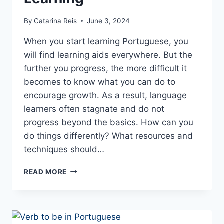
By
Catarina Reis
June 3, 2024
When you start learning Portuguese, you
will find learning aids everywhere. But the
further you progress, the more difficult it
becomes to know what you can do to
encourage growth. As a result, language
learners often stagnate and do not
progress beyond the basics. How can you
do things differently? What resources and
techniques should…
BEYOND
READ MORE
THE
BASICS:
ADVANCED
STRATEGIES
FOR