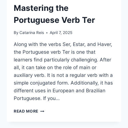
Mastering the
Portuguese Verb Ter
By
Catarina Reis
April 7, 2025
Along with the verbs Ser, Estar, and Haver,
the Portuguese verb Ter is one that
learners find particularly challenging. After
all, it can take on the role of main or
auxiliary verb. It is not a regular verb with a
simple conjugated form. Additionally, it has
different uses in European and Brazilian
Portuguese. If you…
MASTERING
READ MORE
THE
PORTUGUESE
VERB