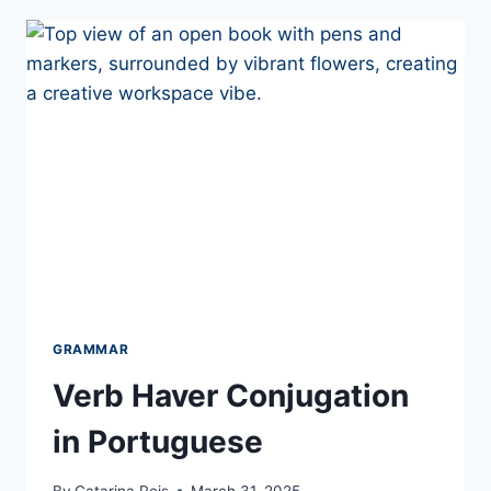
TER
GRAMMAR
Verb Haver Conjugation
in Portuguese
By
Catarina Reis
March 31, 2025