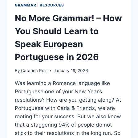
GRAMMAR
|
RESOURCES
No More Grammar! – How
You Should Learn to
Speak European
Portuguese in 2026
By
Catarina Reis
January 19, 2026
Was learning a Romance language like
Portuguese one of your New Year’s
resolutions? How are you getting along? At
Portuguese with Carla & Friends, we are
rooting for your success. But we also know
that a staggering 94% of people do not
stick to their resolutions in the long run. So