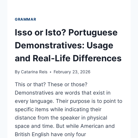
GRAMMAR
Isso or Isto? Portuguese
Demonstratives: Usage
and Real-Life Differences
By
Catarina Reis
February 23, 2026
This or that? These or those?
Demonstratives are words that exist in
every language. Their purpose is to point to
specific items while indicating their
distance from the speaker in physical
space and time. But while American and
British English have only four