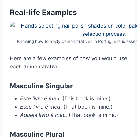
Real-life Examples
Knowing how to apply demonstratives in Portuguese is essen
Here are a few examples of how you would use
each demonstrative.
Masculine Singular
Este livro é meu.
(This book is mine.)
Esse livro é meu.
(That book is mine.)
Aquele livro é meu.
(That book is mine.)
Masculine Plural