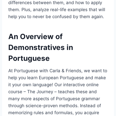
differences between them, and how to apply
them. Plus, analyze real-life examples that will
help you to never be confused by them again.
An Overview of
Demonstratives in
Portuguese
At Portuguese with Carla & Friends, we want to
help you learn European Portuguese and make
it your own language! Our interactive online
course – The Journey – teaches these and
many more aspects of Portuguese grammar
through science-proven methods. Instead of
memorizing rules and formulas, you acquire