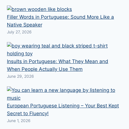
Filler Words in Portuguese: Sound More Like a
Native Speaker
July 27, 2026
Insults in Portuguese: What They Mean and
When People Actually Use Them
June 29, 2026
European Portuguese Listening – Your Best Kept
Secret to Fluency!
June 1, 2026