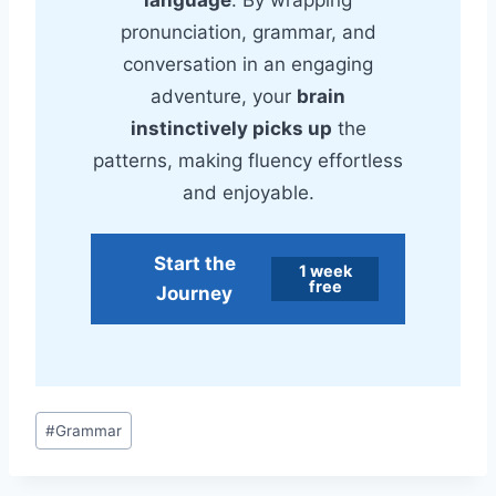
pronunciation, grammar, and
conversation in an engaging
adventure, your
brain
instinctively picks up
the
patterns, making fluency effortless
and enjoyable.
Start the
1 week
free
Journey
Post
#
Grammar
Tags: