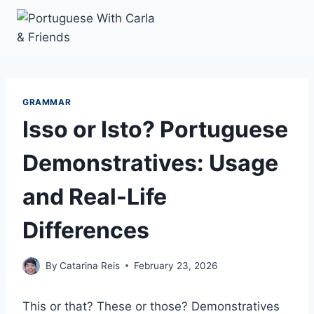
Skip
to
content
GRAMMAR
Isso or Isto? Portuguese
Demonstratives: Usage
and Real-Life
Differences
By
Catarina Reis
February 23, 2026
This or that? These or those? Demonstratives