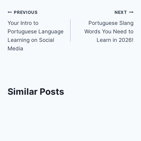
Post
PREVIOUS
NEXT
Your Intro to
Portuguese Slang
navigation
Portuguese Language
Words You Need to
Learning on Social
Learn in 2026!
Media
Similar Posts