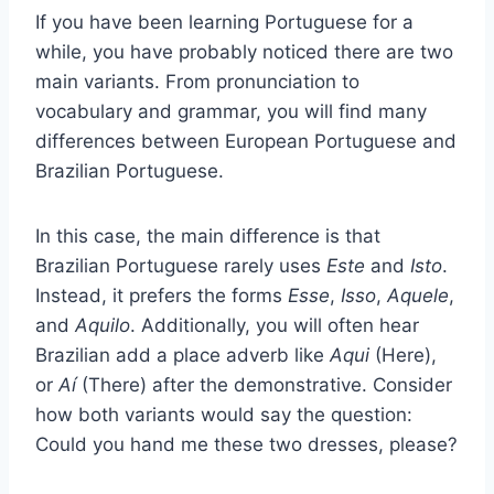
If you have been learning Portuguese for a
while, you have probably noticed there are two
main variants. From pronunciation to
vocabulary and grammar, you will find many
differences between European Portuguese and
Brazilian Portuguese.
In this case, the main difference is that
Brazilian Portuguese rarely uses
Este
and
Isto
.
Instead, it prefers the forms
Esse
,
Isso
,
Aquele
,
and
Aquilo
. Additionally, you will often hear
Brazilian add a place adverb like
Aqui
(Here),
or
Aí
(There) after the demonstrative. Consider
how both variants would say the question:
Could you hand me these two dresses, please?