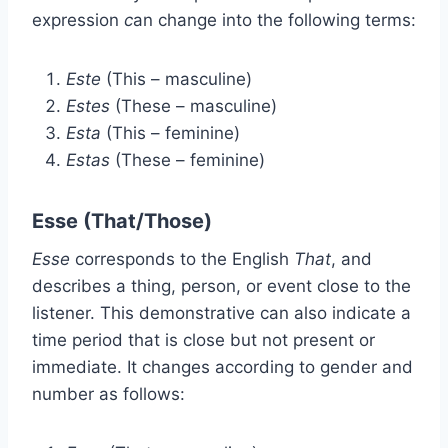
expression
c
an change into the following terms:
Este
(This – masculine)
Estes
(These – masculine)
Esta
(This – feminine)
Estas
(These – feminine)
Esse (That/Those)
Esse
corresponds to the English
That
, and
describes a thing, person, or event close to the
listener. This demonstrative can also indicate a
time period that is close but not present or
immediate. It changes according to gender and
number as follows: