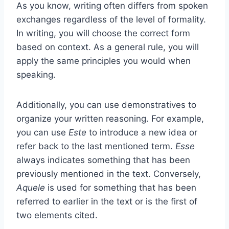
As you know, writing often differs from spoken
exchanges regardless of the level of formality.
In writing, you will choose the correct form
based on context. As a general rule, you will
apply the same principles you would when
speaking.
Additionally, you can use demonstratives to
organize your written reasoning. For example,
you can use
Este
to introduce a new idea or
refer back to the last mentioned term.
Esse
always indicates something that has been
previously mentioned in the text. Conversely,
Aquele
is used for something that has been
referred to earlier in the text or is the first of
two elements cited.