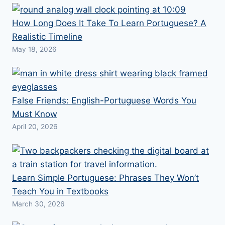
How Long Does It Take To Learn Portuguese? A
Realistic Timeline
May 18, 2026
False Friends: English-Portuguese Words You
Must Know
April 20, 2026
Learn Simple Portuguese: Phrases They Won’t
Teach You in Textbooks
March 30, 2026