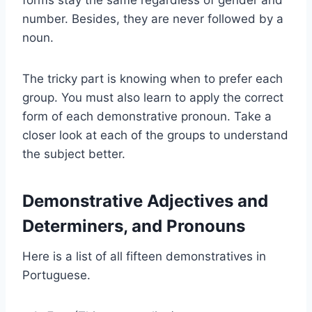
number. Besides, they are never followed by a
noun.
The tricky part is knowing when to prefer each
group. You must also learn to apply the correct
form of each demonstrative pronoun. Take a
closer look at each of the groups to understand
the subject better.
Demonstrative Adjectives and
Determiners, and Pronouns
Here is a list of all fifteen demonstratives in
Portuguese.