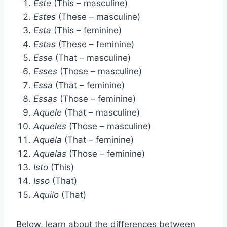
Este
(This – masculine)
Estes
(These – masculine)
Esta
(This – feminine)
Estas
(These – feminine)
Esse
(That – masculine)
Esses
(Those – masculine)
Essa
(That – feminine)
Essas
(Those – feminine)
Aquele
(That – masculine)
Aqueles
(Those – masculine)
Aquela
(That – feminine)
Aquelas
(Those – feminine)
Isto
(This)
Isso
(That)
Aquilo
(That)
Below, learn about the differences between