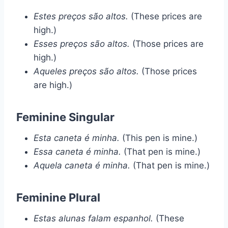
Estes preços são altos.
(These prices are
high.)
Esses preços são altos.
(Those prices are
high.)
Aqueles preços são altos.
(Those prices
are high.)
Feminine Singular
Esta caneta é minha.
(This pen is mine.)
Essa caneta é minha.
(That pen is mine.)
Aquela caneta é minha.
(That pen is mine.)
Feminine Plural
Estas alunas falam espanhol.
(These