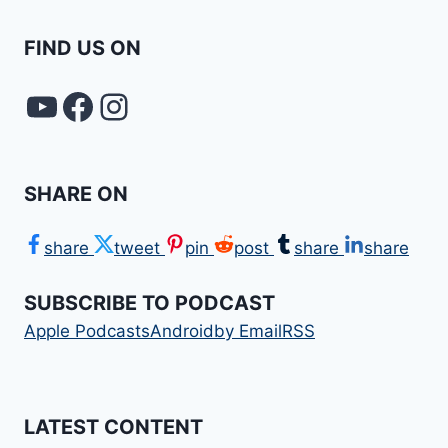
FIND US ON
YouTube
FACEBOOK
Instagram
SHARE ON
share
tweet
pin
post
share
share
SUBSCRIBE TO PODCAST
Apple Podcasts
Android
by Email
RSS
LATEST CONTENT