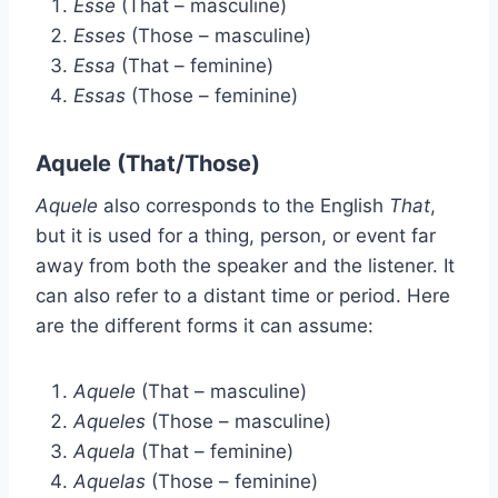
Esse
(That – masculine)
Esses
(Those – masculine)
Essa
(That – feminine)
Essas
(Those – feminine)
Aquele (That/Those)
Aquele
also corresponds to the English
That
,
but it is used for a thing, person, or event far
away from both the speaker and the listener. It
can also refer to a distant time or period. Here
are the different forms it can assume:
Aquele
(That – masculine)
Aqueles
(Those – masculine)
Aquela
(That – feminine)
Aquelas
(Those – feminine)