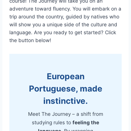
course! The Journey will take you on an
adventure toward fluency. You will embark on a
trip around the country, guided by natives who
will show you a unique side of the culture and
language. Are you ready to get started? Click
the button below!
European
Portuguese, made
instinctive.
Meet The Journey – a shift from
studying rules to
feeling the
language
. By wrapping