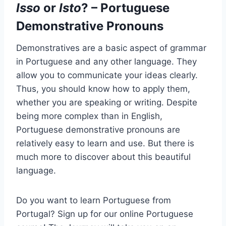
Isso
or
Isto
? – Portuguese
Demonstrative Pronouns
Demonstratives are a basic aspect of grammar
in Portuguese and any other language. They
allow you to communicate your ideas clearly.
Thus, you should know how to apply them,
whether you are speaking or writing. Despite
being more complex than in English,
Portuguese demonstrative pronouns are
relatively easy to learn and use. But there is
much more to discover about this beautiful
language.
Do you want to learn Portuguese from
Portugal? Sign up for our online Portuguese