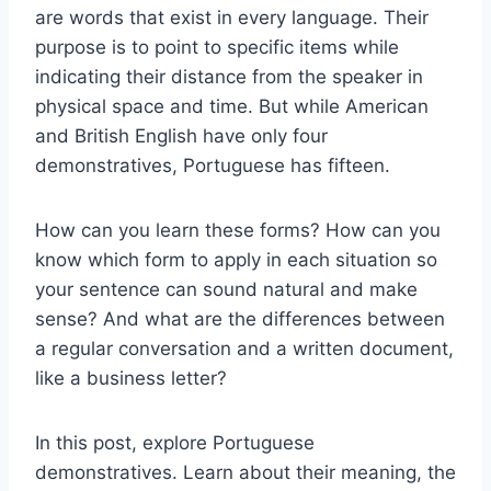
are words that exist in every language. Their
purpose is to point to specific items while
indicating their distance from the speaker in
physical space and time. But while American
and British English have only four
demonstratives, Portuguese has fifteen.
How can you learn these forms? How can you
know which form to apply in each situation so
your sentence can sound natural and make
sense? And what are the differences between
a regular conversation and a written document,
like a business letter?
In this post, explore Portuguese
demonstratives. Learn about their meaning, the