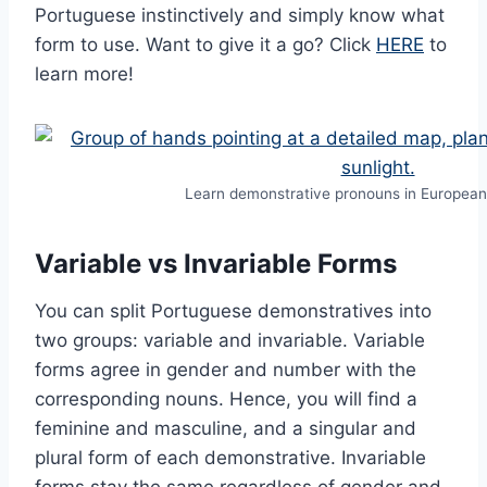
Portuguese instinctively and simply know what
form to use. Want to give it a go? Click
HERE
to
learn more!
Learn demonstrative pronouns in Europea
Variable vs Invariable Forms
You can split Portuguese demonstratives into
two groups: variable and invariable. Variable
forms agree in gender and number with the
corresponding nouns. Hence, you will find a
feminine and masculine, and a singular and
plural form of each demonstrative. Invariable
forms stay the same regardless of gender and