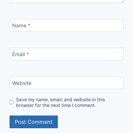
Name
*
Email
*
Website
Save my name, email, and website in this
browser for the next time I comment.