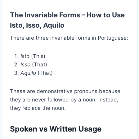
The Invariable Forms – How to Use
Isto, Isso, Aquilo
There are three invariable forms in Portuguese:
Isto
(This)
Isso
(That)
Aquilo
(That)
These are demonstrative pronouns because
they are never followed by a noun. Instead,
they replace the noun.
Spoken vs Written Usage