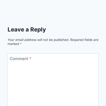
Leave a Reply
Your email address will not be published.
Required fields are
marked
*
Comment
*