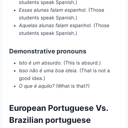
students speak Spanish.)
Essas alunas falam espanhol.
(Those
students speak Spanish.)
Aquelas alunas falam espanhol.
(Those
students speak Spanish.)
Demonstrative pronouns
Isto é um absurdo.
(This is absurd.)
Isso não é uma boa ideia.
(That is not a
good idea.)
O que é aquilo?
(What is that?)
European Portuguese Vs.
Brazilian portuguese