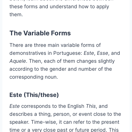
these forms and understand how to apply
them.
The Variable Forms
There are three main variable forms of
demonstratives in Portuguese:
Este
,
Esse
, and
Aquele
. Then, each of them changes slightly
according to the gender and number of the
corresponding noun.
Este (This/these)
Este
corresponds to the English
This
, and
describes a thing, person, or event close to the
speaker. Time-wise, it can refer to the present
time or a very close past or future period. This