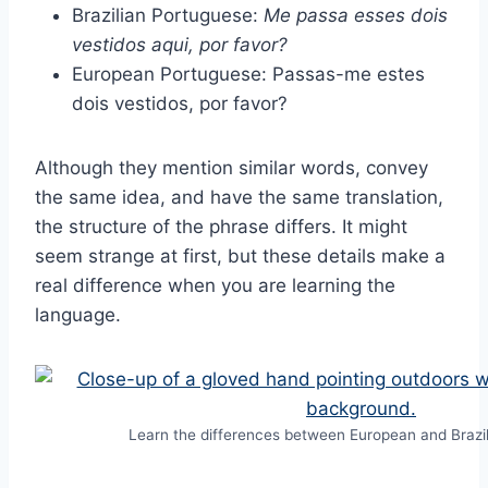
Brazilian Portuguese:
Me passa esses dois
vestidos aqui, por favor?
European Portuguese: Passas-me estes
dois vestidos, por favor?
Although they mention similar words, convey
the same idea, and have the same translation,
the structure of the phrase differs. It might
seem strange at first, but these details make a
real difference when you are learning the
language.
Learn the differences between European and Brazi