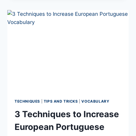
PORTUGUESE
WITH
CARLA
PODCAST
TECHNIQUES
|
TIPS AND TRICKS
|
VOCABULARY
3 Techniques to Increase
European Portuguese