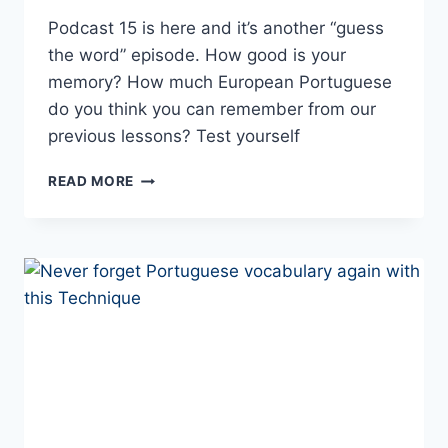
Podcast 15 is here and it’s another “guess
the word” episode. How good is your
memory? How much European Portuguese
do you think you can remember from our
previous lessons? Test yourself
LESSON
READ MORE
15
–
PORTUGUESE
WITH
CARLA
PODCAST