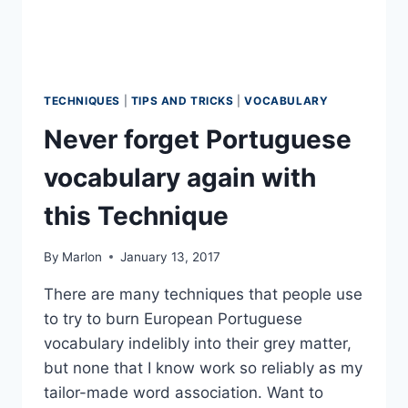
TECHNIQUES
|
TIPS AND TRICKS
|
VOCABULARY
Never forget Portuguese
vocabulary again with
this Technique
By
Marlon
January 13, 2017
There are many techniques that people use
to try to burn European Portuguese
vocabulary indelibly into their grey matter,
but none that I know work so reliably as my
tailor-made word association. Want to