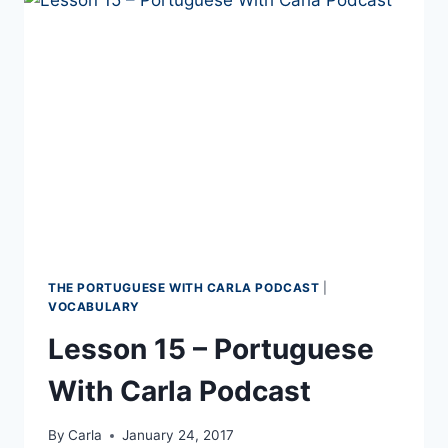
PORTUGUESE
VOCABULARY
THE PORTUGUESE WITH CARLA PODCAST
|
VOCABULARY
Lesson 15 – Portuguese
With Carla Podcast
By
Carla
January 24, 2017