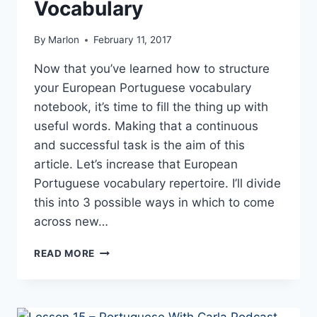
Vocabulary
By
Marlon
February 11, 2017
Now that you’ve learned how to structure
your European Portuguese vocabulary
notebook, it’s time to fill the thing up with
useful words. Making that a continuous
and successful task is the aim of this
article. Let’s increase that European
Portuguese vocabulary repertoire. I’ll divide
this into 3 possible ways in which to come
across new…
3
READ MORE
TECHNIQUES
TO
INCREASE
EUROPEAN