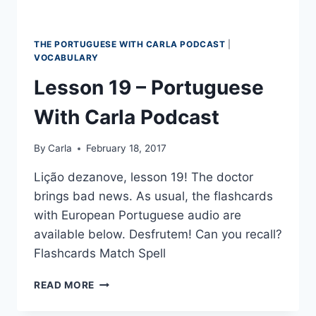
THE PORTUGUESE WITH CARLA PODCAST
|
VOCABULARY
Lesson 19 – Portuguese
With Carla Podcast
By
Carla
February 18, 2017
Lição dezanove, lesson 19! The doctor
brings bad news. As usual, the flashcards
with European Portuguese audio are
available below. Desfrutem! Can you recall?
Flashcards Match Spell
LESSON
READ MORE
19
–