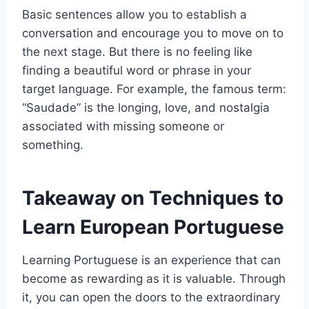
Basic sentences allow you to establish a
conversation and encourage you to move on to
the next stage. But there is no feeling like
finding a beautiful word or phrase in your
target language. For example, the famous term:
“Saudade” is the longing, love, and nostalgia
associated with missing someone or
something.
Takeaway on Techniques to
Learn European Portuguese
Learning Portuguese is an experience that can
become as rewarding as it is valuable. Through
it, you can open the doors to the extraordinary