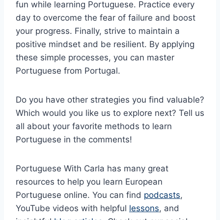
fun while learning Portuguese. Practice every
day to overcome the fear of failure and boost
your progress. Finally, strive to maintain a
positive mindset and be resilient. By applying
these simple processes, you can master
Portuguese from Portugal.
Do you have other strategies you find valuable?
Which would you like us to explore next? Tell us
all about your favorite methods to learn
Portuguese in the comments!
Portuguese With Carla has many great
resources to help you learn European
Portuguese online. You can find
podcasts
,
YouTube videos with helpful
lessons
, and