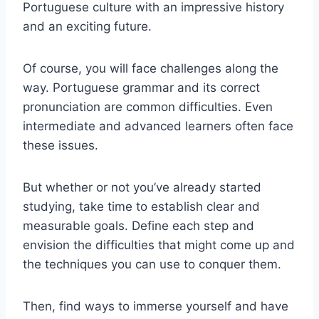
Portuguese culture with an impressive history
and an exciting future.
Of course, you will face challenges along the
way. Portuguese grammar and its correct
pronunciation are common difficulties. Even
intermediate and advanced learners often face
these issues.
But whether or not you’ve already started
studying, take time to establish clear and
measurable goals. Define each step and
envision the difficulties that might come up and
the techniques you can use to conquer them.
Then, find ways to immerse yourself and have