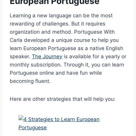
European Portuguese
Learning a new language can be the most
rewarding of challenges. But it requires
organization and method. Portuguese With
Carla developed a unique course to help you
learn European Portuguese as a native English
speaker.
The Journey
is available for a yearly or
monthly subscription. Through it, you can learn
Portuguese online and have fun while
becoming fluent.
Here are other strategies that will help you: