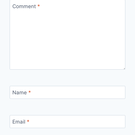
Comment
*
Name
*
Email
*