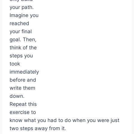
your path.
Imagine you
reached
your final
goal. Then,
think of the
steps you
took
immediately
before and
write them
down.
Repeat this
exercise to
know what you had to do when you were just
two steps away from it.