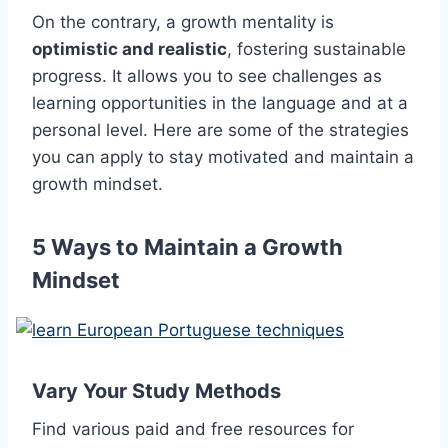
On the contrary, a growth mentality is
optimistic and realistic
, fostering sustainable
progress. It allows you to see challenges as
learning opportunities in the language and at a
personal level. Here are some of the strategies
you can apply to stay motivated and maintain a
growth mindset.
5 Ways to Maintain a Growth
Mindset
Vary Your Study Methods
Find various paid and free resources for