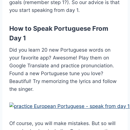
goals (remember step 1?). So our advice is that
you start speaking from day 1.
How to Speak Portuguese From
Day 1
Did you learn 20 new Portuguese words on
your favorite app? Awesome! Play them on
Google Translate and practice pronunciation.
Found a new Portuguese tune you love?
Beautiful! Try memorizing the lyrics and follow
the singer.
Of course, you will make mistakes. But so will