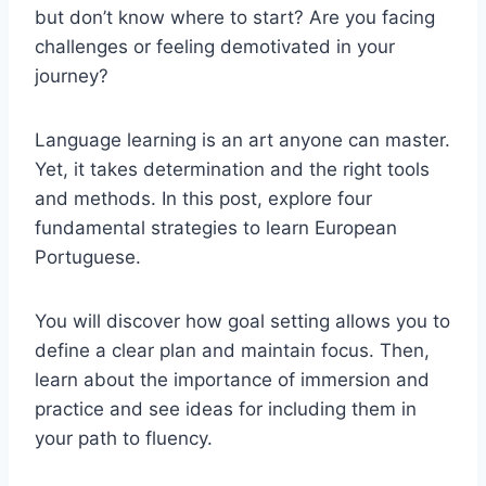
but don’t know where to start? Are you facing
challenges or feeling demotivated in your
journey?
Language learning is an art anyone can master.
Yet, it takes determination and the right tools
and methods. In this post, explore four
fundamental strategies to learn European
Portuguese.
You will discover how goal setting allows you to
define a clear plan and maintain focus. Then,
learn about the importance of immersion and
practice and see ideas for including them in
your path to fluency.