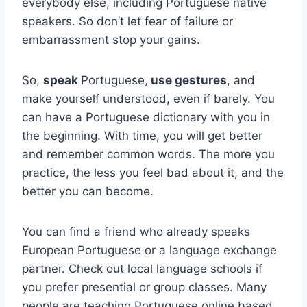
everybody else, including Portuguese native
speakers. So don’t let fear of failure or
embarrassment stop your gains.
So,
speak
Portuguese,
use gestures
, and
make yourself understood, even if barely. You
can have a Portuguese dictionary with you in
the beginning. With time, you will get better
and remember common words. The more you
practice, the less you feel bad about it, and the
better you can become.
You can find a friend who already speaks
European Portuguese or a language exchange
partner. Check out local language schools if
you prefer presential or group classes. Many
people are teaching Portuguese online based