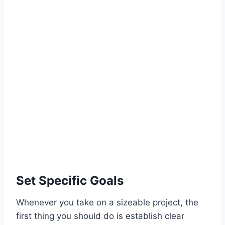
Set Specific Goals
Whenever you take on a sizeable project, the
first thing you should do is establish clear