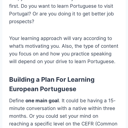
first. Do you want to learn Portuguese to visit
Portugal? Or are you doing it to get better job
prospects?
Your learning approach will vary according to
what’s motivating you. Also, the type of content
you focus on and how you practice speaking
will depend on your drive to learn Portuguese.
Building a Plan For Learning
European Portuguese
Define
one main goal
. It could be having a 15-
minute conversation with a native within three
months. Or you could set your mind on
reaching a specific level on the CEFR (Common