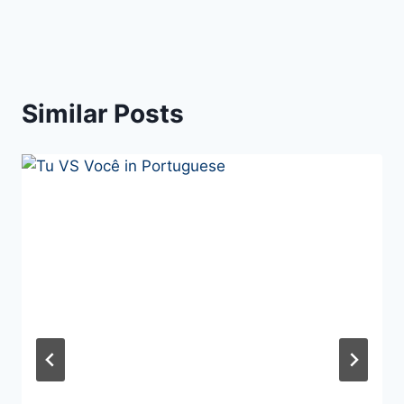
Similar Posts