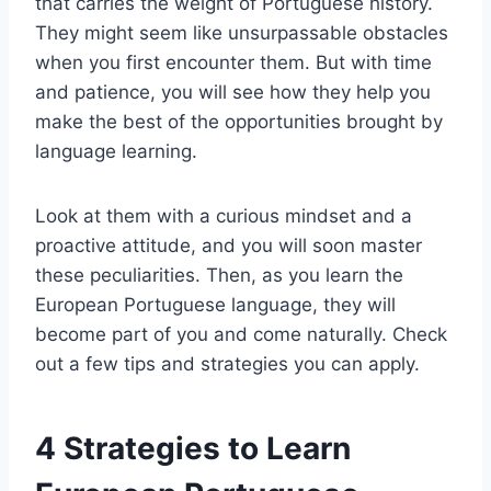
that carries the weight of Portuguese history.
They might seem like unsurpassable obstacles
when you first encounter them. But with time
and patience, you will see how they help you
make the best of the opportunities brought by
language learning.
Look at them with a curious mindset and a
proactive attitude, and you will soon master
these peculiarities. Then, as you learn the
European Portuguese language, they will
become part of you and come naturally. Check
out a few tips and strategies you can apply.
4 Strategies to Learn