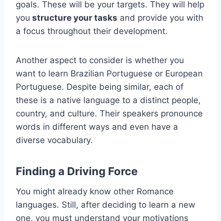
goals. These will be your targets. They will help
you
structure your tasks
and provide you with
a focus throughout their development.
Another aspect to consider is whether you
want to learn Brazilian Portuguese or European
Portuguese. Despite being similar, each of
these is a native language to a distinct people,
country, and culture. Their speakers pronounce
words in different ways and even have a
diverse vocabulary.
Finding a Driving Force
You might already know other Romance
languages. Still, after deciding to learn a new
one, you must understand your motivations