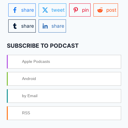
share
tweet
pin
post
share
share
SUBSCRIBE TO PODCAST
Apple Podcasts
Android
by Email
RSS