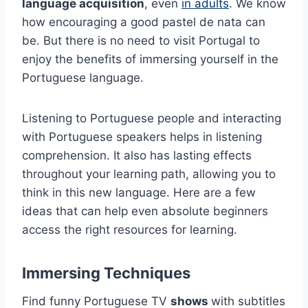
language acquisition
, even
in adults
. We know
how encouraging a good pastel de nata can
be. But there is no need to visit Portugal to
enjoy the benefits of immersing yourself in the
Portuguese language.
Listening to Portuguese people and interacting
with Portuguese speakers helps in listening
comprehension. It also has lasting effects
throughout your learning path, allowing you to
think in this new language. Here are a few
ideas that can help even absolute beginners
access the right resources for learning.
Immersing Techniques
Find funny Portuguese TV
shows
with subtitles