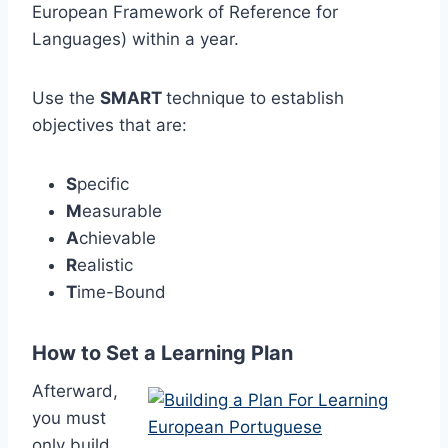
European Framework of Reference for
Languages) within a year.
Use the
SMART
technique to establish
objectives that are:
S
pecific
M
easurable
A
chievable
R
ealistic
T
ime-Bound
How to Set a Learning Plan
Afterward,
you must
only build