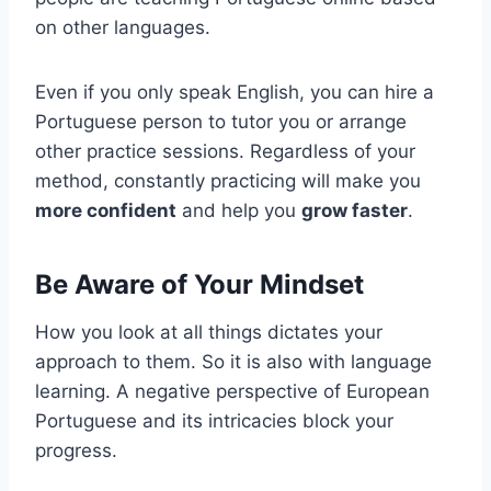
on other languages.
Even if you only speak English, you can hire a
Portuguese person to tutor you or arrange
other practice sessions. Regardless of your
method, constantly practicing will make you
more confident
and help you
grow faster
.
Be Aware of Your Mindset
How you look at all things dictates your
approach to them. So it is also with language
learning. A negative perspective of European
Portuguese and its intricacies block your
progress.