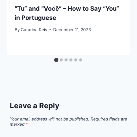
“Tu” and “Você” – How to Say “You”
in Portuguese
By
Catarina Reis
December 11, 2023
Leave a Reply
Your email address will not be published.
Required fields are
marked
*