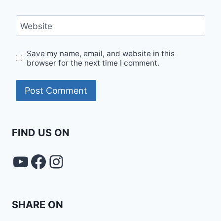
Website
Save my name, email, and website in this
browser for the next time I comment.
FIND US ON
YouTube
FACEBOOK
Instagram
SHARE ON