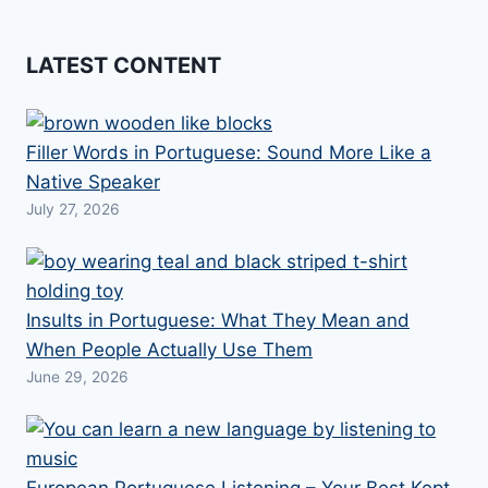
LATEST CONTENT
Filler Words in Portuguese: Sound More Like a
Native Speaker
July 27, 2026
Insults in Portuguese: What They Mean and
When People Actually Use Them
June 29, 2026