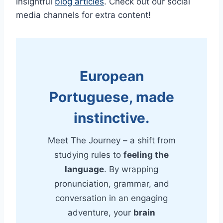
insightful
blog articles
. Check out our social
media channels for extra content!
European
Portuguese, made
instinctive.
Meet The Journey – a shift from
studying rules to
feeling the
language
. By wrapping
pronunciation, grammar, and
conversation in an engaging
adventure, your
brain