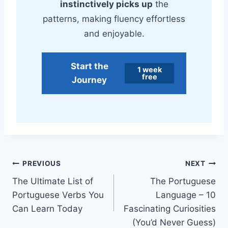
instinctively picks up
the
patterns, making fluency effortless
and enjoyable.
Start the
1 week
free
Journey
Post
PREVIOUS
NEXT
The Ultimate List of
The Portuguese
navigation
Portuguese Verbs You
Language – 10
Can Learn Today
Fascinating Curiosities
(You’d Never Guess)