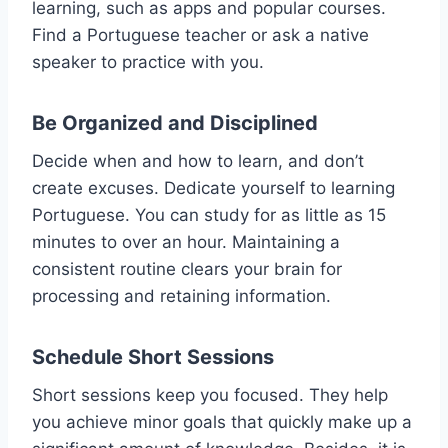
learning, such as apps and popular courses.
Find a Portuguese teacher or ask a native
speaker to practice with you.
Be Organized and Disciplined
Decide when and how to learn, and don’t
create excuses. Dedicate yourself to learning
Portuguese. You can study for as little as 15
minutes to over an hour. Maintaining a
consistent routine clears your brain for
processing and retaining information.
Schedule Short Sessions
Short sessions keep you focused. They help
you achieve minor goals that quickly make up a