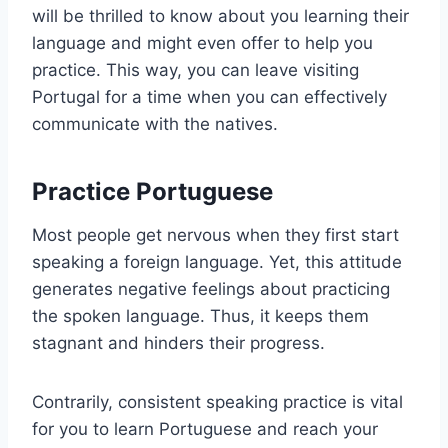
will be thrilled to know about you learning their
language and might even offer to help you
practice. This way, you can leave visiting
Portugal for a time when you can effectively
communicate with the natives.
Practice Portuguese
Most people get nervous when they first start
speaking a foreign language. Yet, this attitude
generates negative feelings about practicing
the spoken language. Thus, it keeps them
stagnant and hinders their progress.
Contrarily, consistent speaking practice is vital
for you to learn Portuguese and reach your