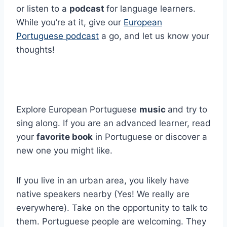
or listen to a
podcast
for language learners.
While you’re at it, give our
European
Portuguese podcast
a go, and let us know your
thoughts!
Explore European Portuguese
music
and try to
sing along. If you are an advanced learner, read
your
favorite book
in Portuguese or discover a
new one you might like.
If you live in an urban area, you likely have
native speakers nearby (Yes! We really are
everywhere). Take on the opportunity to talk to
them. Portuguese people are welcoming. They