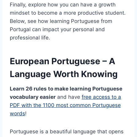
Finally, explore how you can have a growth
mindset to become a more productive student.
Below, see how learning Portuguese from
Portugal can impact your personal and
professional life.
European Portuguese – A
Language Worth Knowing
Learn 26 rules to make learning Portuguese
vocabulary easier
and have
free access to a
PDF with the 1100 most common Portuguese
words
!
Portuguese is a beautiful language that opens