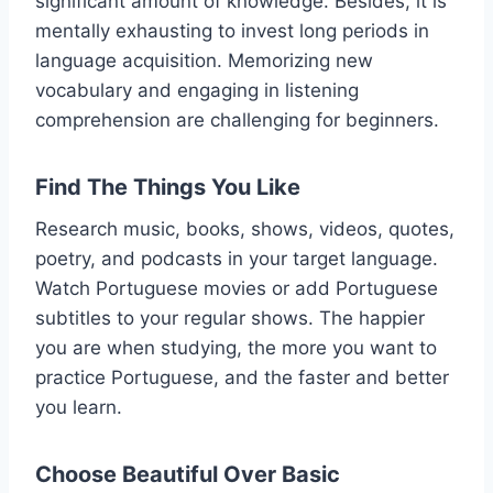
significant amount of knowledge. Besides, it is
mentally exhausting to invest long periods in
language acquisition. Memorizing new
vocabulary and engaging in listening
comprehension are challenging for beginners.
Find The Things You Like
Research music, books, shows, videos, quotes,
poetry, and podcasts in your target language.
Watch Portuguese movies or add Portuguese
subtitles to your regular shows. The happier
you are when studying, the more you want to
practice Portuguese, and the faster and better
you learn.
Choose Beautiful Over Basic