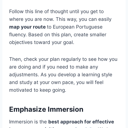
Follow this line of thought until you get to
where you are now. This way, you can easily
map your route
to European Portuguese
fluency. Based on this plan, create smaller
objectives toward your goal.
Then, check your plan regularly to see how you
are doing and if you need to make any
adjustments. As you develop a learning style
and study at your own pace, you will feel
motivated to keep going.
Emphasize Immersion
Immersion is the
best approach for effective