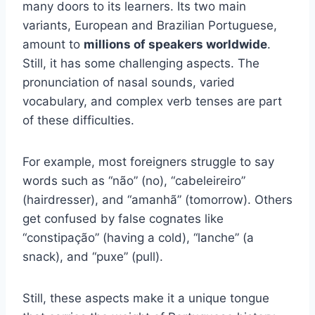
many doors to its learners. Its two main
variants, European and Brazilian Portuguese,
amount to
millions of speakers worldwide
.
Still, it has some challenging aspects. The
pronunciation of nasal sounds, varied
vocabulary, and complex verb tenses are part
of these difficulties.
For example, most foreigners struggle to say
words such as “não” (no), “cabeleireiro”
(hairdresser), and “amanhã” (tomorrow). Others
get confused by false cognates like
“constipação” (having a cold), “lanche” (a
snack), and “puxe” (pull).
Still, these aspects make it a unique tongue