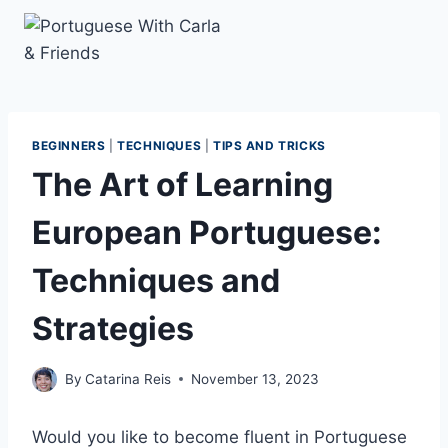
Skip
to
content
BEGINNERS
|
TECHNIQUES
|
TIPS AND TRICKS
The Art of Learning
European Portuguese:
Techniques and
Strategies
By
Catarina Reis
November 13, 2023
Would you like to become fluent in Portuguese