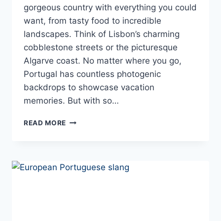
gorgeous country with everything you could
want, from tasty food to incredible
landscapes. Think of Lisbon’s charming
cobblestone streets or the picturesque
Algarve coast. No matter where you go,
Portugal has countless photogenic
backdrops to showcase vacation
memories. But with so…
WHEN
READ MORE
IN
PORTUGAL:
QUOTES
FOR
YOUR
FAVORITE
VACATION
PHOTOS