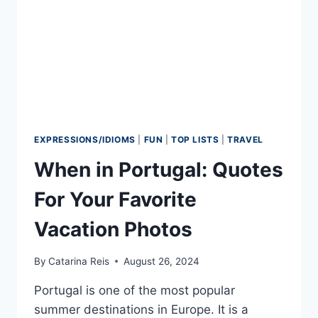
EXPRESSIONS/IDIOMS
|
FUN
|
TOP LISTS
|
TRAVEL
When in Portugal: Quotes
For Your Favorite
Vacation Photos
By
Catarina Reis
August 26, 2024
Portugal is one of the most popular
summer destinations in Europe. It is a