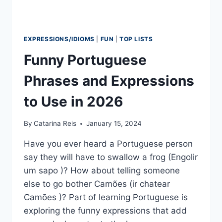
EXPRESSIONS/IDIOMS
|
FUN
|
TOP LISTS
Funny Portuguese
Phrases and Expressions
to Use in 2026
By
Catarina Reis
January 15, 2024
Have you ever heard a Portuguese person
say they will have to swallow a frog (Engolir
um sapo )? How about telling someone
else to go bother Camões (ir chatear
Camões )? Part of learning Portuguese is
exploring the funny expressions that add