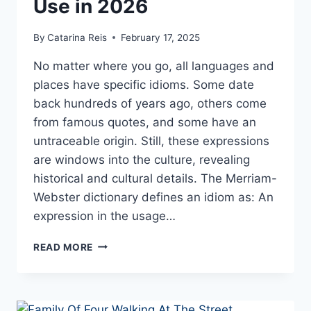
Use in 2026
By
Catarina Reis
February 17, 2025
No matter where you go, all languages and
places have specific idioms. Some date
back hundreds of years ago, others come
from famous quotes, and some have an
untraceable origin. Still, these expressions
are windows into the culture, revealing
historical and cultural details. The Merriam-
Webster dictionary defines an idiom as: An
expression in the usage…
TOP
READ MORE
WEIRD
AND
FUNNY
SAYINGS