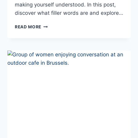
making yourself understood. In this post,
discover what filler words are and explore…
FILLER
READ MORE
WORDS
IN
PORTUGUESE:
SOUND
MORE
LIKE
A
NATIVE
SPEAKER