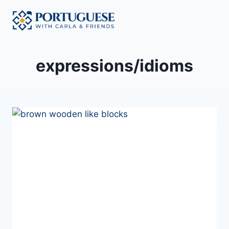
Skip
to
content
expressions/idioms