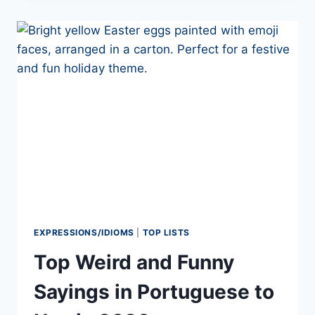
WHAT’S
THE
DIFFERENCE?
EXPRESSIONS/IDIOMS
|
TOP LISTS
Top Weird and Funny
Sayings in Portuguese to