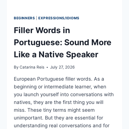
BEGINNERS
|
EXPRESSIONS/IDIOMS
Filler Words in
Portuguese: Sound More
Like a Native Speaker
By
Catarina Reis
July 27, 2026
European Portuguese filler words. As a
beginning or intermediate learner, when
you launch yourself into conversations with
natives, they are the first thing you will
miss. These tiny terms might seem
unimportant. But they are essential for
understanding real conversations and for