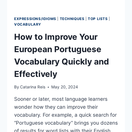
EXPRESSIONS/IDIOMS
|
TECHNIQUES
|
TOP LISTS
|
VOCABULARY
How to Improve Your
European Portuguese
Vocabulary Quickly and
Effectively
By
Catarina Reis
May 20, 2024
Sooner or later, most language learners
wonder how they can improve their
vocabulary. For example, a quick search for
“Portuguese vocabulary” brings you dozens
of results for word lists with their English