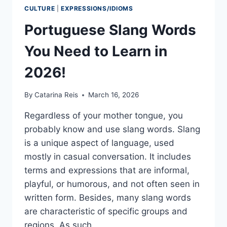
CULTURE
|
EXPRESSIONS/IDIOMS
Portuguese Slang Words
You Need to Learn in
2026!
By
Catarina Reis
March 16, 2026
Regardless of your mother tongue, you
probably know and use slang words. Slang
is a unique aspect of language, used
mostly in casual conversation. It includes
terms and expressions that are informal,
playful, or humorous, and not often seen in
written form. Besides, many slang words
are characteristic of specific groups and
regions. As such,…