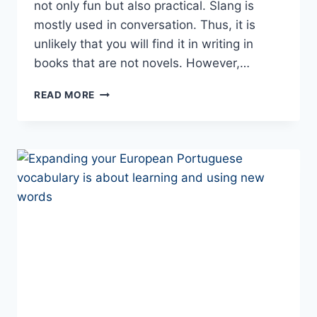
not only fun but also practical. Slang is
mostly used in conversation. Thus, it is
unlikely that you will find it in writing in
books that are not novels. However,…
YOUR
READ MORE
INTRO
TO
PORTUGUESE
SLANG
AND
COLLOQUIALISMS