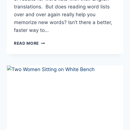
translations. But does reading word lists
over and over again really help you
memorize new words? Isn’t there a better,
faster way to…
HOW
READ MORE
TO
IMPROVE
YOUR
EUROPEAN
PORTUGUESE
VOCABULARY
QUICKLY
AND
EFFECTIVELY