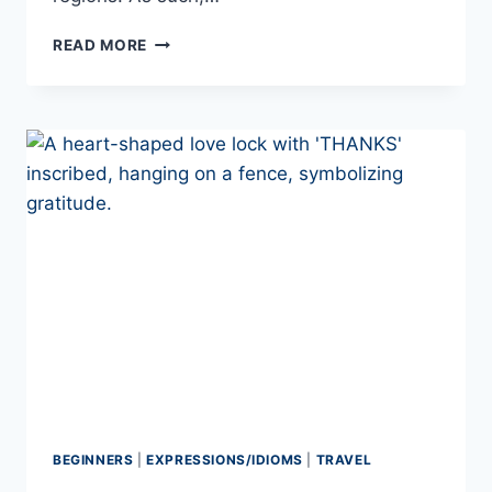
PORTUGUESE
READ MORE
SLANG
WORDS
YOU
NEED
TO
LEARN
IN
2026!
BEGINNERS
|
EXPRESSIONS/IDIOMS
|
TRAVEL