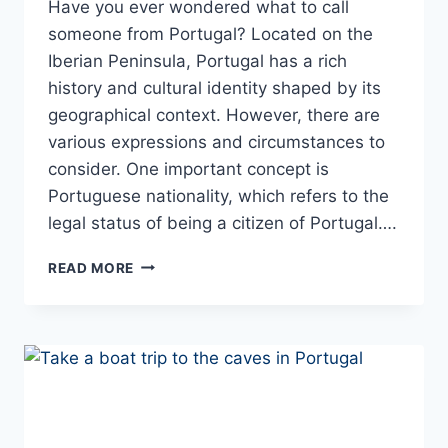
Have you ever wondered what to call
someone from Portugal? Located on the
Iberian Peninsula, Portugal has a rich
history and cultural identity shaped by its
geographical context. However, there are
various expressions and circumstances to
consider. One important concept is
Portuguese nationality, which refers to the
legal status of being a citizen of Portugal….
WHAT
READ MORE
ARE
PORTUGAL
PEOPLE
CALLED?