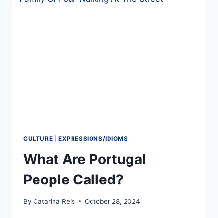
IN
PORTUGUESE
TO
USE
IN
2026
CULTURE
|
EXPRESSIONS/IDIOMS
What Are Portugal
People Called?
By
Catarina Reis
October 28, 2024