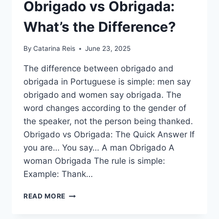
Obrigado vs Obrigada:
What’s the Difference?
By
Catarina Reis
June 23, 2025
The difference between obrigado and
obrigada in Portuguese is simple: men say
obrigado and women say obrigada. The
word changes according to the gender of
the speaker, not the person being thanked.
Obrigado vs Obrigada: The Quick Answer If
you are… You say… A man Obrigado A
woman Obrigada The rule is simple:
Example: Thank…
OBRIGADO
READ MORE
VS
OBRIGADA: