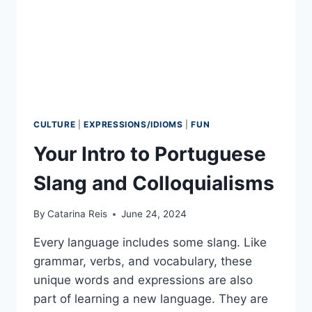
CULTURE
|
EXPRESSIONS/IDIOMS
|
FUN
Your Intro to Portuguese
Slang and Colloquialisms
By
Catarina Reis
June 24, 2024
Every language includes some slang. Like
grammar, verbs, and vocabulary, these
unique words and expressions are also
part of learning a new language. They are