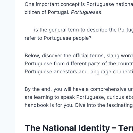
One important concept is Portuguese nationali
citizen of Portugal.
Portugueses
is the general term to describe the Portu
refer to Portuguese people?
Below, discover the official terms, slang word
Portuguese from different parts of the countr
Portuguese ancestors and language connecti
By the end, you will have a comprehensive u
are learning to speak Portuguese, curious abo
handbook is for you. Dive into the fascinatin
The National Identity – T