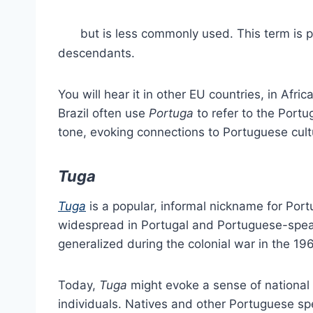
but is less commonly used. This term is 
descendants.
You will hear it in other EU countries, in Afri
Brazil often use
Portuga
to refer to the Portu
tone, evoking connections to Portuguese cultu
Tuga
Tuga
is a popular, informal nickname for Port
widespread in Portugal and Portuguese-speak
generalized during the colonial war in the 196
Today,
Tuga
might evoke a sense of nationa
individuals. Natives and other Portuguese s