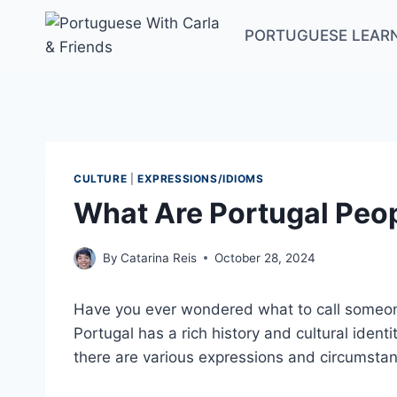
Skip
to
PORTUGUESE LEAR
content
CULTURE
|
EXPRESSIONS/IDIOMS
What Are Portugal Peop
By
Catarina Reis
October 28, 2024
Have you ever wondered what to call someone
Portugal has a rich history and cultural iden
there are various expressions and circumstan