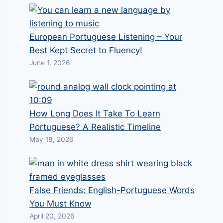
European Portuguese Listening – Your
Best Kept Secret to Fluency!
June 1, 2026
How Long Does It Take To Learn
Portuguese? A Realistic Timeline
May 18, 2026
False Friends: English-Portuguese Words
You Must Know
April 20, 2026