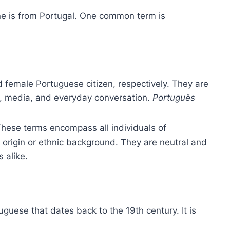
ne is from Portugal. One common term is
 female Portuguese citizen, respectively. They are
s, media, and everyday conversation.
Português
These terms encompass all individuals of
l origin or ethnic background. They are neutral and
s alike.
uguese that dates back to the 19th century. It is