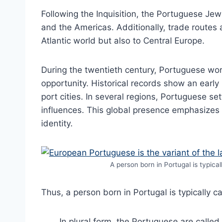
Following the Inquisition, the Portuguese Je
and the Americas. Additionally, trade routes
Atlantic world but also to Central Europe.
During the twentieth century, Portuguese wo
opportunity. Historical records show an earl
port cities. In several regions, Portuguese set
influences. This global presence emphasizes i
identity.
A person born in Portugal is typica
Thus, a person born in Portugal is typically 
. In plural form, the Portuguese are called