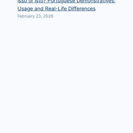
Isso or Isto? Portuguese Demonstratives:
Usage and Real-Life Differences
February 23, 2026