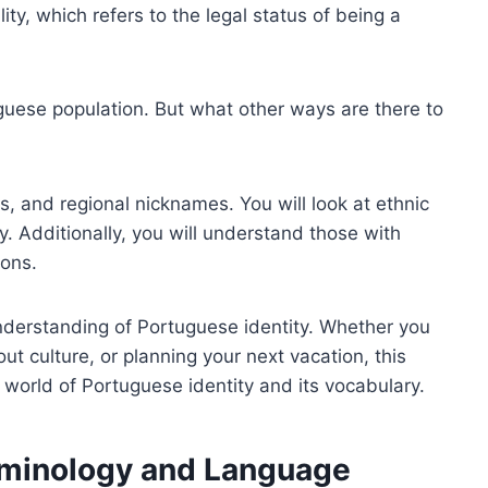
ty, which refers to the legal status of being a
guese population. But what other ways are there to
s, and regional nicknames. You will look at ethnic
y. Additionally, you will understand those with
ons.
nderstanding of Portuguese identity. Whether you
ut culture, or planning your next vacation, this
g world of Portuguese identity and its vocabulary.
erminology and Language