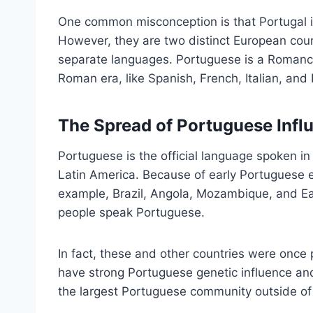
One common misconception is that Portugal is
However, they are two distinct European cou
separate languages. Portuguese is a Romance
Roman era, like Spanish, French, Italian, an
The Spread of Portuguese Inf
Portuguese is the official language spoken in
Latin America. Because of early Portuguese 
example, Brazil, Angola, Mozambique, and Eas
people speak Portuguese.
In fact, these and other countries were once
have strong Portuguese genetic influence an
the largest Portuguese community outside of