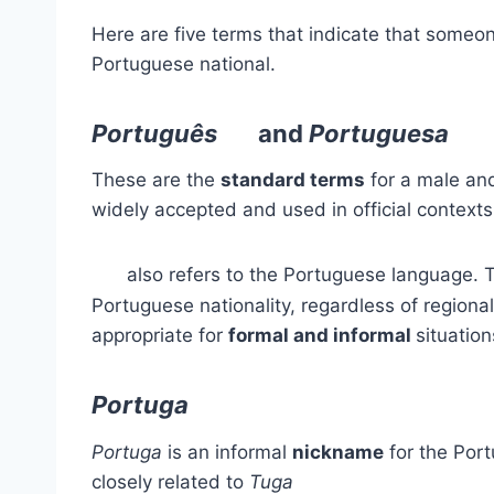
Here are five terms that indicate that someo
Portuguese national.
Português
and
Portuguesa
These are the
standard terms
for a male and
widely accepted and used in official context
also refers to the Portuguese language. 
Portuguese nationality, regardless of regiona
appropriate for
formal and informal
situation
Portuga
Portuga
is an informal
nickname
for the Port
closely related to
Tuga