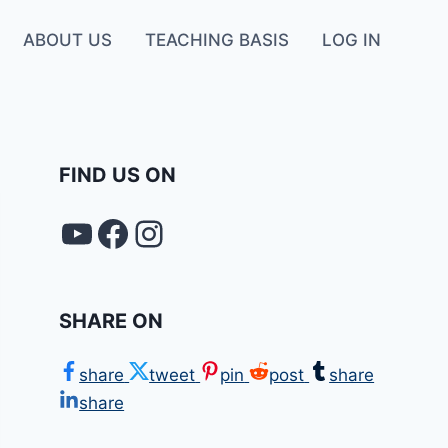
ABOUT US
TEACHING BASIS
LOG IN
FIND US ON
YouTube
FACEBOOK
Instagram
SHARE ON
share
tweet
pin
post
share
share