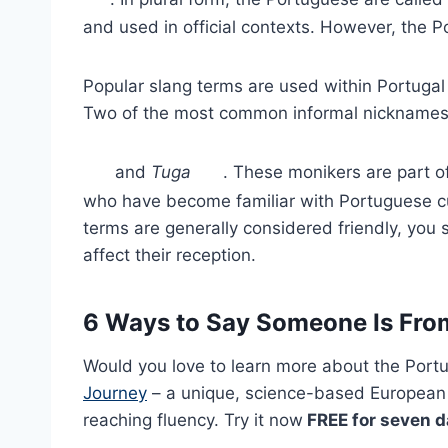
and used in official contexts. However, the 
Popular slang terms are used within Portug
Two of the most common informal nickname
and
Tuga
. These monikers are part 
who have become familiar with Portuguese cu
terms are generally considered friendly, you
affect their reception.
6 Ways to Say Someone Is Fro
Would you love to learn more about the Port
Journey
– a unique, science-based European
reaching fluency. Try it now
FREE for seven 