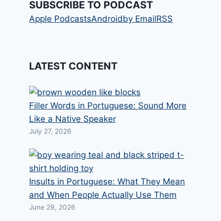
SUBSCRIBE TO PODCAST
Apple Podcasts
Android
by Email
RSS
LATEST CONTENT
Filler Words in Portuguese: Sound More
Like a Native Speaker
July 27, 2026
Insults in Portuguese: What They Mean
and When People Actually Use Them
June 29, 2026