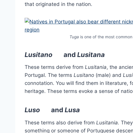
that originated in the nation.
Tuga
is one of the most common 
Lusitano
and
Lusitana
These terms derive from
Lusitania
, the anci
Portugal. The terms
Lusitano
(male) and
Lus
connotation. You will find them in literature
heritage. These terms evoke a sense of nation
Luso
and
Lusa
These terms also derive from
Lusitania.
Theyc
something or someone of Portuguese descent