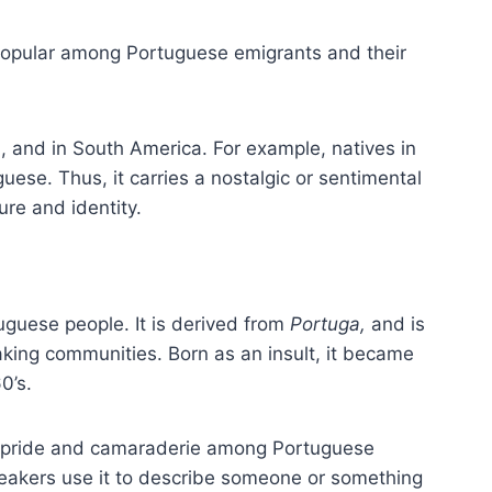
popular among Portuguese emigrants and their
ca, and in South America. For example, natives in
guese. Thus, it carries a nostalgic or sentimental
re and identity.
uguese people. It is derived from
Portuga,
and is
ing communities. Born as an insult, it became
0’s.
l pride and camaraderie among Portuguese
peakers use it to describe someone or something