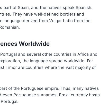
 part of Spain, and the natives speak Spanish.
ntries. They have well-defined borders and
 language derived from Vulgar Latin from the
d Romanian.
luences Worldwide
 Portugal and several other countries in Africa and
exploration, the language spread worldwide. For
t Timor are countries where the vast majority of
 part of the Portuguese empire. Thus, many natives
d even Portuguese surnames. Brazil currently hosts
 Portugal.