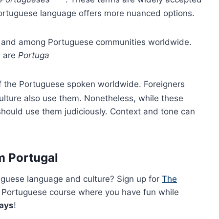
Portuguese language offers more nuanced options.
al and among Portuguese communities worldwide.
s are
Portuga
of the Portuguese spoken worldwide. Foreigners
lture also use them. Nonetheless, while these
 should use them judiciously. Context and tone can
m Portugal
uguese language and culture? Sign up for
The
 Portuguese course where you have fun while
days
!