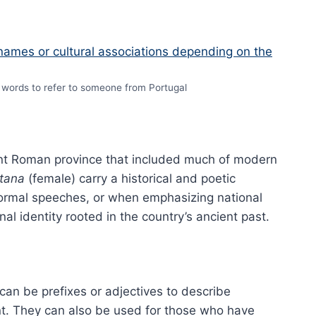
words to refer to someone from Portugal
ent Roman province that included much of modern
itana
(female) carry a historical and poetic
, formal speeches, or when emphasizing national
al identity rooted in the country’s ancient past.
an be prefixes or adjectives to describe
. They can also be used for those who have