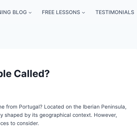
NING BLOG
FREE LESSONS
TESTIMONIALS
le Called?
 from Portugal? Located on the Iberian Peninsula,
tity shaped by its geographical context. However,
ces to consider.