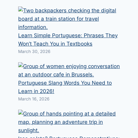
Learn Simple Portuguese: Phrases They
Won’t Teach You in Textbooks
March 30, 2026
Portuguese Slang Words You Need to
Learn in 2026!
March 16, 2026