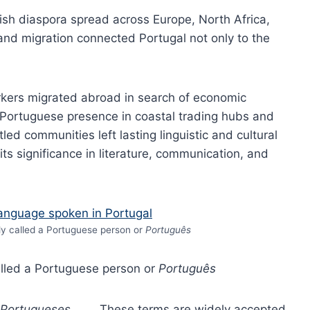
wish diaspora spread across Europe, North Africa,
 and migration connected Portugal not only to the
rkers migrated abroad in search of economic
y Portuguese presence in coastal trading hubs and
tled communities left lasting linguistic and cultural
ts significance in literature, communication, and
lly called a Portuguese person or
Português
called a Portuguese person or
Português
Portugueses
. These terms are widely accepted