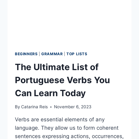
BEGINNERS
|
GRAMMAR
|
TOP LISTS
The Ultimate List of
Portuguese Verbs You
Can Learn Today
By
Catarina Reis
November 6, 2023
Verbs are essential elements of any
language. They allow us to form coherent
sentences expressing actions, occurrences,