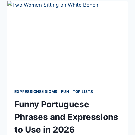
LEARN
A
LANGUAGE
EXPRESSIONS/IDIOMS
|
FUN
|
TOP LISTS
Funny Portuguese
Phrases and Expressions
to Use in 2026