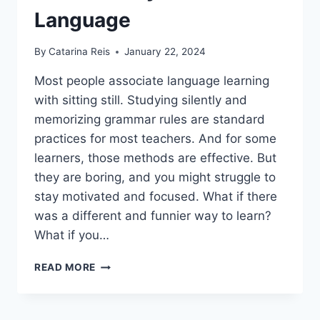
Language
By
Catarina Reis
January 22, 2024
Most people associate language learning
with sitting still. Studying silently and
memorizing grammar rules are standard
practices for most teachers. And for some
learners, those methods are effective. But
they are boring, and you might struggle to
stay motivated and focused. What if there
was a different and funnier way to learn?
What if you…
10+
READ MORE
FUN
WAYS
TO