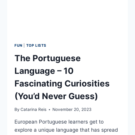
WINTER
FUN
|
TOP LISTS
The Portuguese
Language – 10
Fascinating Curiosities
(You’d Never Guess)
By
Catarina Reis
November 20, 2023
European Portuguese learners get to
explore a unique language that has spread