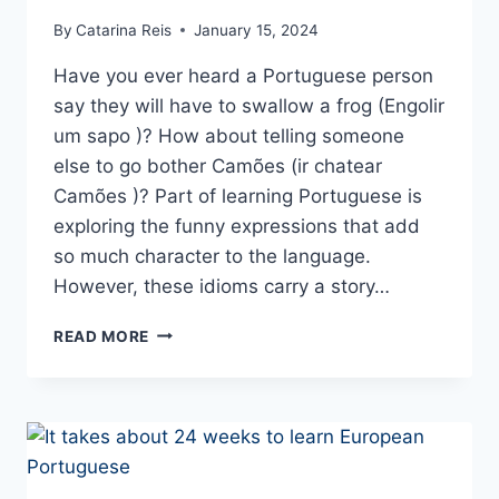
By
Catarina Reis
January 15, 2024
Have you ever heard a Portuguese person
say they will have to swallow a frog (Engolir
um sapo )? How about telling someone
else to go bother Camões (ir chatear
Camões )? Part of learning Portuguese is
exploring the funny expressions that add
so much character to the language.
However, these idioms carry a story…
FUNNY
READ MORE
PORTUGUESE
PHRASES
AND
EXPRESSIONS
TO
USE
IN