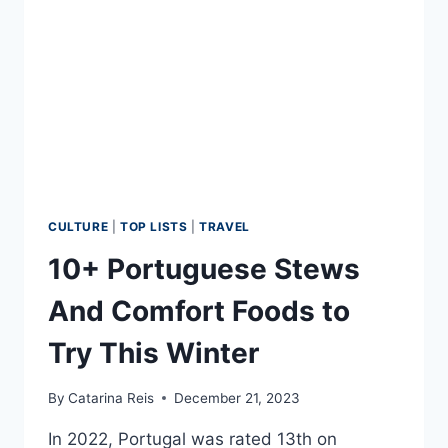
FLUENT
EUROPEAN
PORTUGUESE
CULTURE
|
TOP LISTS
|
TRAVEL
10+ Portuguese Stews
And Comfort Foods to
Try This Winter
By
Catarina Reis
December 21, 2023
In 2022, Portugal was rated 13th on