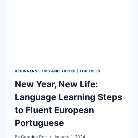
2026
BEGINNERS
|
TIPS AND TRICKS
|
TOP LISTS
New Year, New Life:
Language Learning Steps
to Fluent European
Portuguese
By
Catarina Reis
January 1, 2024