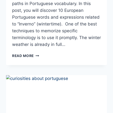
paths in Portuguese vocabulary. In this
post, you will discover 10 European
Portuguese words and expressions related
to “Inverno” (wintertime). One of the best
techniques to memorize specific
terminology is to use it promptly. The winter
weather is already in full…
“IT’S
READ MORE
FREEZING
COLD”
IN
PORTUGUESE:
10
WORDS
AND
EXPRESSIONS
TO
USE
THIS