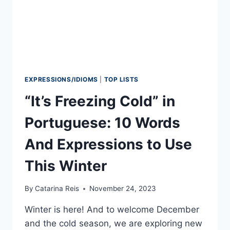
EXPRESSIONS/IDIOMS
|
TOP LISTS
“It’s Freezing Cold” in
Portuguese: 10 Words
And Expressions to Use
This Winter
By
Catarina Reis
November 24, 2023
Winter is here! And to welcome December
and the cold season, we are exploring new