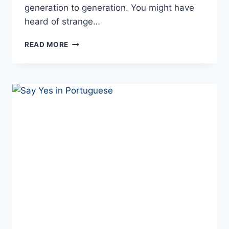
generation to generation. You might have
heard of strange…
10+
READ MORE
WEIRD
SUPERSTITIONS
IN
PORTUGAL
YOU
WILL
NOT
BELIEVE
EXIST