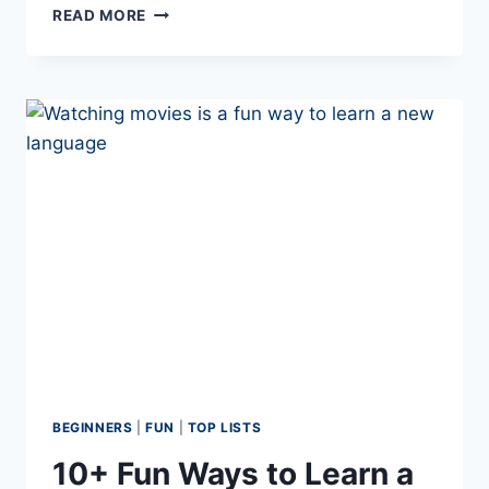
DISCOVER
READ MORE
THE
PORTUGUESE
YES:
10
ALTERNATIVES
TO SIM
BEGINNERS
|
FUN
|
TOP LISTS
10+ Fun Ways to Learn a