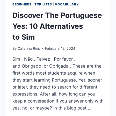
BEGINNERS
|
TOP LISTS
|
VOCABULARY
Discover The Portuguese
Yes: 10 Alternatives
to Sim
By
Catarina Reis
February 12, 2024
Sim , Não , Talvez , Por favor ,
and Obrigado or Obrigada . These are the
first words most students acquire when
they start learning Portuguese. Yet, sooner
or later, they need to search for different
expressions. After all, how long can you
keep a conversation if you answer only with
yes, no, or maybe? In this blog post,…