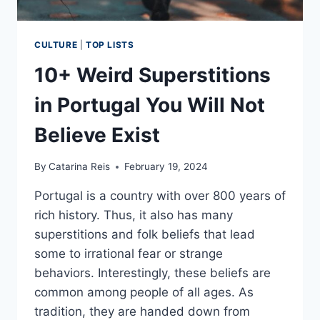
CULTURE
|
TOP LISTS
10+ Weird Superstitions
in Portugal You Will Not
Believe Exist
By
Catarina Reis
February 19, 2024
Portugal is a country with over 800 years of
rich history. Thus, it also has many
superstitions and folk beliefs that lead
some to irrational fear or strange
behaviors. Interestingly, these beliefs are
common among people of all ages. As
tradition, they are handed down from