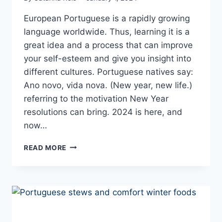
European Portuguese is a rapidly growing
language worldwide. Thus, learning it is a
great idea and a process that can improve
your self-esteem and give you insight into
different cultures. Portuguese natives say:
Ano novo, vida nova. (New year, new life.)
referring to the motivation New Year
resolutions can bring. 2024 is here, and
now…
NEW
READ MORE
YEAR,
NEW
LIFE:
LANGUAGE
LEARNING
STEPS
TO