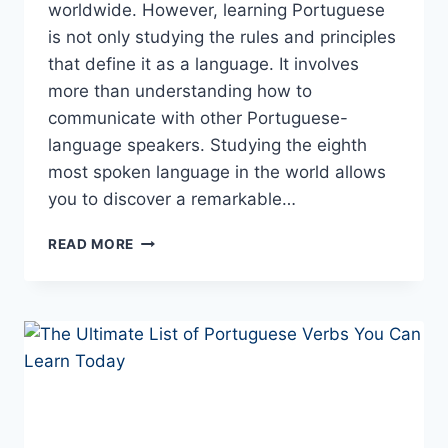
worldwide. However, learning Portuguese
is not only studying the rules and principles
that define it as a language. It involves
more than understanding how to
communicate with other Portuguese-
language speakers. Studying the eighth
most spoken language in the world allows
you to discover a remarkable…
THE
READ MORE
PORTUGUESE
LANGUAGE
–
10
FASCINATING
CURIOSITIES
(YOU’D
NEVER
GUESS)