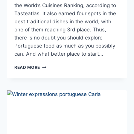
the World’s Cuisines Ranking, according to
Tasteatlas. It also earned four spots in the
best traditional dishes in the world, with
one of them reaching 3rd place. Thus,
there is no doubt you should explore
Portuguese food as much as you possibly
can. And what better place to start…
10+
READ MORE
PORTUGUESE
STEWS
AND
COMFORT
FOODS
TO
TRY
THIS
WINTER