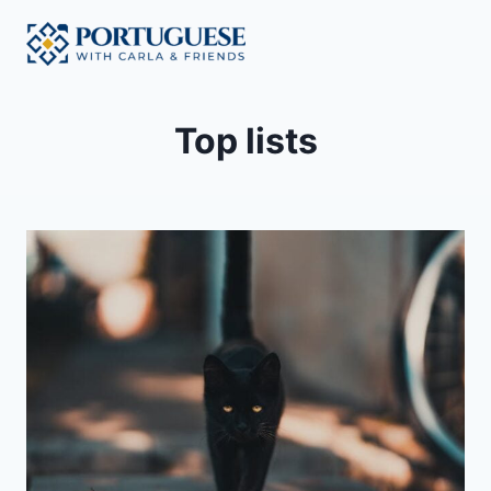
Skip
to
content
Top lists