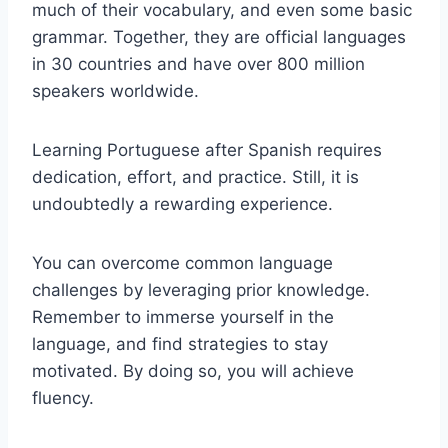
much of their vocabulary, and even some basic
grammar. Together, they are official languages
in 30 countries and have over 800 million
speakers worldwide.
Learning Portuguese after Spanish requires
dedication, effort, and practice. Still, it is
undoubtedly a rewarding experience.
You can overcome common language
challenges by leveraging prior knowledge.
Remember to immerse yourself in the
language, and find strategies to stay
motivated. By doing so, you will achieve
fluency.