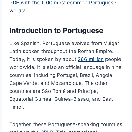
PDF with the 1100 most common Portuguese
words
!
Introduction to Portuguese
Like Spanish, Portuguese evolved from Vulgar
Latin spoken throughout the Roman Empire.
Today, it is spoken by about
266 million
people
worldwide. It is also an official language in nine
countries, including Portugal, Brazil, Angola,
Cape Verde, and Mozambique. The other
countries are São Tomé and Princípe,
Equatorial Guinea, Guinea-Bissau, and East
Timor.
Together, these Portuguese-speaking countries