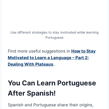
Use different strategies to stay motivated while learning
Portuguese
Find more useful suggestions in
How to Stay
Motivated to Learn a Language – Part 2:
Dealing With Plateaus
.
You Can Learn Portuguese
After Spanish!
Spanish and Portuguese share their origins,