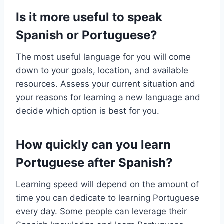
Is it more useful to speak
Spanish or Portuguese?
The most useful language for you will come
down to your goals, location, and available
resources. Assess your current situation and
your reasons for learning a new language and
decide which option is best for you.
How quickly can you learn
Portuguese after Spanish?
Learning speed will depend on the amount of
time you can dedicate to learning Portuguese
every day. Some people can leverage their