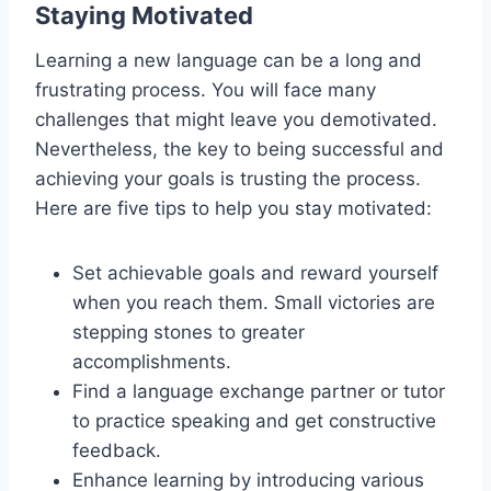
Staying Motivated
Learning a new language can be a long and
frustrating process. You will face many
challenges that might leave you demotivated.
Nevertheless, the key to being successful and
achieving your goals is trusting the process.
Here are five tips to help you stay motivated:
Set achievable goals and reward yourself
when you reach them. Small victories are
stepping stones to greater
accomplishments.
Find a language exchange partner or tutor
to practice speaking and get constructive
feedback.
Enhance learning by introducing various