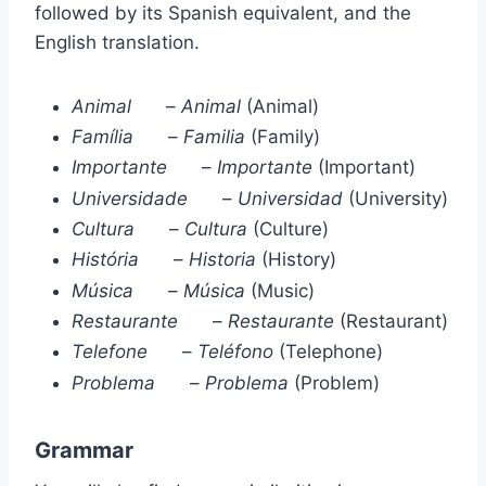
followed by its Spanish equivalent, and the
English translation.
Animal
–
Animal
(Animal)
Família
–
Familia
(Family)
Importante
–
Importante
(Important)
Universidade
–
Universidad
(University)
Cultura
–
Cultura
(Culture)
História
–
Historia
(History)
Música
–
Música
(Music)
Restaurante
–
Restaurante
(Restaurant)
Telefone
–
Teléfono
(Telephone)
Problema
–
Problema
(Problem)
Grammar