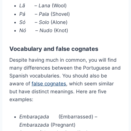
Lã
–
Lana
(Wool)
Pá
–
Pala
(Shovel)
Só
–
Solo
(Alone)
Nó
–
Nudo
(Knot)
Vocabulary and false cognates
Despite having much in common, you will find
many differences between the Portuguese and
Spanish vocabularies. You should also be
aware of
false cognates
, which seem similar
but have distinct meanings. Here are five
examples:
Embaraçada
(Embarrassed) –
Embarazada
(Pregnant)