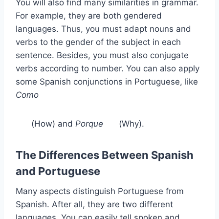
You will also find many similarities in grammar.
For example, they are both gendered
languages. Thus, you must adapt nouns and
verbs to the gender of the subject in each
sentence. Besides, you must also conjugate
verbs according to number. You can also apply
some Spanish conjunctions in Portuguese, like
Como
(How) and
Porque
(Why).
The Differences Between Spanish
and Portuguese
Many aspects distinguish Portuguese from
Spanish. After all, they are two different
languages. You can easily tell spoken and