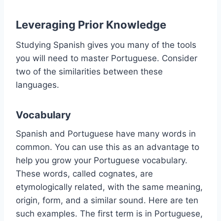
Leveraging Prior Knowledge
Studying Spanish gives you many of the tools
you will need to master Portuguese. Consider
two of the similarities between these
languages.
Vocabulary
Spanish and Portuguese have many words in
common. You can use this as an advantage to
help you grow your Portuguese vocabulary.
These words, called cognates, are
etymologically related, with the same meaning,
origin, form, and a similar sound. Here are ten
such examples. The first term is in Portuguese,