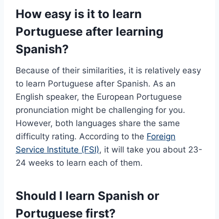
How easy is it to learn
Portuguese after learning
Spanish?
Because of their similarities, it is relatively easy
to learn Portuguese after Spanish. As an
English speaker, the European Portuguese
pronunciation might be challenging for you.
However, both languages share the same
difficulty rating. According to the
Foreign
Service Institute (FSI)
, it will take you about 23-
24 weeks to learn each of them.
Should I learn Spanish or
Portuguese first?