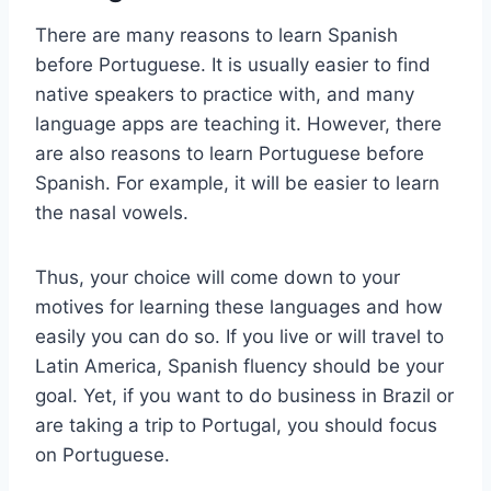
There are many reasons to learn Spanish
before Portuguese. It is usually easier to find
native speakers to practice with, and many
language apps are teaching it. However, there
are also reasons to learn Portuguese before
Spanish. For example, it will be easier to learn
the nasal vowels.
Thus, your choice will come down to your
motives for learning these languages and how
easily you can do so. If you live or will travel to
Latin America, Spanish fluency should be your
goal. Yet, if you want to do business in Brazil or
are taking a trip to Portugal, you should focus
on Portuguese.