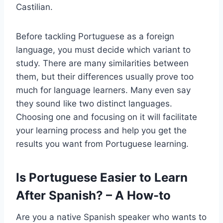
Castilian.
Before tackling Portuguese as a foreign
language, you must decide which variant to
study. There are many similarities between
them, but their differences usually prove too
much for language learners. Many even say
they sound like two distinct languages.
Choosing one and focusing on it will facilitate
your learning process and help you get the
results you want from Portuguese learning.
Is Portuguese Easier to Learn
After Spanish? – A How-to
Are you a native Spanish speaker who wants to