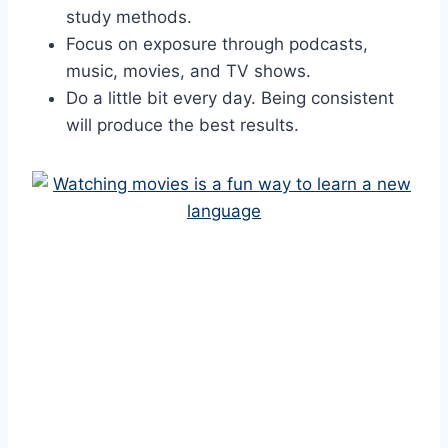
study methods.
Focus on exposure through podcasts,
music, movies, and TV shows.
Do a little bit every day. Being consistent
will produce the best results.