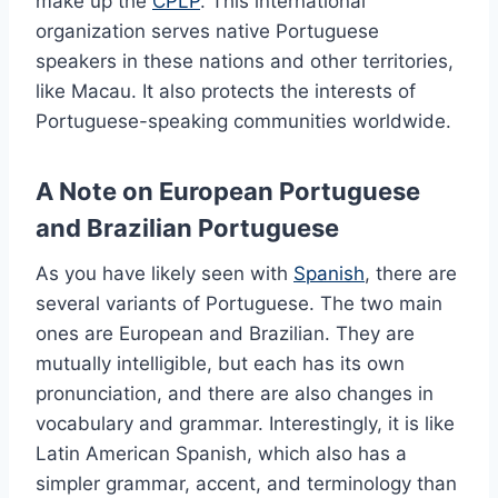
make up the
CPLP
. This international
organization serves native Portuguese
speakers in these nations and other territories,
like Macau. It also protects the interests of
Portuguese-speaking communities worldwide.
A Note on European Portuguese
and Brazilian Portuguese
As you have likely seen with
Spanish
, there are
several variants of Portuguese. The two main
ones are European and Brazilian. They are
mutually intelligible, but each has its own
pronunciation, and there are also changes in
vocabulary and grammar. Interestingly, it is like
Latin American Spanish, which also has a
simpler grammar, accent, and terminology than