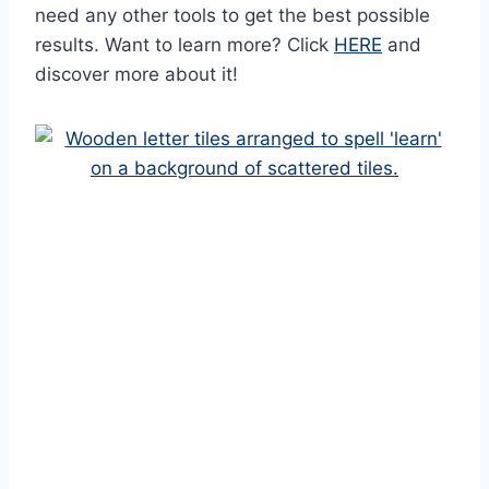
need any other tools to get the best possible
results. Want to learn more? Click
HERE
and
discover more about it!