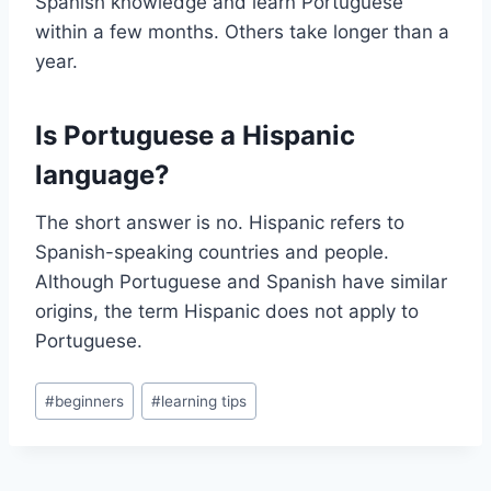
Spanish knowledge and learn Portuguese
within a few months. Others take longer than a
year.
Is Portuguese a Hispanic
language?
The short answer is no. Hispanic refers to
Spanish-speaking countries and people.
Although Portuguese and Spanish have similar
origins, the term Hispanic does not apply to
Portuguese.
Post
#
beginners
#
learning tips
Tags: