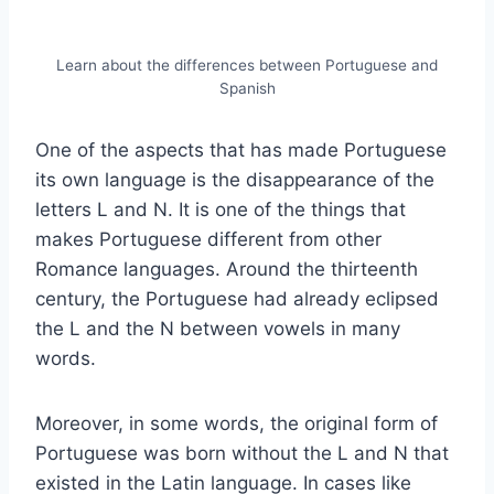
Learn about the differences between Portuguese and
Spanish
One of the aspects that has made Portuguese
its own language is the disappearance of the
letters L and N. It is one of the things that
makes Portuguese different from other
Romance languages. Around the thirteenth
century, the Portuguese had already eclipsed
the L and the N between vowels in many
words.
Moreover, in some words, the original form of
Portuguese was born without the L and N that
existed in the Latin language. In cases like