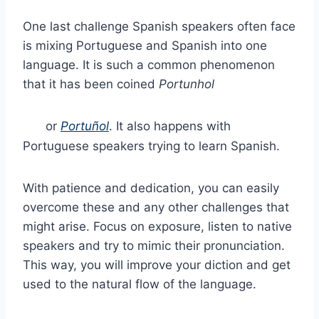
One last challenge Spanish speakers often face
is mixing Portuguese and Spanish into one
language. It is such a common phenomenon
that it has been coined
Portunhol
or
Portuñol
. It also happens with
Portuguese speakers trying to learn Spanish.
With patience and dedication, you can easily
overcome these and any other challenges that
might arise. Focus on exposure, listen to native
speakers and try to mimic their pronunciation.
This way, you will improve your diction and get
used to the natural flow of the language.