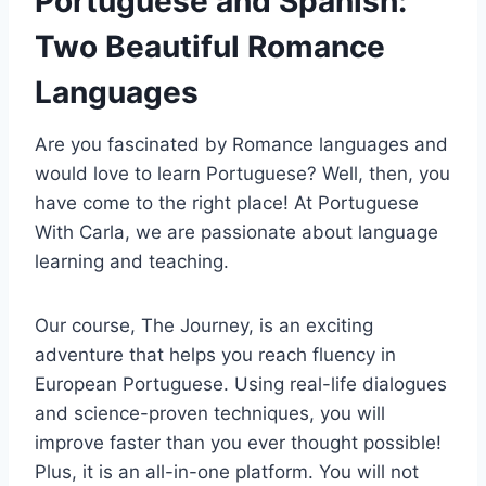
Portuguese and Spanish:
Two Beautiful Romance
Languages
Are you fascinated by Romance languages and
would love to learn Portuguese? Well, then, you
have come to the right place! At Portuguese
With Carla, we are passionate about language
learning and teaching.
Our course, The Journey, is an exciting
adventure that helps you reach fluency in
European Portuguese. Using real-life dialogues
and science-proven techniques, you will
improve faster than you ever thought possible!
Plus, it is an all-in-one platform. You will not