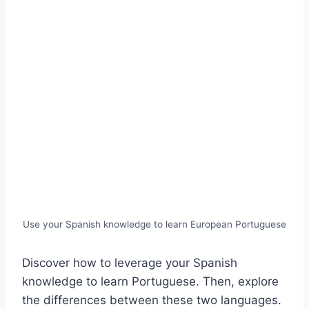
Use your Spanish knowledge to learn European Portuguese
Discover how to leverage your Spanish
knowledge to learn Portuguese. Then, explore
the differences between these two languages.