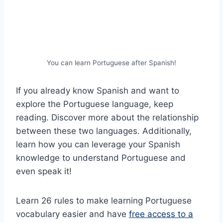
You can learn Portuguese after Spanish!
If you already know Spanish and want to
explore the Portuguese language, keep
reading. Discover more about the relationship
between these two languages. Additionally,
learn how you can leverage your Spanish
knowledge to understand Portuguese and
even speak it!
Learn 26 rules to make learning Portuguese
vocabulary easier and have
free access to a