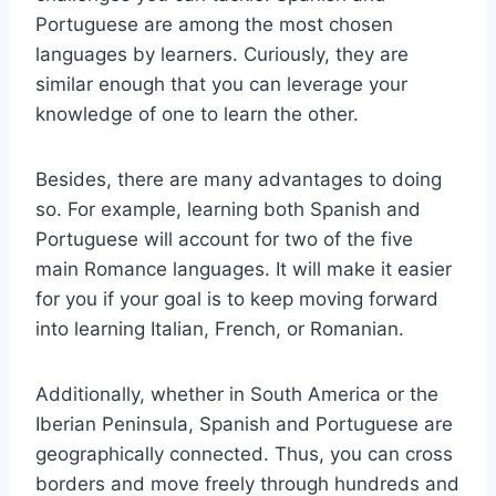
Portuguese are among the most chosen
languages by learners. Curiously, they are
similar enough that you can leverage your
knowledge of one to learn the other.
Besides, there are many advantages to doing
so. For example, learning both Spanish and
Portuguese will account for two of the five
main Romance languages. It will make it easier
for you if your goal is to keep moving forward
into learning Italian, French, or Romanian.
Additionally, whether in South America or the
Iberian Peninsula, Spanish and Portuguese are
geographically connected. Thus, you can cross
borders and move freely through hundreds and