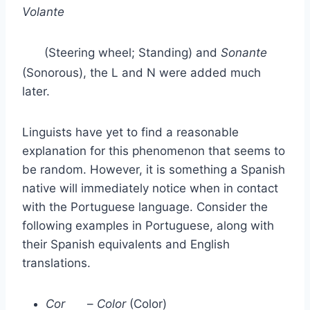
Volante
(Steering wheel; Standing) and
Sonante
(Sonorous), the L and N were added much
later.
Linguists have yet to find a reasonable
explanation for this phenomenon that seems to
be random. However, it is something a Spanish
native will immediately notice when in contact
with the Portuguese language. Consider the
following examples in Portuguese, along with
their Spanish equivalents and English
translations.
Cor
–
Color
(Color)