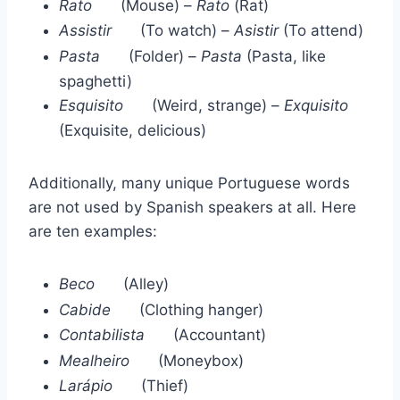
Rato
(Mouse) –
Rato
(Rat)
Assistir
(To watch) –
Asistir
(To attend)
Pasta
(Folder) –
Pasta
(Pasta, like
spaghetti)
Esquisito
(Weird, strange) –
Exquisito
(Exquisite, delicious)
Additionally, many unique Portuguese words
are not used by Spanish speakers at all. Here
are ten examples:
Beco
(Alley)
Cabide
(Clothing hanger)
Contabilista
(Accountant)
Mealheiro
(Moneybox)
Larápio
(Thief)