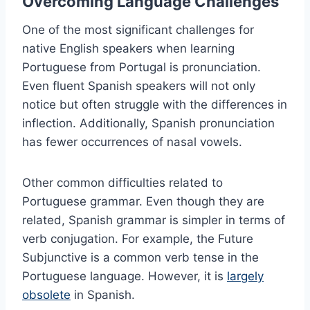
Overcoming Language Challenges
One of the most significant challenges for
native English speakers when learning
Portuguese from Portugal is pronunciation.
Even fluent Spanish speakers will not only
notice but often struggle with the differences in
inflection. Additionally, Spanish pronunciation
has fewer occurrences of nasal vowels.
Other common difficulties related to
Portuguese grammar. Even though they are
related, Spanish grammar is simpler in terms of
verb conjugation. For example, the Future
Subjunctive is a common verb tense in the
Portuguese language. However, it is
largely
obsolete
in Spanish.