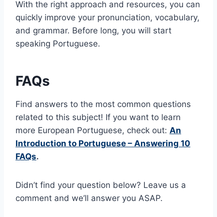
With the right approach and resources, you can
quickly improve your pronunciation, vocabulary,
and grammar. Before long, you will start
speaking Portuguese.
FAQs
Find answers to the most common questions
related to this subject! If you want to learn
more European Portuguese, check out:
An
Introduction to Portuguese – Answering 10
FAQs
.
Didn’t find your question below? Leave us a
comment and we’ll answer you ASAP.