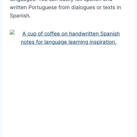
written Portuguese from dialogues or texts in
Spanish.