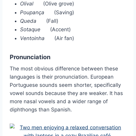
Olival
(Olive grove)
Poupança
(Saving)
Queda
(Fall)
Sotaque
(Accent)
Ventoinha
(Air fan)
Pronunciation
The most obvious difference between these
languages is their pronunciation. European
Portuguese sounds seem shorter, specifically
vowel sounds because they are weaker. It has
more nasal vowels and a wider range of
diphthongs than Spanish.