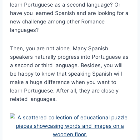
learn Portuguese as a second language? Or
have you learned Spanish and are looking for a
new challenge among other Romance
languages?
Then, you are not alone. Many Spanish
speakers naturally progress into Portuguese as
a second or third language. Besides, you will
be happy to know that speaking Spanish will
make a huge difference when you want to
learn Portuguese. After all, they are closely
related languages.