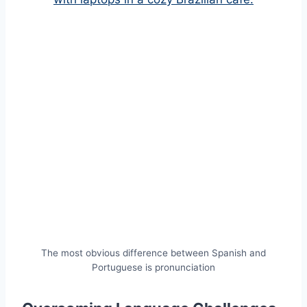
The most obvious difference between Spanish and
Portuguese is pronunciation