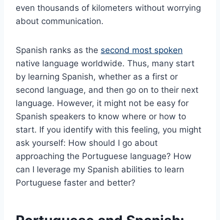
even thousands of kilometers without worrying
about communication.
Spanish ranks as the
second most spoken
native language worldwide. Thus, many start
by learning Spanish, whether as a first or
second language, and then go on to their next
language. However, it might not be easy for
Spanish speakers to know where or how to
start. If you identify with this feeling, you might
ask yourself: How should I go about
approaching the Portuguese language? How
can I leverage my Spanish abilities to learn
Portuguese faster and better?