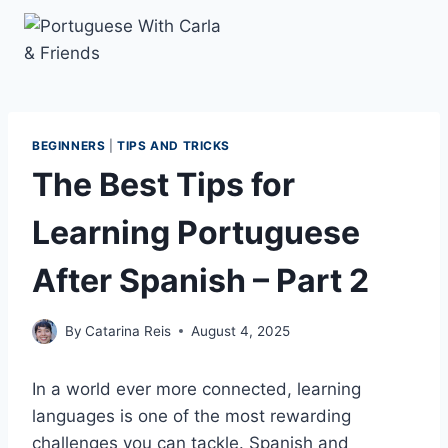
Skip
to
content
BEGINNERS
|
TIPS AND TRICKS
The Best Tips for
Learning Portuguese
After Spanish – Part 2
By
Catarina Reis
August 4, 2025
In a world ever more connected, learning
languages is one of the most rewarding
challenges you can tackle. Spanish and