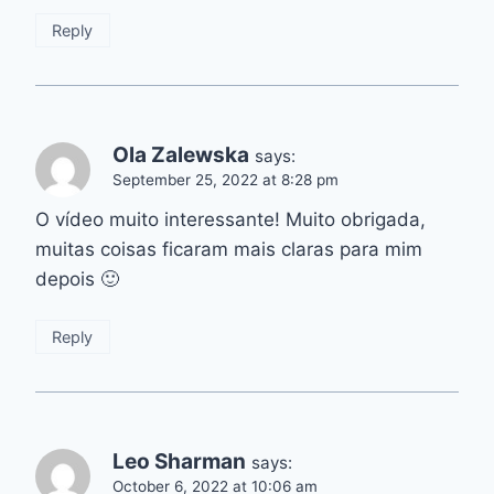
Reply
Ola Zalewska
says:
September 25, 2022 at 8:28 pm
O vídeo muito interessante! Muito obrigada,
muitas coisas ficaram mais claras para mim
depois 🙂
Reply
Leo Sharman
says:
October 6, 2022 at 10:06 am