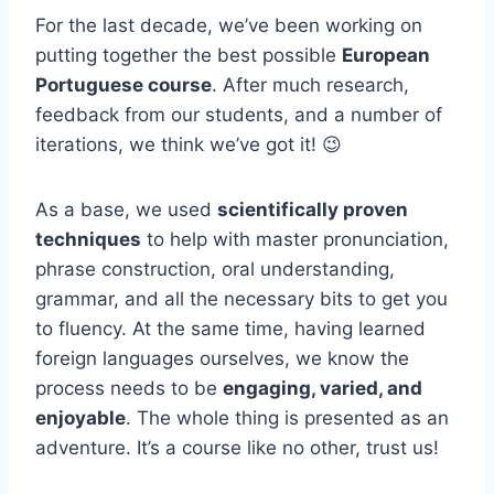
For the last decade, we’ve been working on
putting together the best possible
European
Portuguese course
. After much research,
feedback from our students, and a number of
iterations, we think we’ve got it! 😉
As a base, we used
scientifically proven
techniques
to help with master pronunciation,
phrase construction, oral understanding,
grammar, and all the necessary bits to get you
to fluency. At the same time, having learned
foreign languages ourselves, we know the
process needs to be
engaging, varied, and
enjoyable
. The whole thing is presented as an
adventure. It’s a course like no other, trust us!