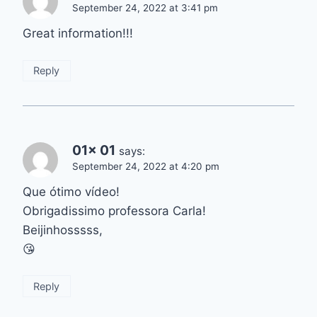
September 24, 2022 at 3:41 pm
Great information!!!
Reply
01x 01
says:
September 24, 2022 at 4:20 pm
Que ótimo vídeo!
Obrigadissimo professora Carla!
Beijinhosssss,
😘
Reply