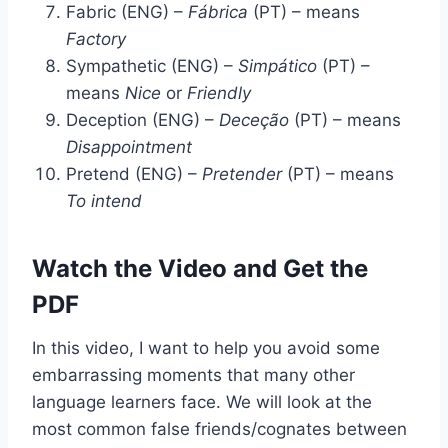
Fabric (ENG) –
Fábrica
(PT) – means
Factory
Sympathetic (ENG) –
Simpático
(PT) –
means
Nice
or
Friendly
Deception (ENG) –
Deceção
(PT) – means
Disappointment
Pretend (ENG) –
Pretender
(PT) – means
To intend
Watch the Video and Get the
PDF
In this video, I want to help you avoid some
embarrassing moments that many other
language learners face. We will look at the
most common false friends/cognates between