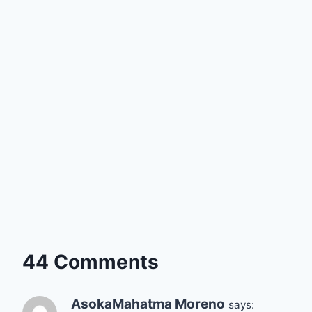
44 Comments
AsokaMahatma Moreno
says: