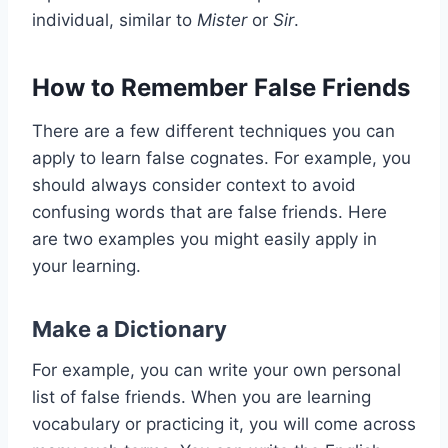
individual, similar to
Mister
or
Sir
.
How to Remember False Friends
There are a few different techniques you can
apply to learn false cognates. For example, you
should always consider context to avoid
confusing words that are false friends. Here
are two examples you might easily apply in
your learning.
Make a Dictionary
For example, you can write your own personal
list of false friends. When you are learning
vocabulary or practicing it, you will come across