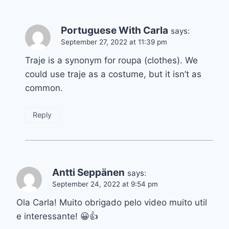
Portuguese With Carla
says:
September 27, 2022 at 11:39 pm
Traje is a synonym for roupa (clothes). We
could use traje as a costume, but it isn’t as
common.
Reply
Antti Seppänen
says:
September 24, 2022 at 9:54 pm
Ola Carla! Muito obrigado pelo video muito util
e interessante! 😀👍