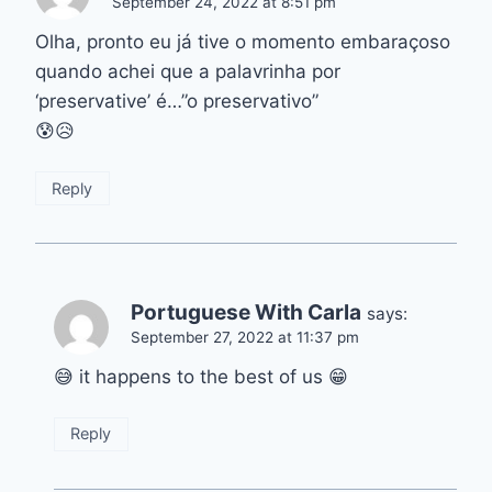
September 24, 2022 at 8:51 pm
Olha, pronto eu já tive o momento embaraçoso
quando achei que a palavrinha por
‘preservative’ é…”o preservativo”
😰😥
Reply
Portuguese With Carla
says:
September 27, 2022 at 11:37 pm
😅 it happens to the best of us 😁
Reply