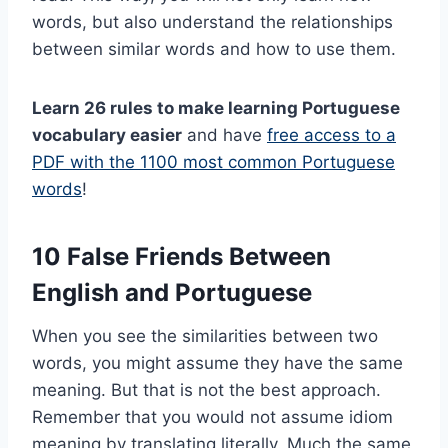
words, but also understand the relationships
between similar words and how to use them.
Learn 26 rules to make learning Portuguese
vocabulary easier
and have
free access to a
PDF with the 1100 most common Portuguese
words
!
10 False Friends Between
English and Portuguese
When you see the similarities between two
words, you might assume they have the same
meaning. But that is not the best approach.
Remember that you would not assume idiom
meaning by translating literally. Much the same