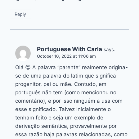
Reply
Portuguese With Carla
says:
October 10, 2022 at 11:06 am
Olá 😊 A palavra “parente” realmente origina-
se de uma palavra do latim que significa
progenitor, pai ou mãe. Contudo, em
português não tem (como mencionou no
comentário), e por isso ninguém a usa com
esse significado. Talvez inicialmente o
tenham feito e seja um exemplo de
derivação semântica, provavelmente por
essa razão haja palavras relacionadas, como