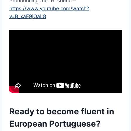
Pronouncing the “R” sound –
https://www.youtube.com/watch?
v=B_xaE9jOaL8
Ready to become fluent in
European Portuguese?