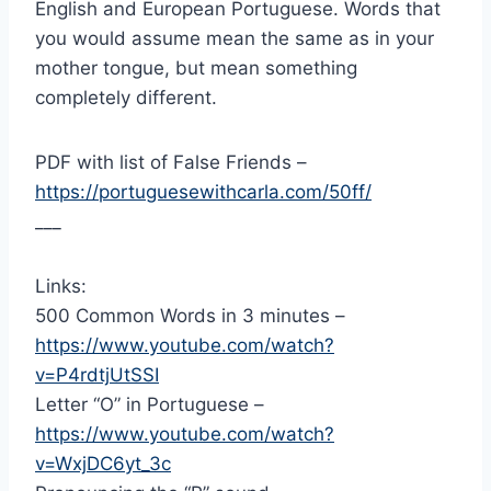
English and European Portuguese. Words that
you would assume mean the same as in your
mother tongue, but mean something
completely different.
PDF with list of False Friends –
https://portuguesewithcarla.com/50ff/
___
Links:
500 Common Words in 3 minutes –
https://www.youtube.com/watch?
v=P4rdtjUtSSI
Letter “O” in Portuguese –
https://www.youtube.com/watch?
v=WxjDC6yt_3c