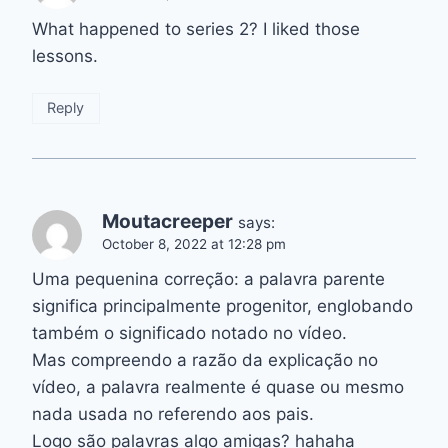
What happened to series 2? I liked those
lessons.
Reply
Moutacreeper
says:
October 8, 2022 at 12:28 pm
Uma pequenina correção: a palavra parente
significa principalmente progenitor, englobando
também o significado notado no vídeo.
Mas compreendo a razão da explicação no
vídeo, a palavra realmente é quase ou mesmo
nada usada no referendo aos pais.
Logo são palavras algo amigas? hahaha