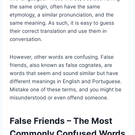
the same origin, often have the same
etymology, a similar pronunciation, and the
same meaning. As such, it is easy to guess
their correct translation and use them in
conversation.
However, other words are confusing. False
friends, also known as false cognates, are
words that seem and sound similar but have
different meanings in English and Portuguese.
Mistake one of these terms, and you might be
misunderstood or even offend someone.
False Friends – The Most
Commonly Confused Words