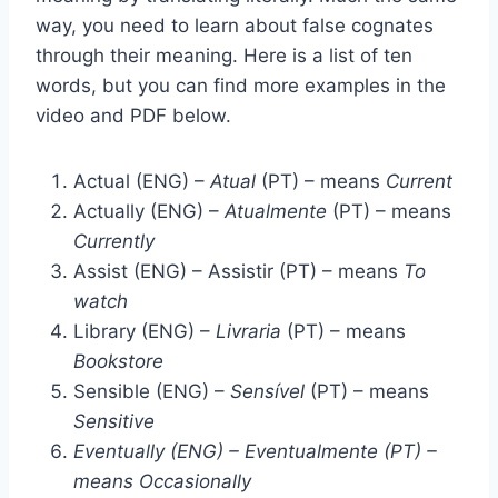
way, you need to learn about false cognates
through their meaning. Here is a list of ten
words, but you can find more examples in the
video and PDF below.
Actual (ENG) –
Atual
(PT) – means
Current
Actually (ENG) –
Atualmente
(PT) – means
Currently
Assist (ENG) – Assistir (PT) – means
To
watch
Library (ENG) –
Livraria
(PT) – means
Bookstore
Sensible (ENG) –
Sensível
(PT) – means
Sensitive
Eventually (ENG) – Eventualmente (PT) –
means Occasionally