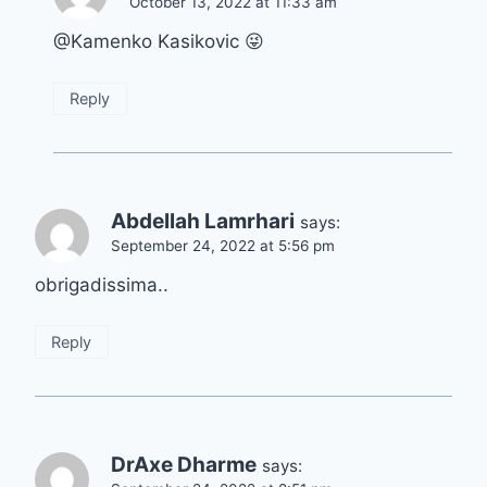
October 13, 2022 at 11:33 am
@Kamenko Kasikovic 😜
Reply
Abdellah Lamrhari
says:
September 24, 2022 at 5:56 pm
obrigadissima..
Reply
DrAxe Dharme
says: