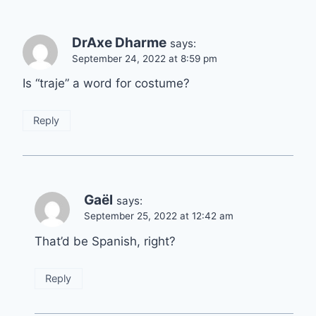
DrAxe Dharme
says:
September 24, 2022 at 8:59 pm
Is “traje” a word for costume?
Reply
Gaël
says:
September 25, 2022 at 12:42 am
That’d be Spanish, right?
Reply