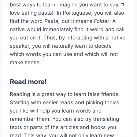
best ways to learn. Imagine you want to say, “I
love eating pasta!” In Portuguese, you will also
find the word
Pasta,
but it means
Folder
. A
native would immediately find it weird and call
you out on it. Thus, by interacting with a native
speaker, you will naturally learn to decide
which words you can use and which will not
make sense.
Read more!
Reading is a great way to learn false friends.
Starting with easier reads and picking topics
you like will help you learn words and
remember them. You can also try translating
texts or parts of the articles and books you
read. This way, you will not only learn new