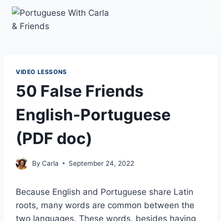
Skip
to
content
VIDEO LESSONS
50 False Friends
English-Portuguese
(PDF doc)
By
Carla
September 24, 2022
Because English and Portuguese share Latin
roots, many words are common between the
two languages. These words, besides having