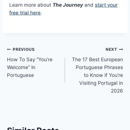
Learn more about
The Journey
and
start your
free trial here
.
Post
PREVIOUS
NEXT
How To Say “You’re
The 17 Best European
navigation
Welcome” In
Portuguese Phrases
Portuguese
to Know if You’re
Visiting Portugal in
2026