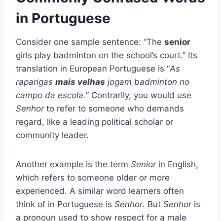
in Portuguese
Consider one sample sentence: “The
senior
girls play badminton on the school’s court.” Its
translation in European Portuguese is “
As
raparigas
mais velhas
jogam badminton no
campo da escola.
” Contrarily, you would use
Senhor
to refer to someone who demands
regard, like a leading political scholar or
community leader.
Another example is the term
Senior
in English,
which refers to someone older or more
experienced. A similar word learners often
think of in Portuguese is
Senhor
. But
Senhor
is
a pronoun used to show respect for a male