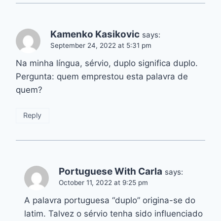
Kamenko Kasikovic
says:
September 24, 2022 at 5:31 pm
Na minha língua, sérvio, duplo significa duplo.
Pergunta: quem emprestou esta palavra de
quem?
Reply
Portuguese With Carla
says:
October 11, 2022 at 9:25 pm
A palavra portuguesa “duplo” origina-se do
latim. Talvez o sérvio tenha sido influenciado