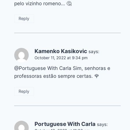
pelo vizinho romeno… 🤔
Reply
Kamenko Kasikovic
says:
October 11, 2022 at 9:34 pm
@Portuguese With Carla Sim, senhoras e
professoras estão sempre certas. 🌹
Reply
Portuguese With Carla
says: