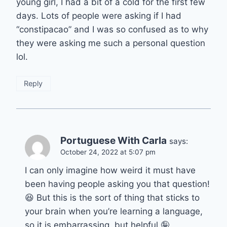
young girl, I had a bit of a cold for the first few
days. Lots of people were asking if I had
“constipacao” and I was so confused as to why
they were asking me such a personal question
lol.
Reply
Portuguese With Carla
says:
October 24, 2022 at 5:07 pm
I can only imagine how weird it must have
been having people asking you that question!
😆 But this is the sort of thing that sticks to
your brain when you’re learning a language,
so it is embarrassing, but helpful 🤪