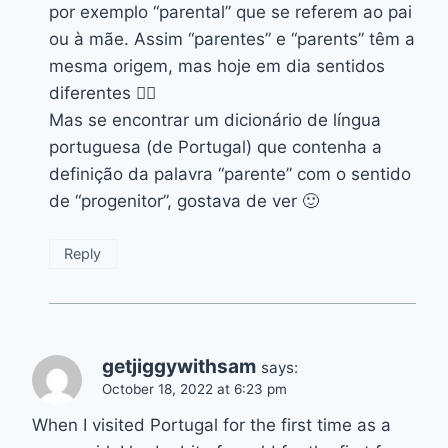
por exemplo “parental” que se referem ao pai
ou à mãe. Assim “parentes” e “parents” têm a
mesma origem, mas hoje em dia sentidos
diferentes 👍🏽
Mas se encontrar um dicionário de língua
portuguesa (de Portugal) que contenha a
definição da palavra “parente” com o sentido
de “progenitor”, gostava de ver 🙂
Reply
getjiggywithsam
says:
October 18, 2022 at 6:23 pm
When I visited Portugal for the first time as a