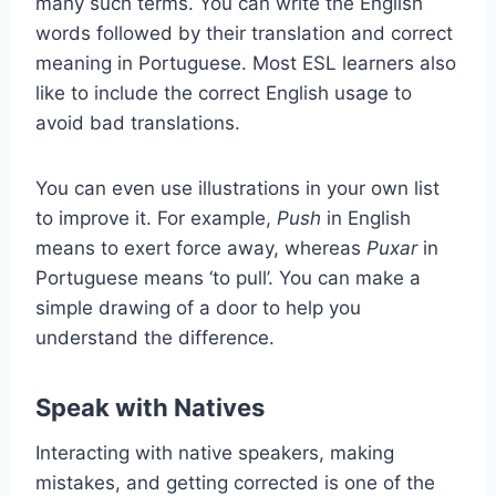
many such terms. You can write the English
words followed by their translation and correct
meaning in Portuguese. Most ESL learners also
like to include the correct English usage to
avoid bad translations.
You can even use illustrations in your own list
to improve it. For example,
Push
in English
means to exert force away, whereas
Puxar
in
Portuguese means ‘to pull’. You can make a
simple drawing of a door to help you
understand the difference.
Speak with Natives
Interacting with native speakers, making
mistakes, and getting corrected is one of the