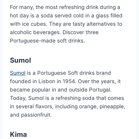
For many, the most refreshing drink during a
hot day is a soda served cold in a glass filled
with ice cubes. They are tasty alternatives to
alcoholic beverages. Discover three
Portuguese-made soft drinks.
Sumol
Sumol
is a Portuguese Soft drinks brand
founded in Lisbon in 1954. Over the years, it
became popular in and outside Portugal.
Today, Sumol is a refreshing soda that comes
in several flavors, including orange, pineapple,
and passionfruit.
Kima