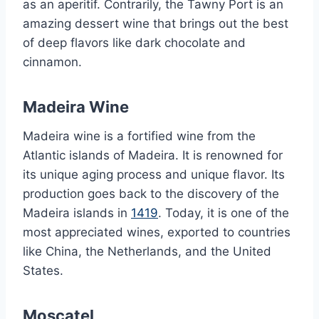
as an aperitif. Contrarily, the Tawny Port is an
amazing dessert wine that brings out the best
of deep flavors like dark chocolate and
cinnamon.
Madeira Wine
Madeira wine is a fortified wine from the
Atlantic islands of Madeira. It is renowned for
its unique aging process and unique flavor. Its
production goes back to the discovery of the
Madeira islands in
1419
. Today, it is one of the
most appreciated wines, exported to countries
like China, the Netherlands, and the United
States.
Moscatel