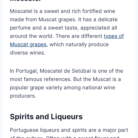
Moscatel is a sweet and rich fortified wine
made from Muscat grapes. It has a delicate
perfume and a sweet taste, appreciated all
around the world. There are different
types of
Muscat grapes
, which naturally produce
diverse wines.
In Portugal, Moscatel de Setúbal is one of the
most famous references. But the Muscat is a
popular grape variety among national wine
producers.
Spirits and Liqueurs
Portuguese liqueurs and spirits are a major part