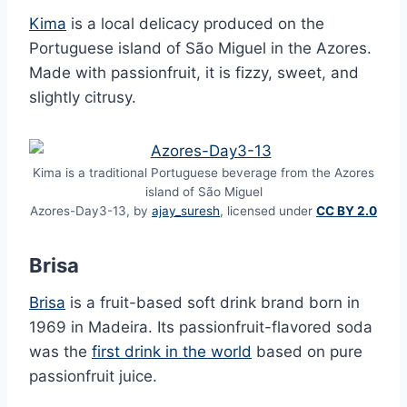
Kima
is a local delicacy produced on the
Portuguese island of São Miguel in the Azores.
Made with passionfruit, it is fizzy, sweet, and
slightly citrusy.
Kima is a traditional Portuguese beverage from the Azores
island of São Miguel
Azores-Day3-13, by
ajay_suresh
, licensed under
CC BY 2.0
Brisa
Brisa
is a fruit-based soft drink brand born in
1969 in Madeira. Its passionfruit-flavored soda
was the
first drink in the world
based on pure
passionfruit juice.