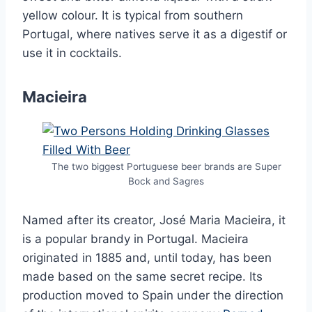
yellow colour. It is typical from southern
Portugal, where natives serve it as a digestif or
use it in cocktails.
Macieira
The two biggest Portuguese beer brands are Super
Bock and Sagres
Named after its creator, José Maria Macieira, it
is a popular brandy in Portugal. Macieira
originated in 1885 and, until today, has been
made based on the same secret recipe. Its
production moved to Spain under the direction