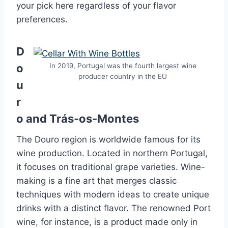
your pick here regardless of your flavor
preferences.
D
o
In 2019, Portugal was the fourth largest wine
producer country in the EU
u
r
o and Trás-os-Montes
The Douro region is worldwide famous for its
wine production. Located in northern Portugal,
it focuses on traditional grape varieties. Wine-
making is a fine art that merges classic
techniques with modern ideas to create unique
drinks with a distinct flavor. The renowned Port
wine, for instance, is a product made only in