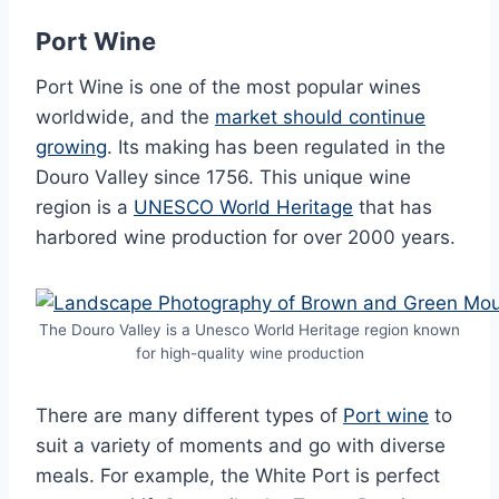
Port Wine
Port Wine is one of the most popular wines
worldwide, and the
market should continue
growing
. Its making has been regulated in the
Douro Valley since 1756. This unique wine
region is a
UNESCO World Heritage
that has
harbored wine production for over 2000 years.
The Douro Valley is a Unesco World Heritage region known
for high-quality wine production
There are many different types of
Port wine
to
suit a variety of moments and go with diverse
meals. For example, the White Port is perfect