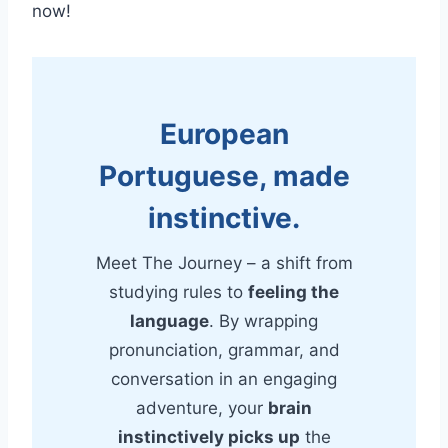
now!
European
Portuguese, made
instinctive.
Meet The Journey – a shift from
studying rules to
feeling the
language
. By wrapping
pronunciation, grammar, and
conversation in an engaging
adventure, your
brain
instinctively picks up
the