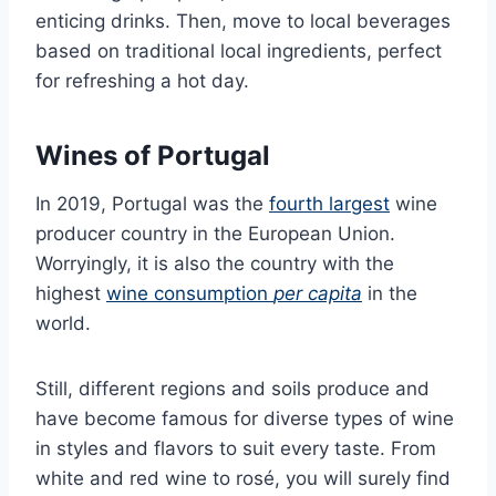
enticing drinks. Then, move to local beverages
based on traditional local ingredients, perfect
for refreshing a hot day.
Wines of Portugal
In 2019, Portugal was the
fourth largest
wine
producer country in the European Union.
Worryingly, it is also the country with the
highest
wine consumption
per capita
in the
world.
Still, different regions and soils produce and
have become famous for diverse types of wine
in styles and flavors to suit every taste. From
white and red wine to rosé, you will surely find