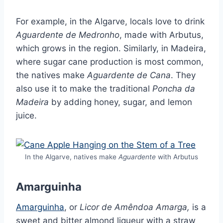
For example, in the Algarve, locals love to drink
Aguardente de Medronho
, made with Arbutus,
which grows in the region. Similarly, in Madeira,
where sugar cane production is most common,
the natives make
Aguardente de Cana
. They
also use it to make the traditional
Poncha da
Madeira
by adding honey, sugar, and lemon
juice.
In the Algarve, natives make
Aguardente
with Arbutus
Amarguinha
Amarguinha
, or
Licor de Amêndoa Amarga,
is a
sweet and bitter almond liqueur with a straw