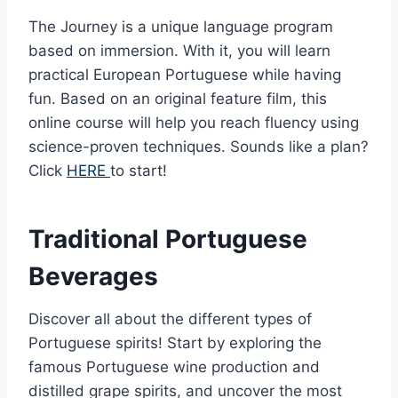
The Journey is a unique language program
based on immersion. With it, you will learn
practical European Portuguese while having
fun. Based on an original feature film, this
online course will help you reach fluency using
science-proven techniques. Sounds like a plan?
Click
HERE
to start!
Traditional Portuguese
Beverages
Discover all about the different types of
Portuguese spirits! Start by exploring the
famous Portuguese wine production and
distilled grape spirits, and uncover the most