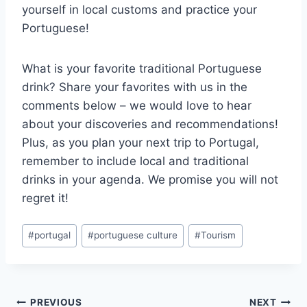
yourself in local customs and practice your
Portuguese!
What is your favorite traditional Portuguese
drink? Share your favorites with us in the
comments below – we would love to hear
about your discoveries and recommendations!
Plus, as you plan your next trip to Portugal,
remember to include local and traditional
drinks in your agenda. We promise you will not
regret it!
Post
#
portugal
#
portuguese culture
#
Tourism
Tags:
Post
PREVIOUS
NEXT