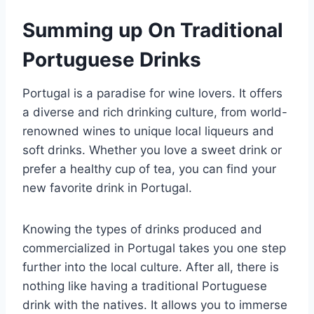
Summing up On Traditional
Portuguese Drinks
Portugal is a paradise for wine lovers. It offers
a diverse and rich drinking culture, from world-
renowned wines to unique local liqueurs and
soft drinks. Whether you love a sweet drink or
prefer a healthy cup of tea, you can find your
new favorite drink in Portugal.
Knowing the types of drinks produced and
commercialized in Portugal takes you one step
further into the local culture. After all, there is
nothing like having a traditional Portuguese
drink with the natives. It allows you to immerse