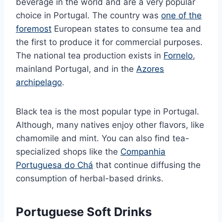
beverage in the world and are a very popular
choice in Portugal. The country was
one of the
foremost
European states to consume tea and
the first to produce it for commercial purposes.
The national tea production exists in
Fornelo
,
mainland Portugal, and in the
Azores
archipelago
.
Black tea is the most popular type in Portugal.
Although, many natives enjoy other flavors, like
chamomile and mint. You can also find tea-
specialized shops like the
Companhia
Portuguesa do Chá
that continue diffusing the
consumption of herbal-based drinks.
Portuguese Soft Drinks