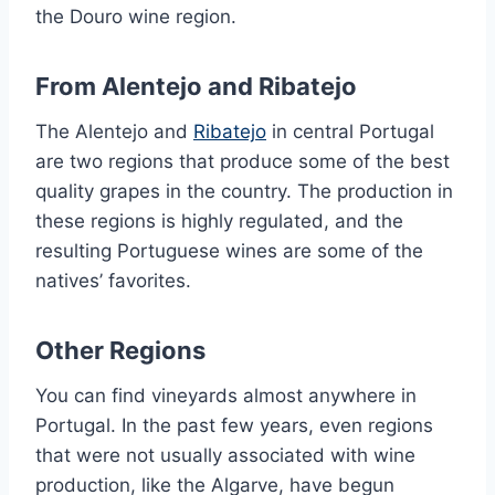
the Douro wine region.
From Alentejo and Ribatejo
The Alentejo and
Ribatejo
in central Portugal
are two regions that produce some of the best
quality grapes in the country. The production in
these regions is highly regulated, and the
resulting Portuguese wines are some of the
natives’ favorites.
Other Regions
You can find vineyards almost anywhere in
Portugal. In the past few years, even regions
that were not usually associated with wine
production, like the Algarve, have begun