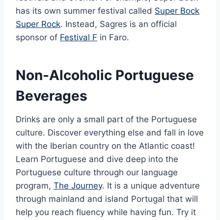
has its own summer festival called
Super Bock
Super Rock
. Instead, Sagres is an official
sponsor of
Festival F
in Faro.
Non-Alcoholic Portuguese
Beverages
Drinks are only a small part of the Portuguese
culture. Discover everything else and fall in love
with the Iberian country on the Atlantic coast!
Learn Portuguese and dive deep into the
Portuguese culture through our language
program,
The Journey
. It is a unique adventure
through mainland and island Portugal that will
help you reach fluency while having fun. Try it