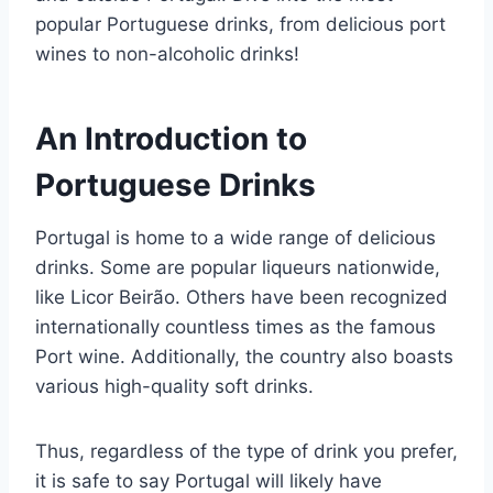
popular Portuguese drinks, from delicious port
wines to non-alcoholic drinks!
An Introduction to
Portuguese Drinks
Portugal is home to a wide range of delicious
drinks. Some are popular liqueurs nationwide,
like Licor Beirão. Others have been recognized
internationally countless times as the famous
Port wine. Additionally, the country also boasts
various high-quality soft drinks.
Thus, regardless of the type of drink you prefer,
it is safe to say Portugal will likely have