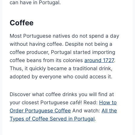
can have in Portugal.
Coffee
Most Portuguese natives do not spend a day
without having coffee. Despite not being a
coffee producer, Portugal started importing
coffee beans from its colonies
around 1727
.
Thus, it quickly became a traditional drink,
adopted by everyone who could access it.
Discover what coffee drinks you will find at
your closest Portuguese
café
! Read:
How to
Order Portuguese Coffee
And watch:
All the
Types of Coffee Served in Portugal
.