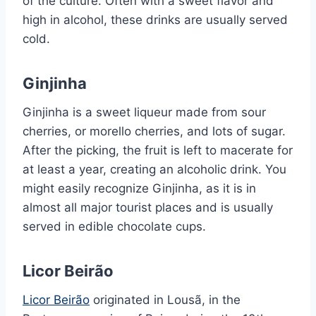
of the culture. Often with a sweet flavor and
high in alcohol, these drinks are usually served
cold.
Ginjinha
Ginjinha is a sweet liqueur made from sour
cherries, or morello cherries, and lots of sugar.
After the picking, the fruit is left to macerate for
at least a year, creating an alcoholic drink. You
might easily recognize Ginjinha, as it is in
almost all major tourist places and is usually
served in edible chocolate cups.
Licor Beirão
Licor Beirão
originated in Lousã, in the