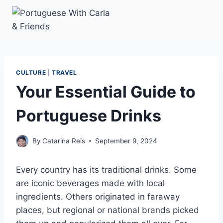
Skip
to
content
CULTURE
|
TRAVEL
Your Essential Guide to
Portuguese Drinks
By
Catarina Reis
September 9, 2024
Every country has its traditional drinks. Some
are iconic beverages made with local
ingredients. Others originated in faraway
places, but regional or national brands picked