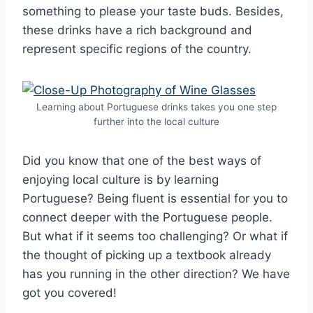
something to please your taste buds. Besides,
these drinks have a rich background and
represent specific regions of the country.
Learning about Portuguese drinks takes you one step
further into the local culture
Did you know that one of the best ways of
enjoying local culture is by learning
Portuguese? Being fluent is essential for you to
connect deeper with the Portuguese people.
But what if it seems too challenging? Or what if
the thought of picking up a textbook already
has you running in the other direction? We have
got you covered!