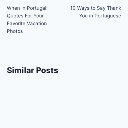
When in Portugal:
10 Ways to Say Thank
navigation
Quotes For Your
You in Portuguese
Favorite Vacation
Photos
Similar Posts