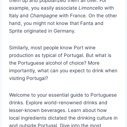
them up and popularized them all over. For
example, you easily associate
Limoncello
with
Italy and
Champagne
with France. On the other
hand, you might not know that Fanta and
Sprite originated in Germany.
Similarly, most people know Port wine
production as typical of Portugal. But what is
the Portuguese alcohol of choice? More
importantly, what can you expect to drink when
visiting Portugal?
Welcome to your essential guide to Portuguese
drinks. Explore world-renowned drinks and
lesser-known beverages. Learn about how
local ingredients dictated the drinking culture in
and outside Portugal. Dive into the most