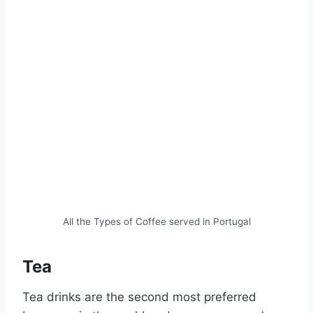
All the Types of Coffee served in Portugal
Tea
Tea drinks are the second most preferred