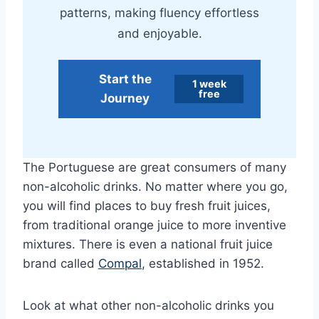
patterns, making fluency effortless
and enjoyable.
Start the
1 week
free
Journey
The Portuguese are great consumers of many
non-alcoholic drinks. No matter where you go,
you will find places to buy fresh fruit juices,
from traditional orange juice to more inventive
mixtures. There is even a national fruit juice
brand called
Compal
, established in 1952.
Look at what other non-alcoholic drinks you