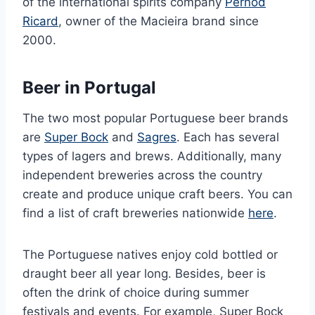
of the international spirits company
Pernod
Ricard
, owner of the Macieira brand since
2000.
Beer in Portugal
The two most popular Portuguese beer brands
are
Super Bock
and
Sagres
. Each has several
types of lagers and brews. Additionally, many
independent breweries across the country
create and produce unique craft beers. You can
find a list of craft breweries nationwide
here
.
The Portuguese natives enjoy cold bottled or
draught beer all year long. Besides, beer is
often the drink of choice during summer
festivals and events. For example, Super Bock