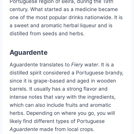
Portuguese region of Beira, during the 19th
century. What started as a medicine became
one of the most popular drinks nationwide. It is
a sweet and aromatic herbal liqueur and is
distilled from seeds and herbs.
Aguardente
Aguardente translates to
Fiery water
. It is a
distilled spirit considered a Portuguese brandy,
since it is grape-based and aged in wooden
barrels. It usually has a strong flavor and
intense notes that vary with the ingredients,
which can also include fruits and aromatic
herbs. Depending on where you go, you will
likely find different types of Portuguese
Aguardente
made from local crops.