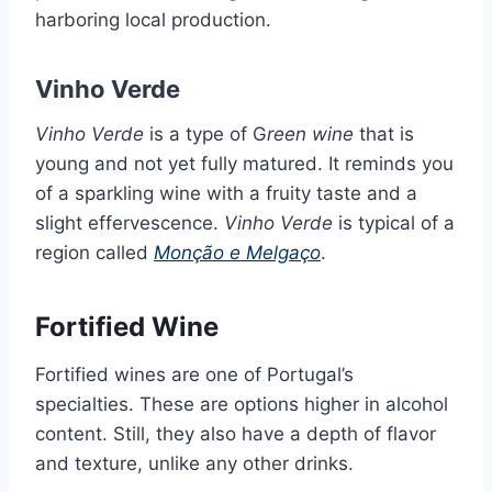
harboring local production.
Vinho Verde
Vinho Verde
is a type of G
reen wine
that is
young and not yet fully matured. It reminds you
of a sparkling wine with a fruity taste and a
slight effervescence.
Vinho Verde
is typical of a
region called
Monção e Melgaço
.
Fortified Wine
Fortified wines are one of Portugal’s
specialties. These are options higher in alcohol
content. Still, they also have a depth of flavor
and texture, unlike any other drinks.