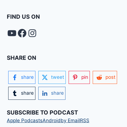
FIND US ON
YouTube
FACEBOOK
Instagram
SHARE ON
share
tweet
pin
post
share
share
SUBSCRIBE TO PODCAST
Apple Podcasts
Android
by Email
RSS