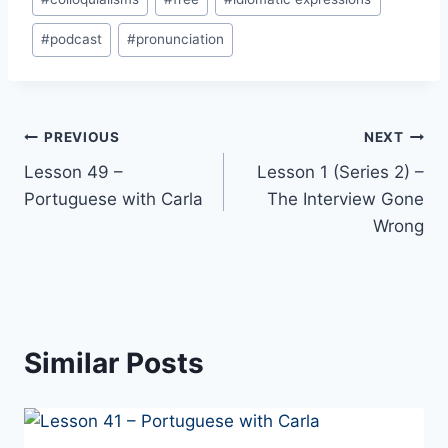
Tags:
#
podcast
#
pronunciation
Post
PREVIOUS
NEXT
Lesson 49 –
Lesson 1 (Series 2) –
navigation
Portuguese with Carla
The Interview Gone
Wrong
Similar Posts