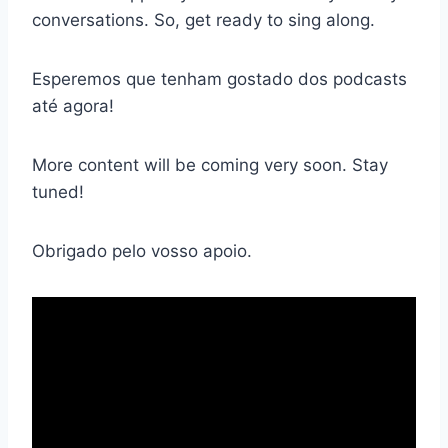
conversations. So, get ready to sing along.
Esperemos que tenham gostado dos podcasts
até agora!
More content will be coming very soon. Stay
tuned!
Obrigado pelo vosso apoio.