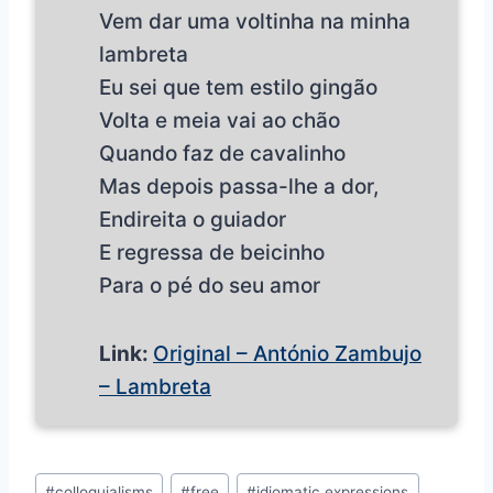
Vem dar uma voltinha na minha
lambreta
Eu sei que tem estilo gingão
Volta e meia vai ao chão
Quando faz de cavalinho
Mas depois passa-lhe a dor,
Endireita o guiador
E regressa de beicinho
Para o pé do seu amor
Link:
Original – António Zambujo
– Lambreta
Post
#
colloquialisms
#
free
#
idiomatic expressions