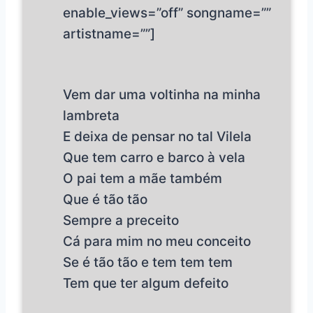
enable_views=”off” songname=””
artistname=””]
Vem dar uma voltinha na minha
lambreta
E deixa de pensar no tal Vilela
Que tem carro e barco à vela
O pai tem a mãe também
Que é tão tão
Sempre a preceito
Cá para mim no meu conceito
Se é tão tão e tem tem tem
Tem que ter algum defeito