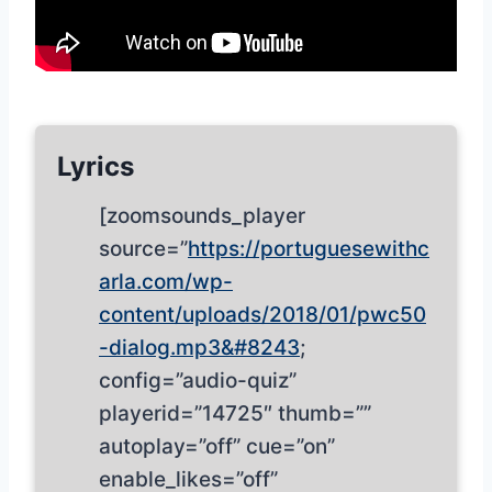
Lyrics
[zoomsounds_player
source=”
https://portuguesewithc
arla.com/wp-
content/uploads/2018/01/pwc50
-dialog.mp3&#8243
;
config=”audio-quiz”
playerid=”14725″ thumb=””
autoplay=”off” cue=”on”
enable_likes=”off”