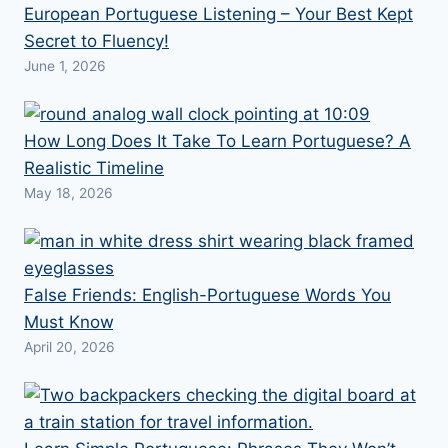
European Portuguese Listening – Your Best Kept
Secret to Fluency!
June 1, 2026
How Long Does It Take To Learn Portuguese? A
Realistic Timeline
May 18, 2026
False Friends: English-Portuguese Words You
Must Know
April 20, 2026