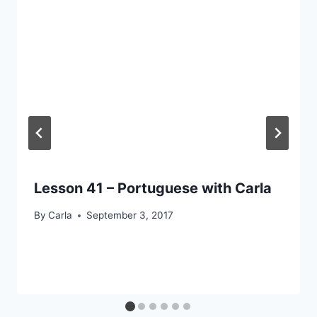
Lesson 41 – Portuguese with Carla
By
Carla
September 3, 2017