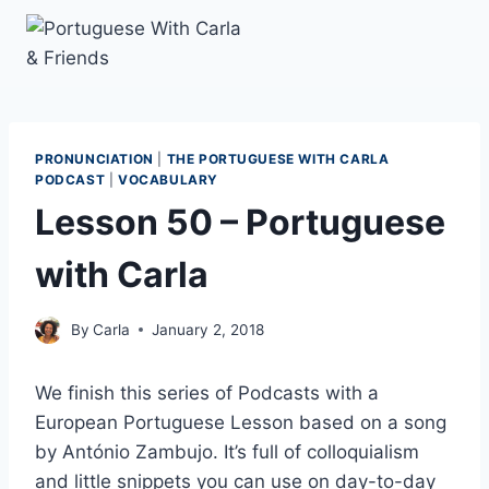
Skip
to
content
PRONUNCIATION
|
THE PORTUGUESE WITH CARLA
PODCAST
|
VOCABULARY
Lesson 50 – Portuguese
with Carla
By
Carla
January 2, 2018
We finish this series of Podcasts with a
European Portuguese Lesson based on a song
by António Zambujo. It’s full of colloquialism
and little snippets you can use on day-to-day