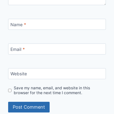
Name
*
Email
*
Website
Save my name, email, and website in this
browser for the next time I comment.