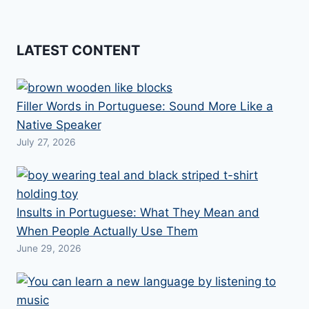
LATEST CONTENT
Filler Words in Portuguese: Sound More Like a
Native Speaker
July 27, 2026
Insults in Portuguese: What They Mean and
When People Actually Use Them
June 29, 2026