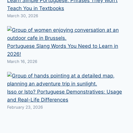
Learn Simple Portuguese: Phrases They Won’t
Teach You in Textbooks
March 30, 2026
Portuguese Slang Words You Need to Learn in
2026!
March 16, 2026
Isso or Isto? Portuguese Demonstratives: Usage
and Real-Life Differences
February 23, 2026