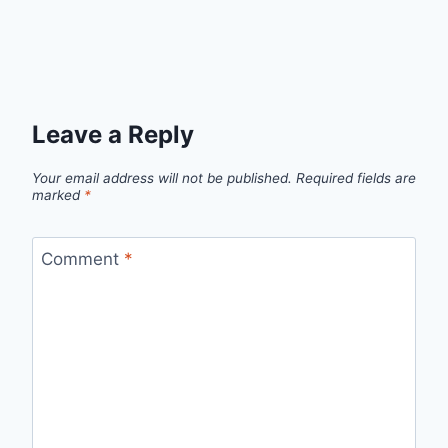
Leave a Reply
Your email address will not be published.
Required fields are
marked
*
Comment
*