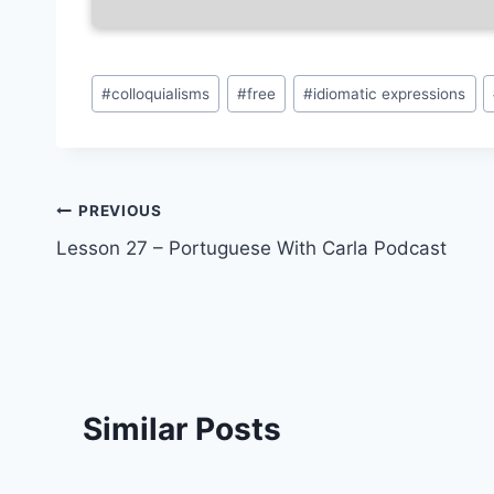
Post
#
colloquialisms
#
free
#
idiomatic expressions
Tags:
Post
PREVIOUS
Lesson 27 – Portuguese With Carla Podcast
navigation
Similar Posts