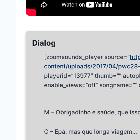
Dialog
[zoomsounds_player source=”
htt
content/uploads/2017/04/pwc28
playerid=”13977″ thumb=”” autopl
enable_views=”off” songname=”” 
M – Obrigadinho e saúde, que isso
C – Epá, mas que longa viagem…