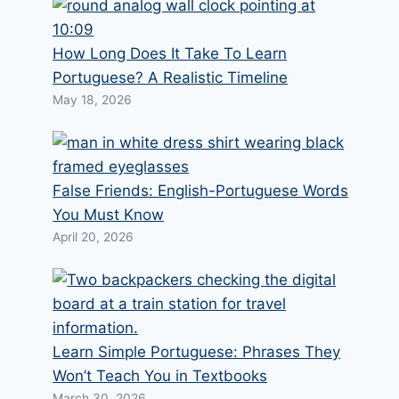
How Long Does It Take To Learn
Portuguese? A Realistic Timeline
May 18, 2026
False Friends: English-Portuguese Words
You Must Know
April 20, 2026
Learn Simple Portuguese: Phrases They
Won’t Teach You in Textbooks
March 30, 2026