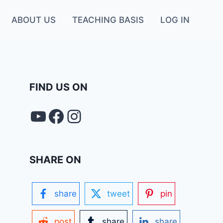
ABOUT US
TEACHING BASIS
LOG IN
FIND US ON
YouTube
FACEBOOK
Instagram
SHARE ON
share
tweet
pin
post
share
share