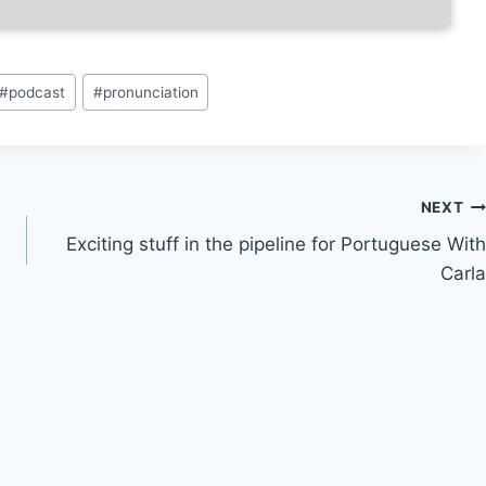
#
podcast
#
pronunciation
NEXT
Exciting stuff in the pipeline for Portuguese With
Carla