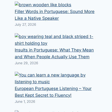
Filler Words in Portuguese: Sound More
Like a Native Speaker
July 27, 2026
Insults in Portuguese: What They Mean
and When People Actually Use Them
June 29, 2026
European Portuguese Listening – Your
Best Kept Secret to Fluency!
June 1, 2026