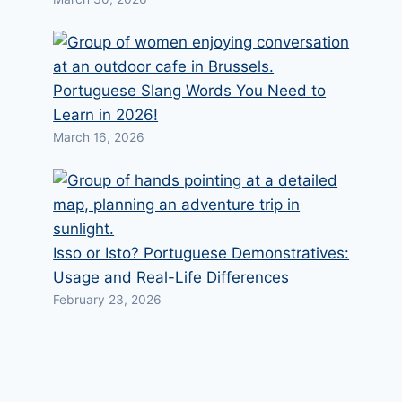
Portuguese Slang Words You Need to
Learn in 2026!
March 16, 2026
Isso or Isto? Portuguese Demonstratives:
Usage and Real-Life Differences
February 23, 2026