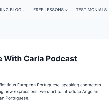
NING BLOG
FREE LESSONS
TESTIMONIALS
e With Carla Podcast
o fictitious European Portuguese-speaking characters
ng new expressions, we start to introduce Angolan
ean Portuguese.