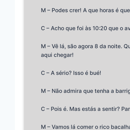
M – Podes crer! A que horas é qu
C – Acho que foi às 10:20 que o a
M – Vê lá, são agora 8 da noite. 
aqui chegar!
C – A sério? Isso é bué!
M – Não admira que tenha a barrig
C – Pois é. Mas estás a sentir? Pa
M – Vamos lá comer o rico bacalh