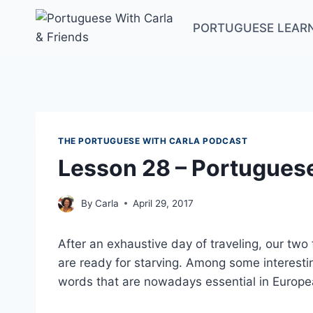
Skip
to
PORTUGUESE LEAR
content
THE PORTUGUESE WITH CARLA PODCAST
Lesson 28 – Portugues
By
Carla
April 29, 2017
After an exhaustive day of traveling, our tw
are ready for starving. Among some interesti
words that are nowadays essential in Europ