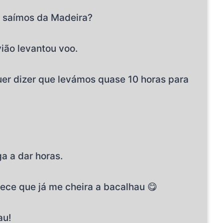
e saímos da Madeira?
vião levantou voo.
Quer dizer que levámos quase 10 horas para
a a dar horas.
rece que já me cheira a bacalhau 😋
au!