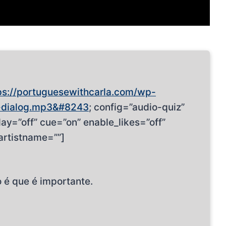
ps://portuguesewithcarla.com/wp-
-dialog.mp3&#8243
; config=”audio-quiz”
ay=”off” cue=”on” enable_likes=”off”
artistname=””]
 é que é importante.