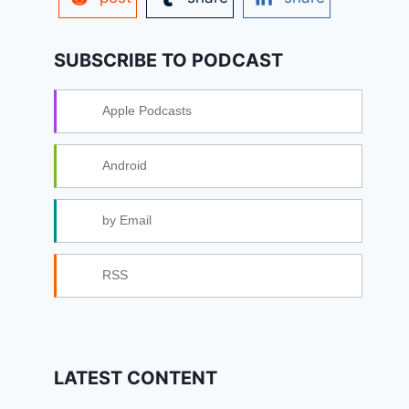
SUBSCRIBE TO PODCAST
Apple Podcasts
Android
by Email
RSS
LATEST CONTENT